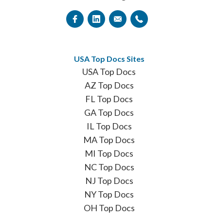
USA Top Docs Sites
USA Top Docs
AZ Top Docs
FL Top Docs
GA Top Docs
IL Top Docs
MA Top Docs
MI Top Docs
NC Top Docs
NJ Top Docs
NY Top Docs
OH Top Docs