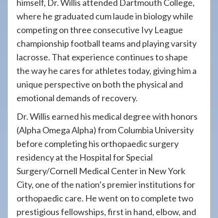
himself, Dr. Willis attended Dartmouth College,
where he graduated cum laude in biology while
competing on three consecutive Ivy League
championship football teams and playing varsity
lacrosse. That experience continues to shape
the way he cares for athletes today, giving him a
unique perspective on both the physical and
emotional demands of recovery.
Dr. Willis earned his medical degree with honors
(Alpha Omega Alpha) from Columbia University
before completing his orthopaedic surgery
residency at the Hospital for Special
Surgery/Cornell Medical Center in New York
City, one of the nation’s premier institutions for
orthopaedic care. He went on to complete two
prestigious fellowships, first in hand, elbow, and