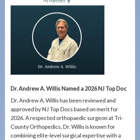
908-
288-
7240
for
assistance.
Dr. Andrew A. Willis Named a 2026 NJ Top Doc
Dr. Andrew A. Willis has been reviewed and
approved by NJ Top Docs based on merit for
2026. A respected orthopaedic surgeon at Tri-
County Orthopedics, Dr. Willis is known for
combining elite-level surgical expertise with a