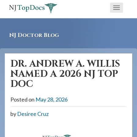
If
Toggle
you
navigati
are
using
NJ Doctor Blog
a
screen
reader
DR. ANDREW A. WILLIS
and
NAMED A 2026 NJ TOP
are
having
DOC
problems
using
Posted on
May 28, 2026
this
by
Desiree Cruz
website,
please
call