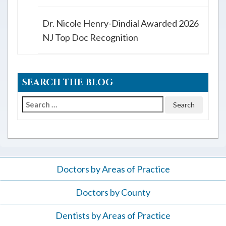
Dr. Nicole Henry-Dindial Awarded 2026
NJ Top Doc Recognition
SEARCH THE BLOG
Search
for:
Doctors by Areas of Practice
Doctors by County
Dentists by Areas of Practice