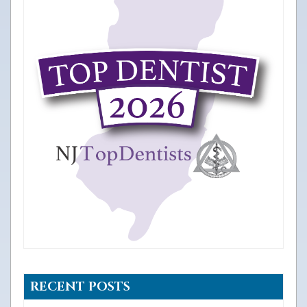
RECENT POSTS