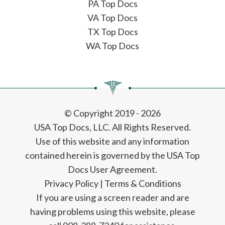
PA Top Docs
VA Top Docs
TX Top Docs
WA Top Docs
© Copyright 2019 - 2026
USA Top Docs, LLC
. All Rights Reserved.
Use of this website and any information
contained herein is governed by the USA Top
Docs User Agreement.
Privacy Policy
|
Terms & Conditions
If you are using a screen reader and are
having problems using this website, please