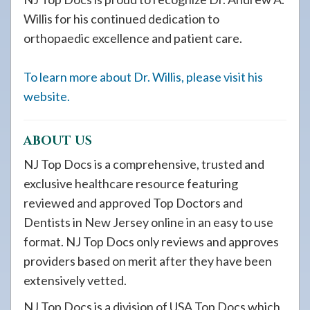
Willis for his continued dedication to
orthopaedic excellence and patient care.
To learn more about Dr. Willis, please visit his
website.
ABOUT US
NJ Top Docs is a comprehensive, trusted and
exclusive healthcare resource featuring
reviewed and approved Top Doctors and
Dentists in New Jersey online in an easy to use
format. NJ Top Docs only reviews and approves
providers based on merit after they have been
extensively vetted.
NJ Top Docs is a division of USA Top Docs which