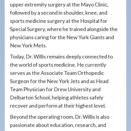
upper extremity surgery at the Mayo Clinic,
followed by a second in shoulder, knee, and
sports medicine surgery at the Hospital for
Special Surgery, where he trained alongside the
physicians caring for the New York Giants and
New York Mets.
Today, Dr. Willis remains deeply connected to
the world of sports medicine. He currently
serves as the Associate Team Orthopedic
Surgeon for the New York Jets and as Head
Team Physician for Drew University and
Delbarton School, helping athletes safely
recover and perform at their highest level.
Beyond the operating room, Dr. Willis is also
passionate about education, research, and