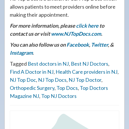
allows patients to meet providers online before
making their appointment.
For more information, please
click here
to
contact us or visit
www.NJTopDocs.com
.
You can also follow us on
Facebook
,
Twitter
, &
Instagram
.
Tagged
Best doctors in NJ
,
Best NJ Doctors
,
Find A Doctor in NJ
,
Health Care providers in NJ
,
NJ Top Doc
,
NJ Top Docs
,
NJ Top Doctor
,
Orthopedic Surgery
,
Top Docs
,
Top Doctors
Magazine NJ
,
Top NJ Doctors