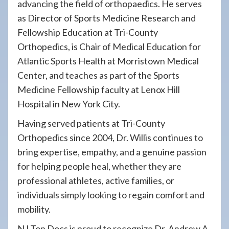
advancing the field of orthopaedics. He serves
as Director of Sports Medicine Research and
Fellowship Education at Tri-County
Orthopedics, is Chair of Medical Education for
Atlantic Sports Health at Morristown Medical
Center, and teaches as part of the Sports
Medicine Fellowship faculty at Lenox Hill
Hospital in New York City.
Having served patients at Tri-County
Orthopedics since 2004, Dr. Willis continues to
bring expertise, empathy, and a genuine passion
for helping people heal, whether they are
professional athletes, active families, or
individuals simply looking to regain comfort and
mobility.
NJ Top Docs is proud to recognize Dr. Andrew A.