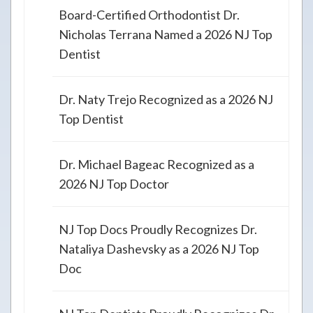
Board-Certified Orthodontist Dr.
Nicholas Terrana Named a 2026 NJ Top
Dentist
Dr. Naty Trejo Recognized as a 2026 NJ
Top Dentist
Dr. Michael Bageac Recognized as a
2026 NJ Top Doctor
NJ Top Docs Proudly Recognizes Dr.
Nataliya Dashevsky as a 2026 NJ Top
Doc