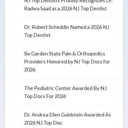
NJ Top Dentists Proudly Recognizes Dr.
Radwa Saad as a 2026 NJ Top Dentist
Dr. Robert Scheddin Named a 2026 NJ
Top Dentist
Six Garden State Pain & Orthopedics
Providers Honored by NJ Top Docs for
2026
The Pediatric Center Awarded By NJ
Top Docs For 2026
Dr. Andrea Ellen Goldstein Awarded As
2026 NJ Top Doc