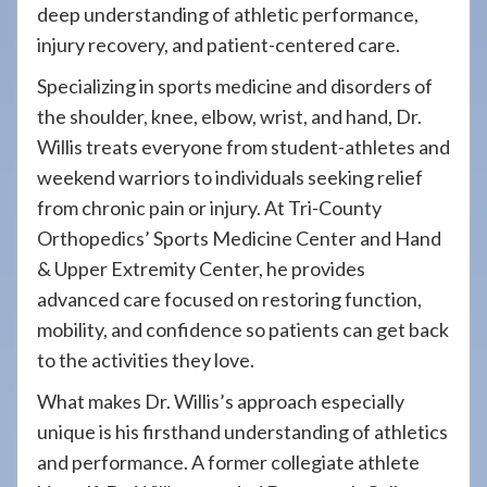
deep understanding of athletic performance,
injury recovery, and patient-centered care.
Specializing in sports medicine and disorders of
the shoulder, knee, elbow, wrist, and hand, Dr.
Willis treats everyone from student-athletes and
weekend warriors to individuals seeking relief
from chronic pain or injury. At Tri-County
Orthopedics’ Sports Medicine Center and Hand
& Upper Extremity Center, he provides
advanced care focused on restoring function,
mobility, and confidence so patients can get back
to the activities they love.
What makes Dr. Willis’s approach especially
unique is his firsthand understanding of athletics
and performance. A former collegiate athlete