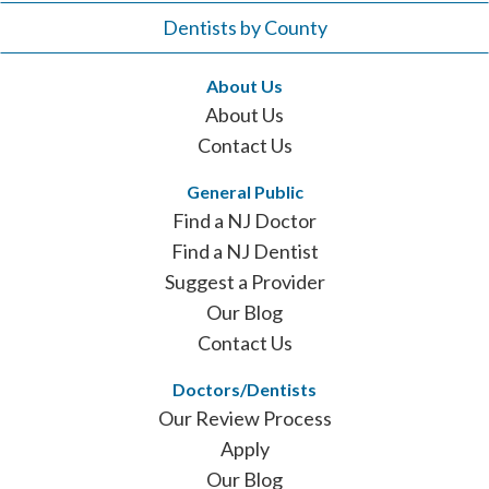
Dentists by County
About Us
About Us
Contact Us
General Public
Find a NJ Doctor
Find a NJ Dentist
Suggest a Provider
Our Blog
Contact Us
Doctors/Dentists
Our Review Process
Apply
Our Blog