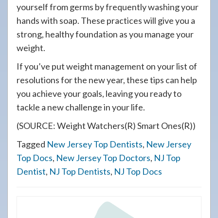
yourself from germs by frequently washing your
hands with soap. These practices will give you a
strong, healthy foundation as you manage your
weight.
If you’ve put weight management on your list of
resolutions for the new year, these tips can help
you achieve your goals, leaving you ready to
tackle a new challenge in your life.
(SOURCE: Weight Watchers(R) Smart Ones(R))
Tagged
New Jersey Top Dentists
,
New Jersey
Top Docs
,
New Jersey Top Doctors
,
NJ Top
Dentist
,
NJ Top Dentists
,
NJ Top Docs