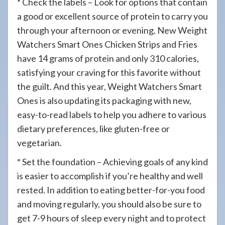
* Check the labels – Look for options that contain
a good or excellent source of protein to carry you
through your afternoon or evening. New Weight
Watchers Smart Ones Chicken Strips and Fries
have 14 grams of protein and only 310 calories,
satisfying your craving for this favorite without
the guilt. And this year, Weight Watchers Smart
Ones is also updating its packaging with new,
easy-to-read labels to help you adhere to various
dietary preferences, like gluten-free or
vegetarian.
* Set the foundation – Achieving goals of any kind
is easier to accomplish if you’re healthy and well
rested. In addition to eating better-for-you food
and moving regularly, you should also be sure to
get 7-9 hours of sleep every night and to protect