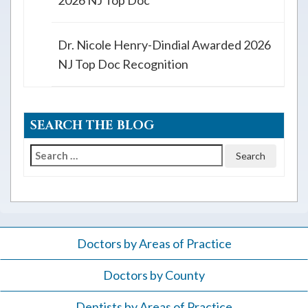
2026 NJ Top Doc
Dr. Nicole Henry-Dindial Awarded 2026
NJ Top Doc Recognition
SEARCH THE BLOG
Search
for:
Doctors by Areas of Practice
Doctors by County
Dentists by Areas of Practice