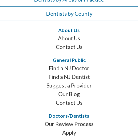
Dentists by County
About Us
About Us
Contact Us
General Public
Find a NJ Doctor
Find a NJ Dentist
Suggest a Provider
Our Blog
Contact Us
Doctors/Dentists
Our Review Process
Apply