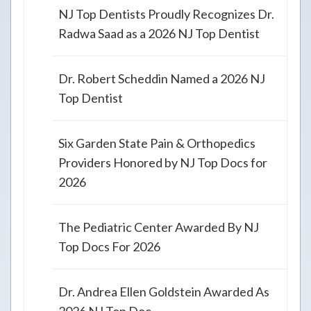
NJ Top Dentists Proudly Recognizes Dr.
Radwa Saad as a 2026 NJ Top Dentist
Dr. Robert Scheddin Named a 2026 NJ
Top Dentist
Six Garden State Pain & Orthopedics
Providers Honored by NJ Top Docs for
2026
The Pediatric Center Awarded By NJ
Top Docs For 2026
Dr. Andrea Ellen Goldstein Awarded As