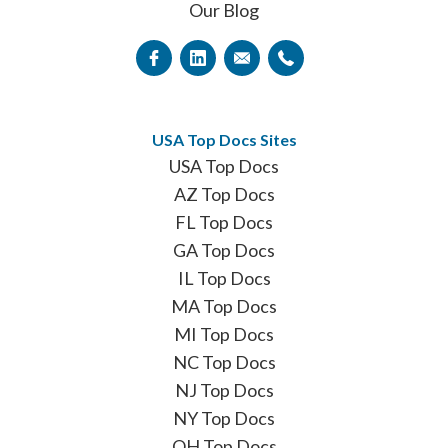
Our Blog
USA Top Docs Sites
USA Top Docs
AZ Top Docs
FL Top Docs
GA Top Docs
IL Top Docs
MA Top Docs
MI Top Docs
NC Top Docs
NJ Top Docs
NY Top Docs
OH Top Docs