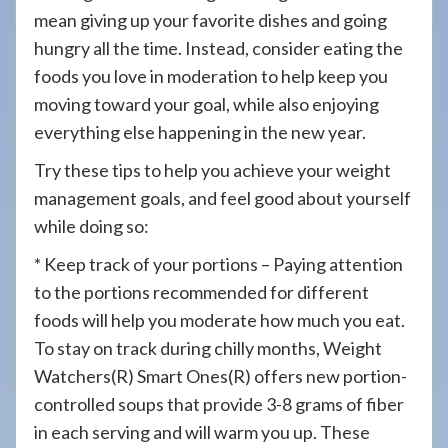
mean giving up your favorite dishes and going
hungry all the time. Instead, consider eating the
foods you love in moderation to help keep you
moving toward your goal, while also enjoying
everything else happening in the new year.
Try these tips to help you achieve your weight
management goals, and feel good about yourself
while doing so:
* Keep track of your portions – Paying attention
to the portions recommended for different
foods will help you moderate how much you eat.
To stay on track during chilly months, Weight
Watchers(R) Smart Ones(R) offers new portion-
controlled soups that provide 3-8 grams of fiber
in each serving and will warm you up. These