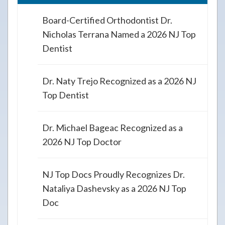
Board-Certified Orthodontist Dr.
Nicholas Terrana Named a 2026 NJ Top
Dentist
Dr. Naty Trejo Recognized as a 2026 NJ
Top Dentist
Dr. Michael Bageac Recognized as a
2026 NJ Top Doctor
NJ Top Docs Proudly Recognizes Dr.
Nataliya Dashevsky as a 2026 NJ Top
Doc