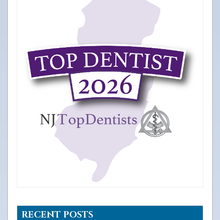
RECENT POSTS