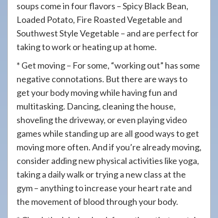
soups come in four flavors – Spicy Black Bean,
Loaded Potato, Fire Roasted Vegetable and
Southwest Style Vegetable – and are perfect for
taking to work or heating up at home.
* Get moving – For some, “working out” has some
negative connotations. But there are ways to
get your body moving while having fun and
multitasking. Dancing, cleaning the house,
shoveling the driveway, or even playing video
games while standing up are all good ways to get
moving more often. And if you’re already moving,
consider adding new physical activities like yoga,
taking a daily walk or trying a new class at the
gym – anything to increase your heart rate and
the movement of blood through your body.