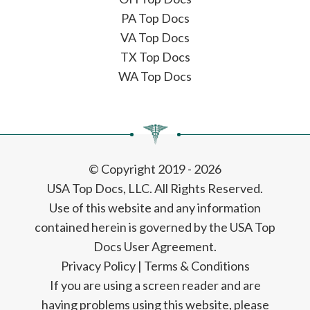
PA Top Docs
VA Top Docs
TX Top Docs
WA Top Docs
© Copyright 2019 - 2026
USA Top Docs, LLC
. All Rights Reserved.
Use of this website and any information
contained herein is governed by the USA Top
Docs User Agreement.
Privacy Policy
|
Terms & Conditions
If you are using a screen reader and are
having problems using this website, please