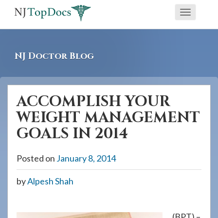
If
Toggle
you
navigati
are
using
NJ Doctor Blog
a
screen
reader
ACCOMPLISH YOUR
and
WEIGHT MANAGEMENT
are
having
GOALS IN 2014
problems
using
Posted on
January 8, 2014
this
by
Alpesh Shah
website,
please
call
(BPT) –