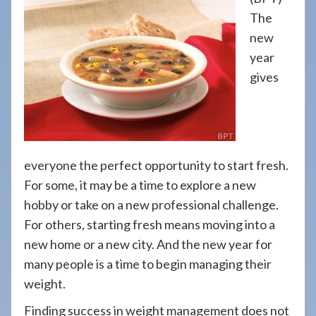
908-
The
288-
new
7240
year
for
gives
assistance.
everyone the perfect opportunity to start fresh.
For some, it may be a time to explore a new
hobby or take on a new professional challenge.
For others, starting fresh means moving into a
new home or a new city. And the new year for
many people is a time to begin managing their
weight.
Finding success in weight management does not