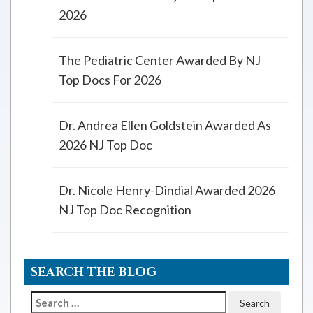
2026
The Pediatric Center Awarded By NJ
Top Docs For 2026
Dr. Andrea Ellen Goldstein Awarded As
2026 NJ Top Doc
Dr. Nicole Henry-Dindial Awarded 2026
NJ Top Doc Recognition
SEARCH THE BLOG
Search