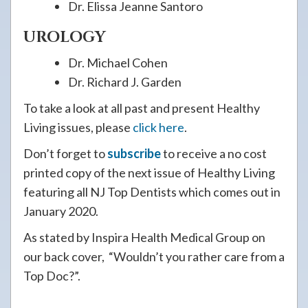
Dr. Elissa Jeanne Santoro
UROLOGY
Dr. Michael Cohen
Dr. Richard J. Garden
To take a look at all past and present Healthy
Living issues, please
click here
.
Don’t forget to
subscribe
to receive a no cost
printed copy of the next issue of Healthy Living
featuring all NJ Top Dentists which comes out in
January 2020.
As stated by Inspira Health Medical Group on
our back cover, “Wouldn’t you rather care from a
Top Doc?”.