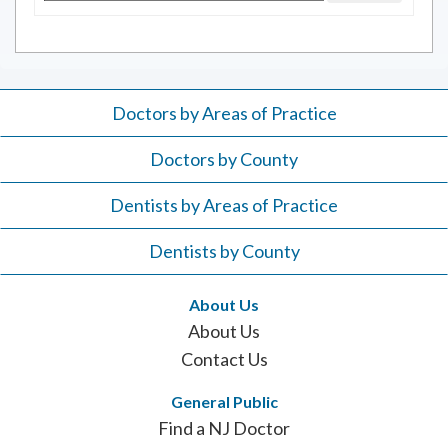
for:
Doctors by Areas of Practice
Doctors by County
Dentists by Areas of Practice
Dentists by County
About Us
About Us
Contact Us
General Public
Find a NJ Doctor