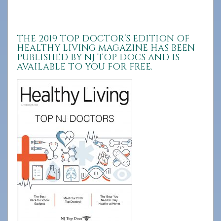
908-
288-
7240
THE 2019 TOP DOCTOR’S EDITION OF
HEALTHY LIVING MAGAZINE HAS BEEN
for
PUBLISHED BY NJ TOP DOCS AND IS
assistance.
AVAILABLE TO YOU FOR FREE.