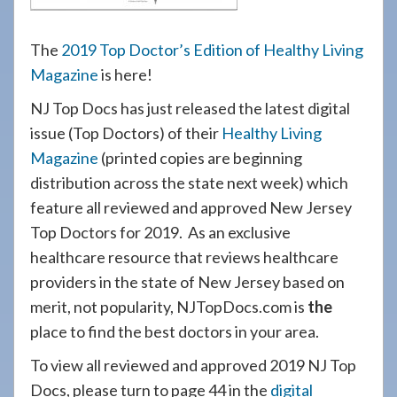
The
2019 Top Doctor’s Edition of Healthy Living
Magazine
is here!
NJ Top Docs has just released the latest digital
issue (Top Doctors) of their
Healthy Living
Magazine
(printed copies are beginning
distribution across the state next week) which
feature all reviewed and approved New Jersey
Top Doctors for 2019. As an exclusive
healthcare resource that reviews healthcare
providers in the state of New Jersey based on
merit, not popularity, NJTopDocs.com is
the
place to find the best doctors in your area.
To view all reviewed and approved 2019 NJ Top
Docs, please turn to page 44 in the
digital