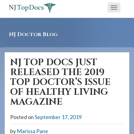
If
Toggle
you
navigati
are
using
NJ Doctor Blog
a
screen
reader
NJ TOP DOCS JUST
and
RELEASED THE 2019
are
having
TOP DOCTOR’S ISSUE
problems
OF HEALTHY LIVING
using
MAGAZINE
this
website,
Posted on
September 17, 2019
please
call
by
Marissa Pane