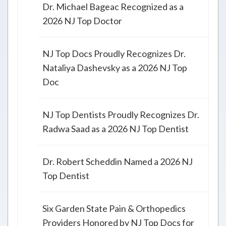
Dr. Michael Bageac Recognized as a
2026 NJ Top Doctor
NJ Top Docs Proudly Recognizes Dr.
Nataliya Dashevsky as a 2026 NJ Top
Doc
NJ Top Dentists Proudly Recognizes Dr.
Radwa Saad as a 2026 NJ Top Dentist
Dr. Robert Scheddin Named a 2026 NJ
Top Dentist
Six Garden State Pain & Orthopedics
Providers Honored by NJ Top Docs for