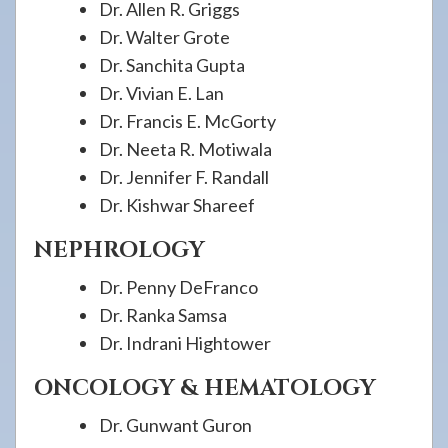
Dr. Allen R. Griggs
Dr. Walter Grote
Dr. Sanchita Gupta
Dr. Vivian E. Lan
Dr. Francis E. McGorty
Dr. Neeta R. Motiwala
Dr. Jennifer F. Randall
Dr. Kishwar Shareef
NEPHROLOGY
Dr. Penny DeFranco
Dr. Ranka Samsa
Dr. Indrani Hightower
ONCOLOGY & HEMATOLOGY
Dr. Gunwant Guron