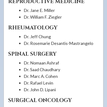
REPRODUCTIVE MEDICINE
Dr. Jane E. Miller
Dr. William F. Ziegler
RHEUMATOLOGY
Dr. Jeff Chung
Dr. Rosemarie Desantis-Mastrangelo
SPINAL SURGERY
Dr. Nomaan Ashraf
Dr. Saad Chaudhary
Dr. Marc A. Cohen
Dr. Rafael Levin
Dr. John D. Lipani
SURGICAL ONCOLOGY