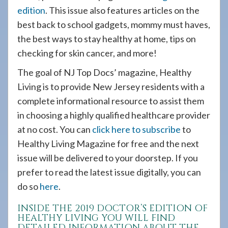
edition
. This issue also features articles on the
best back to school gadgets, mommy must haves,
the best ways to stay healthy at home, tips on
checking for skin cancer, and more!
The goal of NJ Top Docs’ magazine, Healthy
Living is to provide New Jersey residents with a
complete informational resource to assist them
in choosing a highly qualified healthcare provider
at no cost. You can
click here to subscribe
to
Healthy Living Magazine for free and the next
issue will be delivered to your doorstep. If you
prefer to read the latest issue digitally, you can
do so
here
.
INSIDE THE 2019 DOCTOR’S EDITION OF
HEALTHY LIVING YOU WILL FIND
DETAILED INFORMATION ABOUT THE