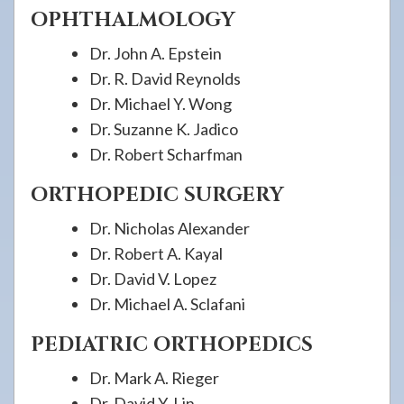
OPHTHALMOLOGY
Dr. John A. Epstein
Dr. R. David Reynolds
Dr. Michael Y. Wong
Dr. Suzanne K. Jadico
Dr. Robert Scharfman
ORTHOPEDIC SURGERY
Dr. Nicholas Alexander
Dr. Robert A. Kayal
Dr. David V. Lopez
Dr. Michael A. Sclafani
PEDIATRIC ORTHOPEDICS
Dr. Mark A. Rieger
Dr. David Y. Lin