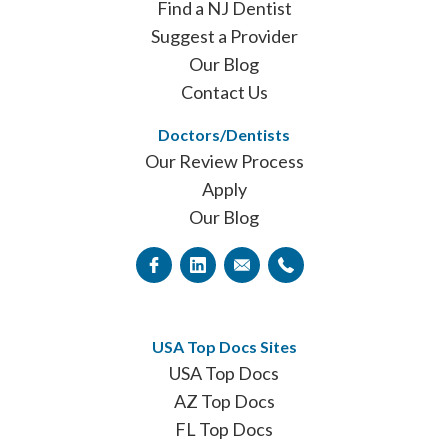
Find a NJ Dentist
Suggest a Provider
Our Blog
Contact Us
Doctors/Dentists
Our Review Process
Apply
Our Blog
USA Top Docs Sites
USA Top Docs
AZ Top Docs
FL Top Docs