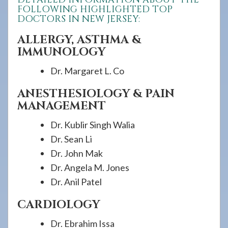
FOLLOWING HIGHLIGHTED TOP
DOCTORS IN NEW JERSEY:
ALLERGY, ASTHMA &
IMMUNOLOGY
Dr. Margaret L. Co
ANESTHESIOLOGY & PAIN
MANAGEMENT
Dr. Kublir Singh Walia
Dr. Sean Li
Dr. John Mak
Dr. Angela M. Jones
Dr. Anil Patel
CARDIOLOGY
Dr. Ebrahim Issa