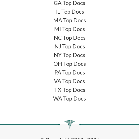
GA Top Docs
IL Top Docs
MA Top Docs
MI Top Docs
NC Top Docs
NJ Top Docs
NY Top Docs
OH Top Docs
PA Top Docs
VA Top Docs
TX Top Docs
WA Top Docs