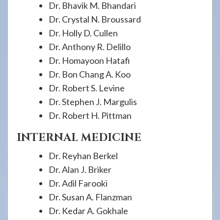
Dr. Bhavik M. Bhandari
Dr. Crystal N. Broussard
Dr. Holly D. Cullen
Dr. Anthony R. Delillo
Dr. Homayoon Hatafi
Dr. Bon Chang A. Koo
Dr. Robert S. Levine
Dr. Stephen J. Margulis
Dr. Robert H. Pittman
INTERNAL MEDICINE
Dr. Reyhan Berkel
Dr. Alan J. Briker
Dr. Adil Farooki
Dr. Susan A. Flanzman
Dr. Kedar A. Gokhale