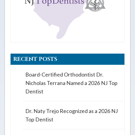
RECENT POSTS
Board-Certified Orthodontist Dr.
Nicholas Terrana Named a 2026 NJ Top
Dentist
Dr. Naty Trejo Recognized as a 2026 NJ
Top Dentist