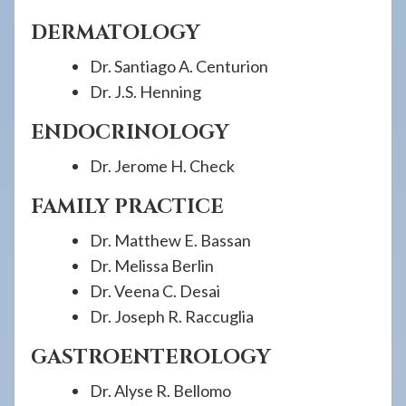
DERMATOLOGY
Dr. Santiago A. Centurion
Dr. J.S. Henning
ENDOCRINOLOGY
Dr. Jerome H. Check
FAMILY PRACTICE
Dr. Matthew E. Bassan
Dr. Melissa Berlin
Dr. Veena C. Desai
Dr. Joseph R. Raccuglia
GASTROENTEROLOGY
Dr. Alyse R. Bellomo