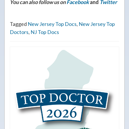
You can also follow us on
Facebook
and
Twitter
Tagged
New Jersey Top Docs
,
New Jersey Top
Doctors
,
NJ Top Docs