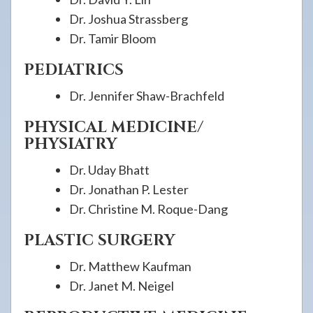
Dr. Joshua Strassberg
Dr. Tamir Bloom
PEDIATRICS
Dr. Jennifer Shaw-Brachfeld
PHYSICAL MEDICINE/
PHYSIATRY
Dr. Uday Bhatt
Dr. Jonathan P. Lester
Dr. Christine M. Roque-Dang
PLASTIC SURGERY
Dr. Matthew Kaufman
Dr. Janet M. Neigel