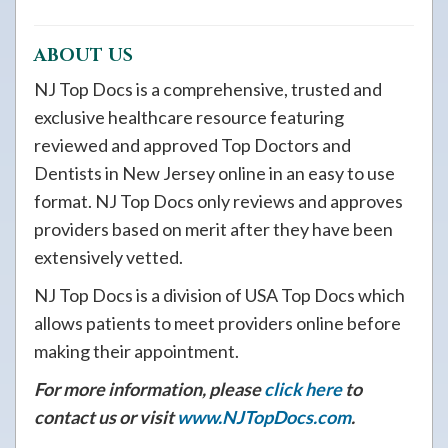
ABOUT US
NJ Top Docs is a comprehensive, trusted and
exclusive healthcare resource featuring
reviewed and approved Top Doctors and
Dentists in New Jersey online in an easy to use
format. NJ Top Docs only reviews and approves
providers based on merit after they have been
extensively vetted.
NJ Top Docs is a division of USA Top Docs which
allows patients to meet providers online before
making their appointment.
For more information, please
click here
to
contact us or visit
www.NJTopDocs.com
.