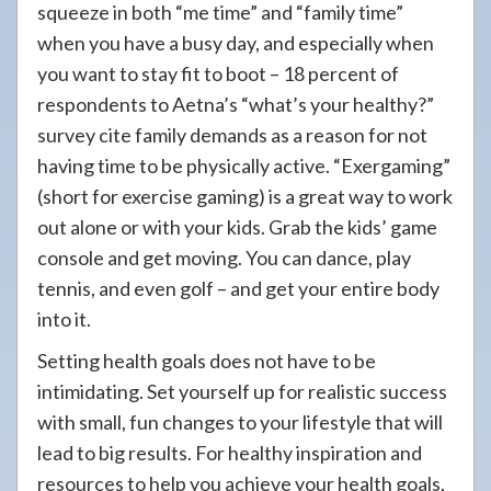
squeeze in both “me time” and “family time”
when you have a busy day, and especially when
you want to stay fit to boot – 18 percent of
respondents to Aetna’s “what’s your healthy?”
survey cite family demands as a reason for not
having time to be physically active. “Exergaming”
(short for exercise gaming) is a great way to work
out alone or with your kids. Grab the kids’ game
console and get moving. You can dance, play
tennis, and even golf – and get your entire body
into it.
Setting health goals does not have to be
intimidating. Set yourself up for realistic success
with small, fun changes to your lifestyle that will
lead to big results. For healthy inspiration and
resources to help you achieve your health goals,