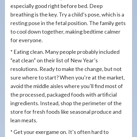
especially good right before bed. Deep
breathing is the key. Try a child’s pose, which is a
resting pose in the fetal position. The family gets
to cool down together, making bedtime calmer
for everyone.
* Eating clean. Many people probably included
“eat clean” on their list of New Year’s
resolutions. Ready to make the change, but not
sure where to start? When you’re at the market,
avoid the middle aisles where you’ll find most of
the processed, packaged foods with artificial
ingredients. Instead, shop the perimeter of the
store for fresh foods like seasonal produce and
lean meats.
* Get your exergame on. It’s often hard to