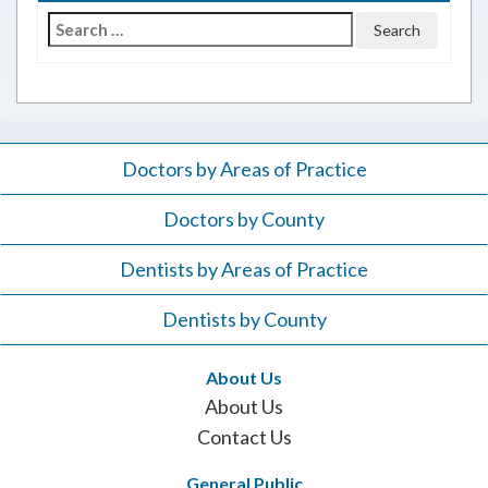
Search
for:
Doctors by Areas of Practice
Doctors by County
Dentists by Areas of Practice
Dentists by County
About Us
About Us
Contact Us
General Public