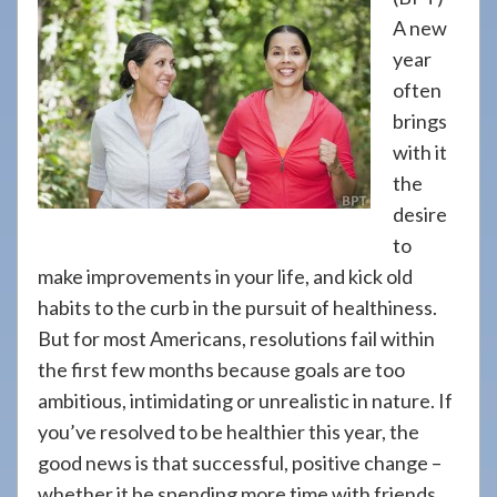
908-
A new
288-
year
7240
often
for
brings
assistance.
with it
the
desire
to
make improvements in your life, and kick old
habits to the curb in the pursuit of healthiness.
But for most Americans, resolutions fail within
the first few months because goals are too
ambitious, intimidating or unrealistic in nature. If
you’ve resolved to be healthier this year, the
good news is that successful, positive change –
whether it be spending more time with friends