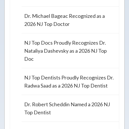
Dr. Michael Bageac Recognized as a
2026 NJ Top Doctor
NJ Top Docs Proudly Recognizes Dr.
Nataliya Dashevsky as a 2026 NJ Top
Doc
NJ Top Dentists Proudly Recognizes Dr.
Radwa Saad as a 2026 NJ Top Dentist
Dr. Robert Scheddin Named a 2026 NJ
Top Dentist