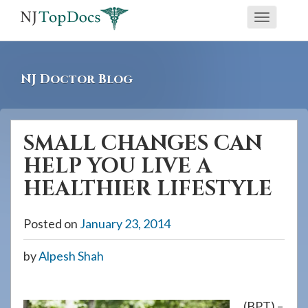
If
Toggle
you
navigati
are
using
NJ Doctor Blog
a
screen
reader
SMALL CHANGES CAN
and
HELP YOU LIVE A
are
having
HEALTHIER LIFESTYLE
problems
using
Posted on
January 23, 2014
this
by
Alpesh Shah
website,
please
call
(BPT) –