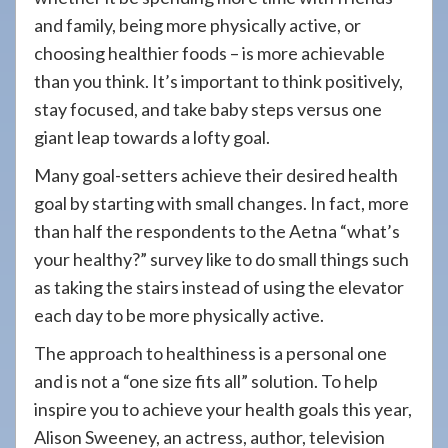
and family, being more physically active, or
choosing healthier foods – is more achievable
than you think. It’s important to think positively,
stay focused, and take baby steps versus one
giant leap towards a lofty goal.
Many goal-setters achieve their desired health
goal by starting with small changes. In fact, more
than half the respondents to the Aetna “what’s
your healthy?” survey like to do small things such
as taking the stairs instead of using the elevator
each day to be more physically active.
The approach to healthiness is a personal one
and is not a “one size fits all” solution. To help
inspire you to achieve your health goals this year,
Alison Sweeney, an actress, author, television