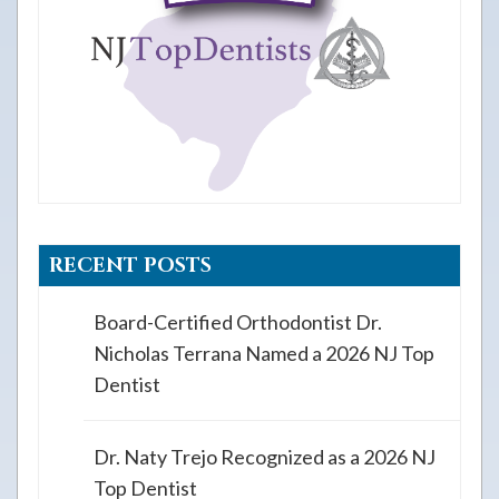
RECENT POSTS
Board-Certified Orthodontist Dr.
Nicholas Terrana Named a 2026 NJ Top
Dentist
Dr. Naty Trejo Recognized as a 2026 NJ
Top Dentist