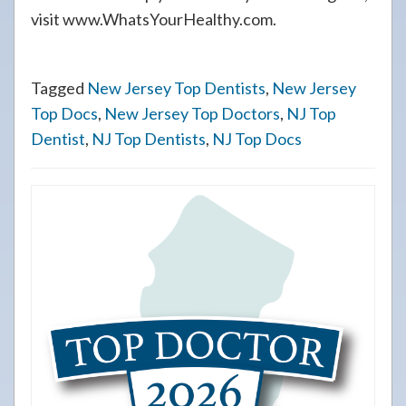
visit www.WhatsYourHealthy.com.
Tagged
New Jersey Top Dentists
,
New Jersey
Top Docs
,
New Jersey Top Doctors
,
NJ Top
Dentist
,
NJ Top Dentists
,
NJ Top Docs