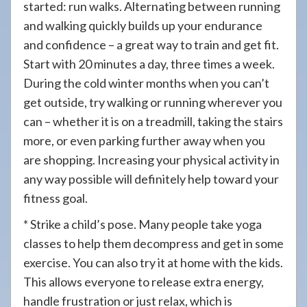
started: run walks. Alternating between running
and walking quickly builds up your endurance
and confidence – a great way to train and get fit.
Start with 20 minutes a day, three times a week.
During the cold winter months when you can’t
get outside, try walking or running wherever you
can – whether it is on a treadmill, taking the stairs
more, or even parking further away when you
are shopping. Increasing your physical activity in
any way possible will definitely help toward your
fitness goal.
* Strike a child’s pose. Many people take yoga
classes to help them decompress and get in some
exercise. You can also try it at home with the kids.
This allows everyone to release extra energy,
handle frustration or just relax, which is