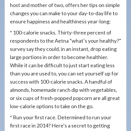
host and mother of two, offers her tips on simple
changes you can make to your day-to-day life to
ensure happiness and healthiness year-long:
* 100-calorie snacks. Thirty-three percent of
respondents to the Aetna “what’s your healthy?”
survey say they could, in an instant, drop eating
large portions in order to become healthier.
While it can be difficult to just start eating less
than you are used to, you can set yourself up for
success with 100-calorie snacks. A handful of
almonds, homemade ranch dip with vegetables,
or six cups of fresh-popped popcorn are all great
low-calorie options to take on the go.
* Run your first race. Determined to run your
first race in 2014? Here’s a secret to getting