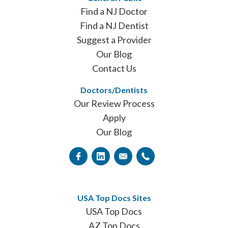
Find a NJ Doctor
Find a NJ Dentist
Suggest a Provider
Our Blog
Contact Us
Doctors/Dentists
Our Review Process
Apply
Our Blog
USA Top Docs Sites
USA Top Docs
AZ Top Docs