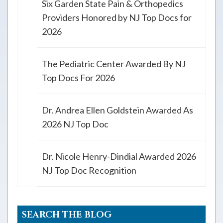
Six Garden State Pain & Orthopedics
Providers Honored by NJ Top Docs for
2026
The Pediatric Center Awarded By NJ
Top Docs For 2026
Dr. Andrea Ellen Goldstein Awarded As
2026 NJ Top Doc
Dr. Nicole Henry-Dindial Awarded 2026
NJ Top Doc Recognition
SEARCH THE BLOG