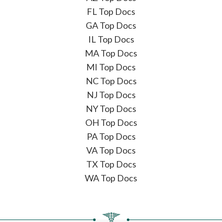
FL Top Docs
GA Top Docs
IL Top Docs
MA Top Docs
MI Top Docs
NC Top Docs
NJ Top Docs
NY Top Docs
OH Top Docs
PA Top Docs
VA Top Docs
TX Top Docs
WA Top Docs