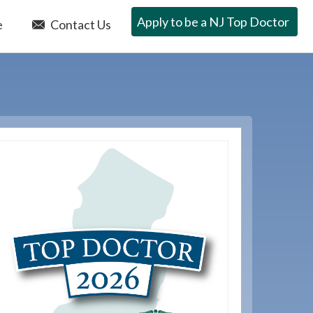
Apply to be a NJ Top Doctor
e
Contact Us