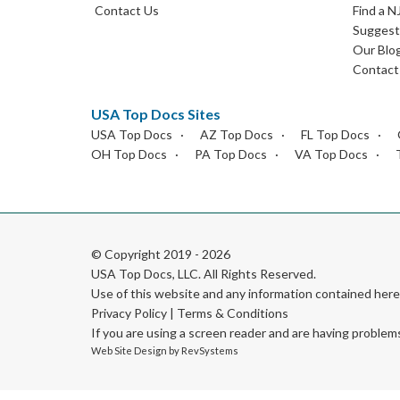
Contact Us
Find a N
Suggest 
Our Blo
Contact
USA Top Docs Sites
USA Top Docs
AZ Top Docs
FL Top Docs
OH Top Docs
PA Top Docs
VA Top Docs
© Copyright 2019 - 2026
USA Top Docs, LLC
. All Rights Reserved.
Use of this website and any information contained he
Privacy Policy
|
Terms & Conditions
If you are using a screen reader and are having problem
Web Site Design by
RevSystems