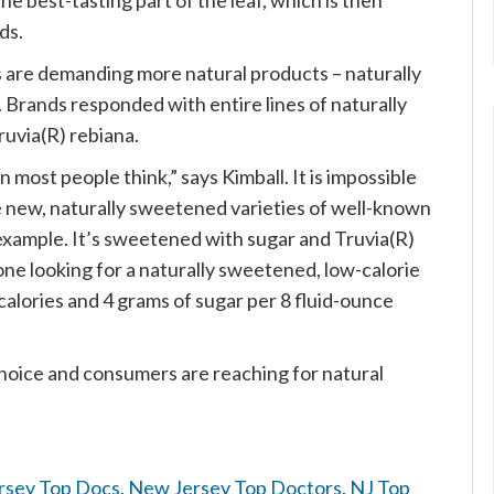
the best-tasting part of the leaf, which is then
ds.
s are demanding more natural products – naturally
. Brands responded with entire lines of naturally
uvia(R) rebiana.
 most people think,” says Kimball. It is impossible
e new, naturally sweetened varieties of well-known
 example. It’s sweetened with sugar and Truvia(R)
one looking for a naturally sweetened, low-calorie
calories and 4 grams of sugar per 8 fluid-ounce
choice and consumers are reaching for natural
rsey Top Docs
,
New Jersey Top Doctors
,
NJ Top