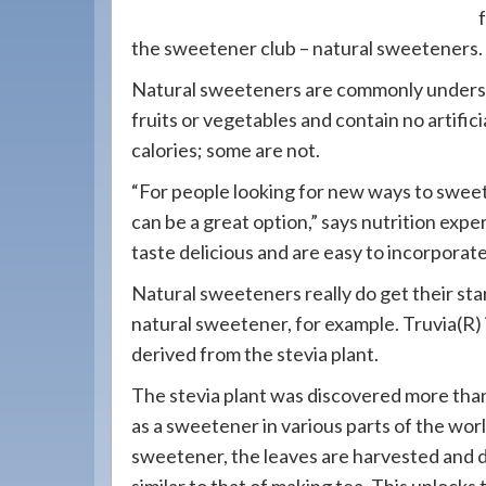
908-
288-
the sweetener club – natural sweeteners.
7240
Natural sweeteners are commonly underst
for
fruits or vegetables and contain no artifi
assistance.
calories; some are not.
“For people looking for new ways to sweet
can be a great option,” says nutrition expe
taste delicious and are easy to incorporate 
Natural sweeteners really do get their star
natural sweetener, for example. Truvia(R) 
derived from the stevia plant.
The stevia plant was discovered more tha
as a sweetener in various parts of the wo
sweetener, the leaves are harvested and d