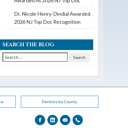
Awarded As 2026 NJ Top Doc
Dr. Nicole Henry-Dindial Awarded
2026 NJ Top Doc Recognition
SEARCH THE BLOG
Search
for:
ce
Dentists by County