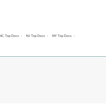
NC Top Docs
NJ Top Docs
NY Top Docs