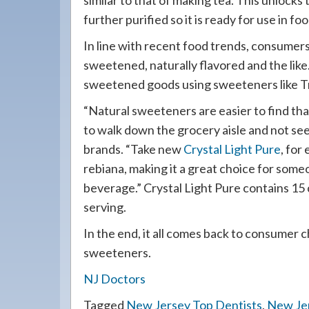
similar to that of making tea. This unlocks 
further purified so it is ready for use in foo
In line with recent food trends, consumer
sweetened, naturally flavored and the like
sweetened goods using sweeteners like Tr
“Natural sweeteners are easier to find than
to walk down the grocery aisle and not se
brands. “Take new
Crystal Light Pure
, for
rebiana, making it a great choice for some
beverage.” Crystal Light Pure contains 15 
serving.
In the end, it all comes back to consumer 
sweeteners.
NJ Doctors
Tagged
New Jersey Top Dentists
,
New Je