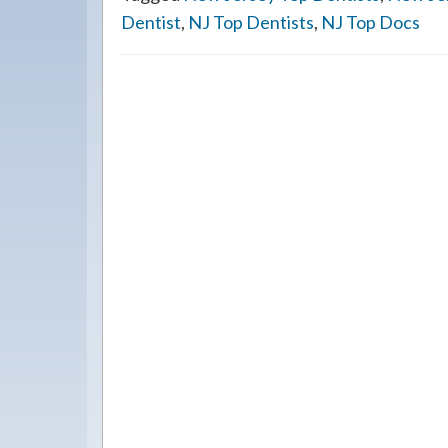
Dentist
,
NJ Top Dentists
,
NJ Top Docs