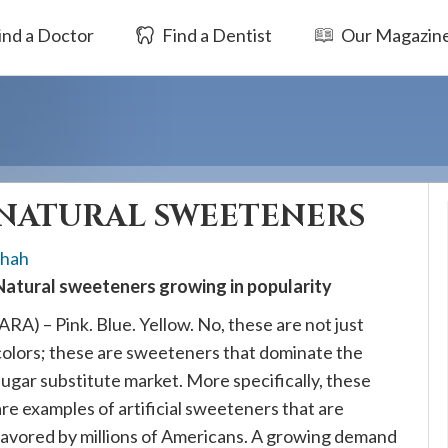
ind a Doctor
Find a Dentist
Our Magazin
NATURAL SWEETENERS
Shah
Natural sweeteners growing in popularity
(ARA) – Pink. Blue. Yellow. No, these are not just
colors; these are sweeteners that dominate the
sugar substitute market. More specifically, these
are examples of artificial sweeteners that are
favored by millions of Americans. A growing demand