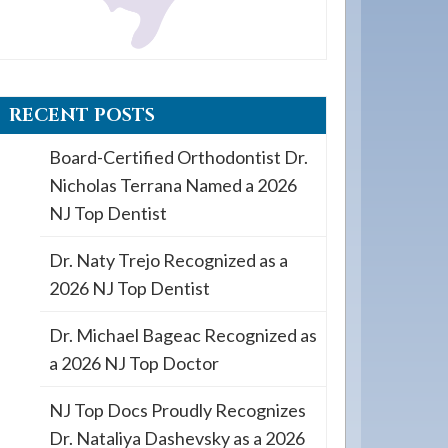
RECENT POSTS
Board-Certified Orthodontist Dr.
Nicholas Terrana Named a 2026
NJ Top Dentist
Dr. Naty Trejo Recognized as a
2026 NJ Top Dentist
Dr. Michael Bageac Recognized as
a 2026 NJ Top Doctor
NJ Top Docs Proudly Recognizes
Dr. Nataliya Dashevsky as a 2026