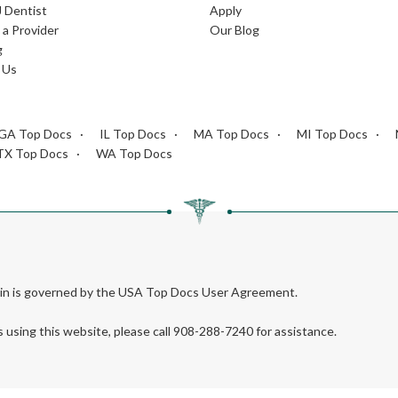
J Dentist
Apply
a Provider
Our Blog
g
 Us
GA Top Docs
IL Top Docs
MA Top Docs
MI Top Docs
TX Top Docs
WA Top Docs
rein is governed by the USA Top Docs User Agreement.
s using this website, please call 908-288-7240 for assistance.