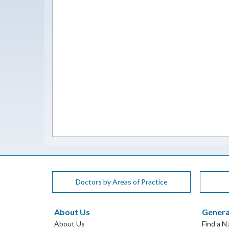
Doctors by Areas of Practice
About Us
Genera
About Us
Find a N