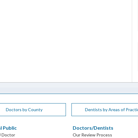
Doctors by County
Dentists by Areas of Practi
l Public
Doctors/Dentists
J Doctor
Our Review Process