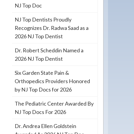
NJ Top Doc
NJ Top Dentists Proudly
Recognizes Dr. Radwa Saad as a
2026 NJ Top Dentist
Dr. Robert Scheddin Named a
2026 NJ Top Dentist
Six Garden State Pain &
Orthopedics Providers Honored
by NJ Top Docs for 2026
The Pediatric Center Awarded By
NJ Top Docs For 2026
Dr. Andrea Ellen Goldstein