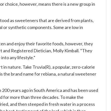
for choice, however, means there is a new group in
ood as sweeteners that are derived from plants,
cial or synthetic components. Some are low in
en and enjoy their favorite foods, however, they
rt and Registered Dietician, Molly Kimball. “They
into any lifestyle.”
t in nature. Take Truvia(R), a popular, zero-calorie
is the brand name for rebiana, a natural sweetener
n 200 years ago in South America and has been used
rld for more than three decades. To make the
ried, and then steeped in fresh water in a process