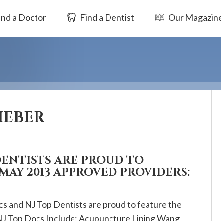
ind a Doctor
Find a Dentist
Our Magazin
IEBER
DENTISTS ARE PROUD TO
MAY 2013 APPROVED PROVIDERS:
cs and NJ Top Dentists are proud to feature the
NJ Top Docs Include: Acupuncture Liping Wang