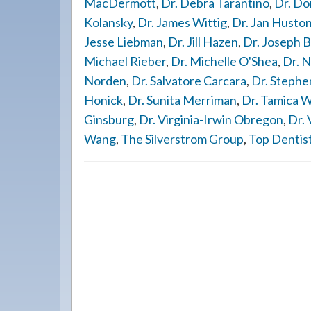
MacDermott
,
Dr. Debra Tarantino
,
Dr. Do
Kolansky
,
Dr. James Wittig
,
Dr. Jan Husto
Jesse Liebman
,
Dr. Jill Hazen
,
Dr. Joseph B
Michael Rieber
,
Dr. Michelle O'Shea
,
Dr. N
Norden
,
Dr. Salvatore Carcara
,
Dr. Stephe
Honick
,
Dr. Sunita Merriman
,
Dr. Tamica 
Ginsburg
,
Dr. Virginia-Irwin Obregon
,
Dr. 
Wang
,
The Silverstrom Group
,
Top Dentis