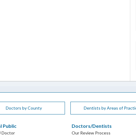
Doctors by County
Dentists by Areas of Practi
l Public
Doctors/Dentists
J Doctor
Our Review Process