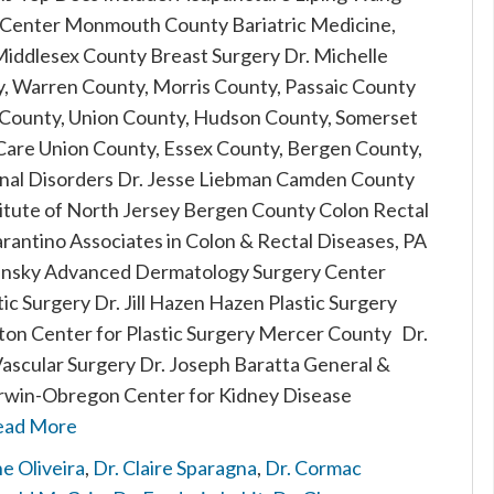
Center Monmouth County Bariatric Medicine,
Middlesex County Breast Surgery Dr. Michelle
, Warren County, Morris County, Passaic County
 County, Union County, Hudson County, Somerset
are Union County, Essex County, Bergen County,
inal Disorders Dr. Jesse Liebman Camden County
stitute of North Jersey Bergen County Colon Rectal
arantino Associates in Colon & Rectal Diseases, PA
ansky Advanced Dermatology Surgery Center
c Surgery Dr. Jill Hazen Hazen Plastic Surgery
on Center for Plastic Surgery Mercer County Dr.
Vascular Surgery Dr. Joseph Baratta General &
 Irwin-Obregon Center for Kidney Disease
ead More
e Oliveira
,
Dr. Claire Sparagna
,
Dr. Cormac