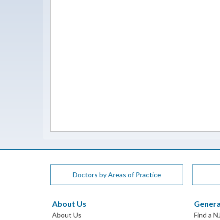
Doctors by Areas of Practice
About Us
Genera
About Us
Find a N