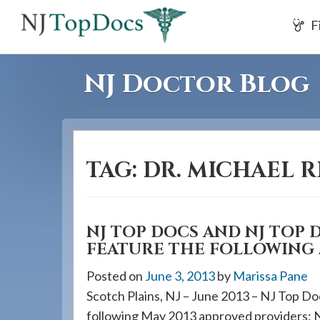
If
F
you
are
using
NJ Doctor Blog
a
screen
reader
and
TAG:
DR. MICHAEL R
are
having
problems
using
NJ TOP DOCS AND NJ TOP 
FEATURE THE FOLLOWING 
this
website,
Posted on
June 3, 2013
by
Marissa Pane
please
Scotch Plains, NJ – June 2013 – NJ Top Do
call
following May 2013 approved providers: 