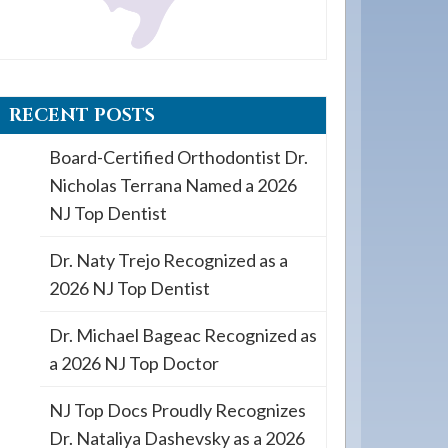
RECENT POSTS
Board-Certified Orthodontist Dr.
Nicholas Terrana Named a 2026
NJ Top Dentist
Dr. Naty Trejo Recognized as a
2026 NJ Top Dentist
Dr. Michael Bageac Recognized as
a 2026 NJ Top Doctor
NJ Top Docs Proudly Recognizes
Dr. Nataliya Dashevsky as a 2026