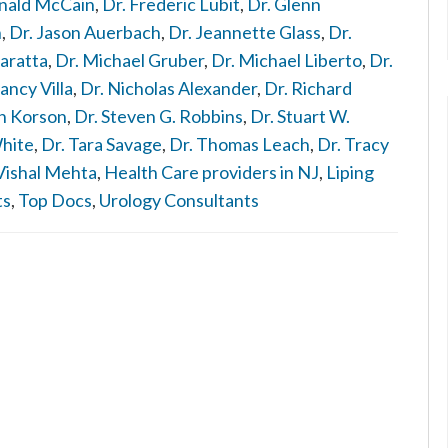
nald McCain
,
Dr. Frederic Lubit
,
Dr. Glenn
n
,
Dr. Jason Auerbach
,
Dr. Jeannette Glass
,
Dr.
aratta
,
Dr. Michael Gruber
,
Dr. Michael Liberto
,
Dr.
ancy Villa
,
Dr. Nicholas Alexander
,
Dr. Richard
n Korson
,
Dr. Steven G. Robbins
,
Dr. Stuart W.
White
,
Dr. Tara Savage
,
Dr. Thomas Leach
,
Dr. Tracy
Vishal Mehta
,
Health Care providers in NJ
,
Liping
ts
,
Top Docs
,
Urology Consultants