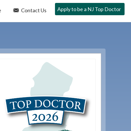
Apply to be a NJ Top Doctor
e
Contact Us