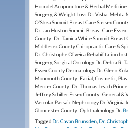
908-
Holmdel Acupuncture & Herbal Medicine 
288-
Surgery, & Weight Loss Dr. Vishal Mehta 
7240
O’Shea Summit Breast Care Sussex County
for
Dr. Jan Huston Summit Breast Care Essex
assistance.
County Dr. Tamica White Summit Breast C
Middlesex County Chiropractic Care & Sp
Dr. Christophe Oliveira Rehabilitation In
Surgery, Surgical Oncology Dr. Debra R. T
Essex County Dermatology Dr. Glenn Kol
Monmouth County Facial, Cosmetic, Plasti
Mercer County Dr. Thomas Leach Princet
Jeffrey Schiller Essex County General & 
Vascular Passaic Nephrology Dr. Virginia
Gloucester County Ophthalmology Dr.
R
Tagged
Dr. Cavan Brunsden
,
Dr. Christoph