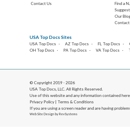
Contact Us
Find a N
Suggest 
Our Blo
Contact
USA Top Docs Sites
USA Top Docs
AZ Top Docs
FL Top Docs
OH Top Docs
PA Top Docs
VA Top Docs
© Copyright 2019 - 2026
USA Top Docs, LLC
. All Rights Reserved.
Use of this website and any information contained he
Privacy Policy
|
Terms & Conditions
If you are using a screen reader and are having problem
Web Site Design by
RevSystems