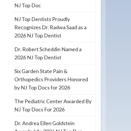
NJ Top Doc
NJ Top Dentists Proudly
Recognizes Dr. Radwa Saad as a
2026 NJ Top Dentist
Dr. Robert Scheddin Named a
2026 NJ Top Dentist
Six Garden State Pain &
Orthopedics Providers Honored
by NJ Top Docs for 2026
The Pediatric Center Awarded By
NJ Top Docs For 2026
Dr. Andrea Ellen Goldstein