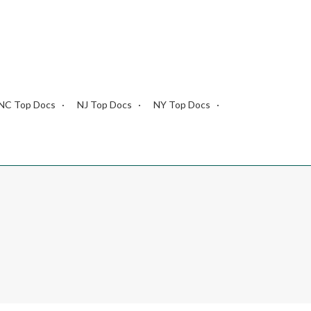
NC Top Docs
NJ Top Docs
NY Top Docs