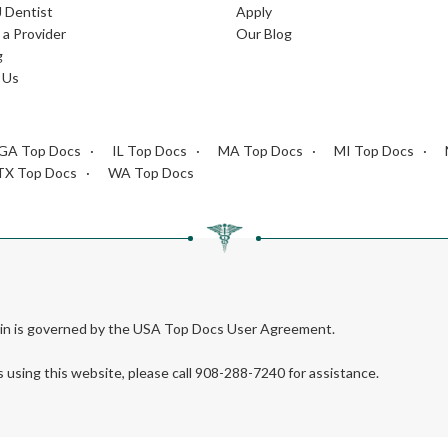
J Dentist
Apply
a Provider
Our Blog
g
 Us
GA Top Docs
IL Top Docs
MA Top Docs
MI Top Docs
TX Top Docs
WA Top Docs
rein is governed by the USA Top Docs User Agreement.
s using this website, please call 908-288-7240 for assistance.