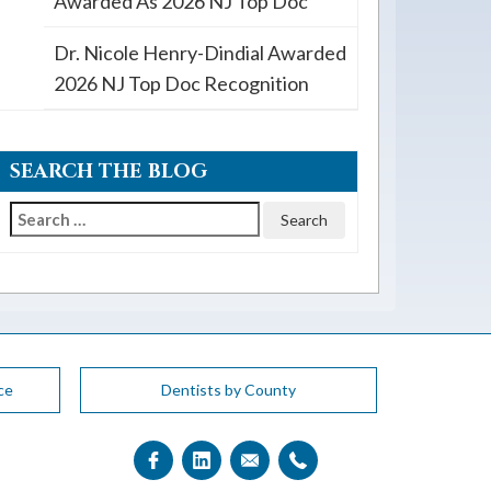
Awarded As 2026 NJ Top Doc
Dr. Nicole Henry-Dindial Awarded
2026 NJ Top Doc Recognition
SEARCH THE BLOG
Search
for:
ce
Dentists by County