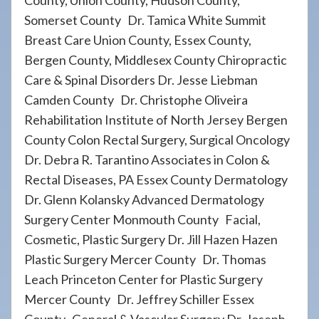
County, Union County, Hudson County,
Somerset County Dr. Tamica White Summit
Breast Care Union County, Essex County,
Bergen County, Middlesex County Chiropractic
Care & Spinal Disorders Dr. Jesse Liebman
Camden County Dr. Christophe Oliveira
Rehabilitation Institute of North Jersey Bergen
County Colon Rectal Surgery, Surgical Oncology
Dr. Debra R. Tarantino Associates in Colon &
Rectal Diseases, PA Essex County Dermatology
Dr. Glenn Kolansky Advanced Dermatology
Surgery Center Monmouth County Facial,
Cosmetic, Plastic Surgery Dr. Jill Hazen Hazen
Plastic Surgery Mercer County Dr. Thomas
Leach Princeton Center for Plastic Surgery
Mercer County Dr. Jeffrey Schiller Essex