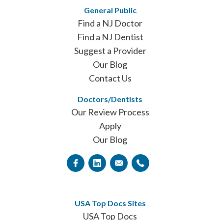
General Public
Find a NJ Doctor
Find a NJ Dentist
Suggest a Provider
Our Blog
Contact Us
Doctors/Dentists
Our Review Process
Apply
Our Blog
USA Top Docs Sites
USA Top Docs