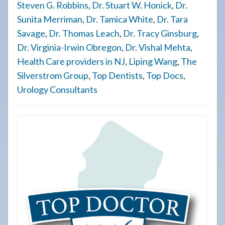
Steven G. Robbins
,
Dr. Stuart W. Honick
,
Dr.
Sunita Merriman
,
Dr. Tamica White
,
Dr. Tara
Savage
,
Dr. Thomas Leach
,
Dr. Tracy Ginsburg
,
Dr. Virginia-Irwin Obregon
,
Dr. Vishal Mehta
,
Health Care providers in NJ
,
Liping Wang
,
The
Silverstrom Group
,
Top Dentists
,
Top Docs
,
Urology Consultants