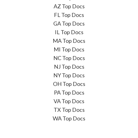
AZ Top Docs
FL Top Docs
GA Top Docs
IL Top Docs
MA Top Docs
MI Top Docs
NC Top Docs
NJ Top Docs
NY Top Docs
OH Top Docs
PA Top Docs
VA Top Docs
TX Top Docs
WA Top Docs