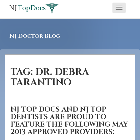
If
Toggle
you
navigati
are
using
NJ Doctor Blog
a
screen
reader
and
TAG:
DR. DEBRA
are
TARANTINO
having
problems
using
NJ TOP DOCS AND NJ TOP
this
DENTISTS ARE PROUD TO
website,
FEATURE THE FOLLOWING MAY
please
2013 APPROVED PROVIDERS:
call