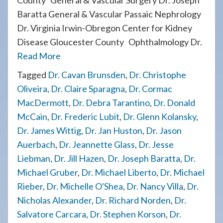
County General & Vascular Surgery Dr. Joseph
Baratta General & Vascular Passaic Nephrology
Dr. Virginia Irwin-Obregon Center for Kidney
Disease Gloucester County Ophthalmology Dr.
Read More
Tagged
Dr. Cavan Brunsden
,
Dr. Christophe
Oliveira
,
Dr. Claire Sparagna
,
Dr. Cormac
MacDermott
,
Dr. Debra Tarantino
,
Dr. Donald
McCain
,
Dr. Frederic Lubit
,
Dr. Glenn Kolansky
,
Dr. James Wittig
,
Dr. Jan Huston
,
Dr. Jason
Auerbach
,
Dr. Jeannette Glass
,
Dr. Jesse
Liebman
,
Dr. Jill Hazen
,
Dr. Joseph Baratta
,
Dr.
Michael Gruber
,
Dr. Michael Liberto
,
Dr. Michael
Rieber
,
Dr. Michelle O'Shea
,
Dr. Nancy Villa
,
Dr.
Nicholas Alexander
,
Dr. Richard Norden
,
Dr.
Salvatore Carcara
,
Dr. Stephen Korson
,
Dr.