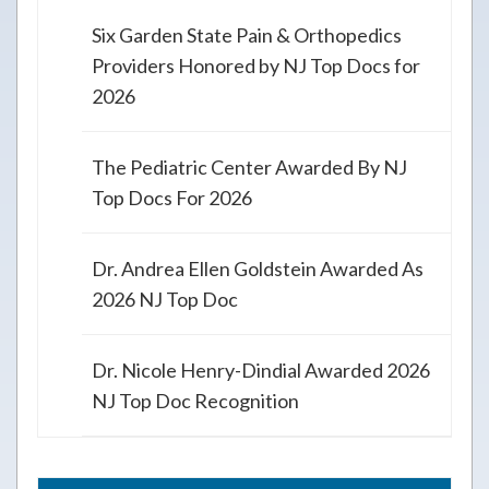
Six Garden State Pain & Orthopedics
Providers Honored by NJ Top Docs for
2026
The Pediatric Center Awarded By NJ
Top Docs For 2026
Dr. Andrea Ellen Goldstein Awarded As
2026 NJ Top Doc
Dr. Nicole Henry-Dindial Awarded 2026
NJ Top Doc Recognition