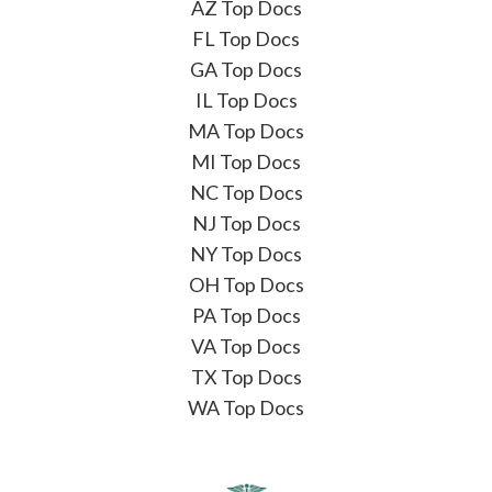
AZ Top Docs
FL Top Docs
GA Top Docs
IL Top Docs
MA Top Docs
MI Top Docs
NC Top Docs
NJ Top Docs
NY Top Docs
OH Top Docs
PA Top Docs
VA Top Docs
TX Top Docs
WA Top Docs