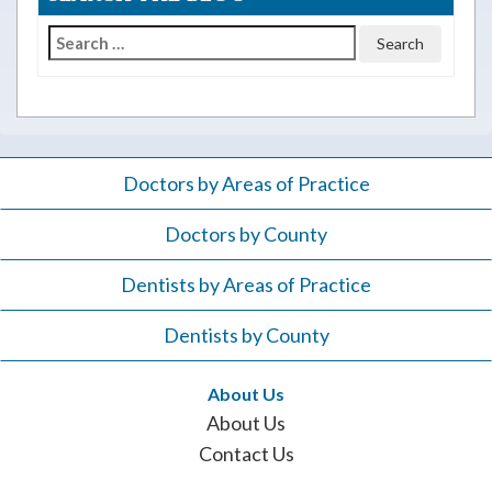
Search
for:
Doctors by Areas of Practice
Doctors by County
Dentists by Areas of Practice
Dentists by County
About Us
About Us
Contact Us