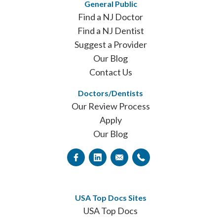
General Public
Find a NJ Doctor
Find a NJ Dentist
Suggest a Provider
Our Blog
Contact Us
Doctors/Dentists
Our Review Process
Apply
Our Blog
USA Top Docs Sites
USA Top Docs