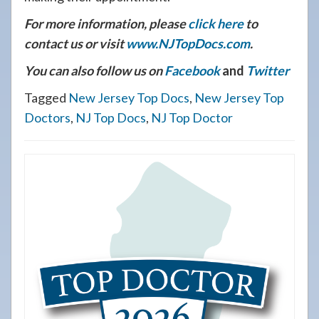
For more information, please
click here
to
contact us or visit
www.NJTopDocs.com
.
You can also follow us on
Facebook
and
Twitter
Tagged
New Jersey Top Docs
,
New Jersey Top
Doctors
,
NJ Top Docs
,
NJ Top Doctor