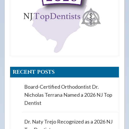
RECENT POSTS
Board-Certified Orthodontist Dr.
Nicholas Terrana Named a 2026 NJ Top
Dentist
Dr. Naty Trejo Recognized as a 2026 NJ