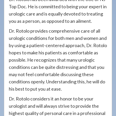
Top Doc. He is committed to being your expert in
urologic care and is equally devoted to treating
you as a person, as opposed to an ailment.
Dr. Rotolo provides comprehensive care of all
urologic conditions for both men and women and
by using a patient-centered approach, Dr. Rotolo
hopes to make his patients as comfortable as
possible. He recognizes that many urologic
conditions can be quite distressing and that you
may not feel comfortable discussing these
conditions openly. Understanding this, he will do
his best to put you at ease.
Dr. Rotolo considers it an honor to be your
urologist and will always strive to provide the
highest quality of personal care in a professional