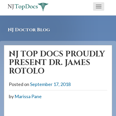
If
Toggle
you
navigati
are
using
NJ Doctor Blog
a
screen
reader
NJ TOP DOCS PROUDLY
and
PRESENT DR. JAMES
are
having
ROTOLO
problems
using
Posted on
September 17, 2018
this
by
Marissa Pane
website,
please
call