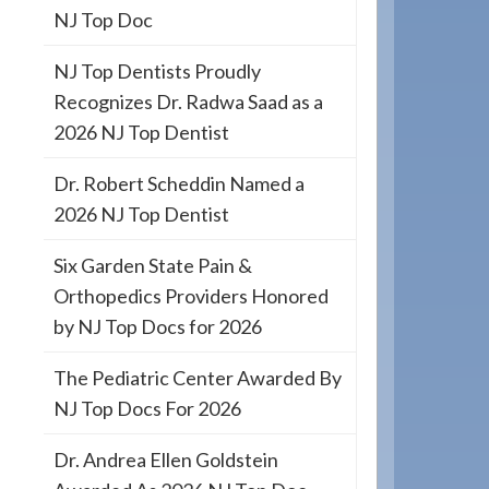
NJ Top Doc
NJ Top Dentists Proudly
Recognizes Dr. Radwa Saad as a
2026 NJ Top Dentist
Dr. Robert Scheddin Named a
2026 NJ Top Dentist
Six Garden State Pain &
Orthopedics Providers Honored
by NJ Top Docs for 2026
The Pediatric Center Awarded By
NJ Top Docs For 2026
Dr. Andrea Ellen Goldstein