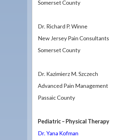
Somerset County
Dr. Richard P. Winne
New Jersey Pain Consultants
Somerset County
Dr. Kazimierz M. Szczech
Advanced Pain Management
Passaic County
Pediatric – Physical Therapy
Dr. Yana Kofman