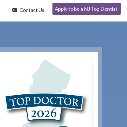
Apply to be a NJ Top Dentist
e
Contact Us