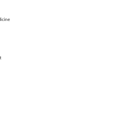
icine
t