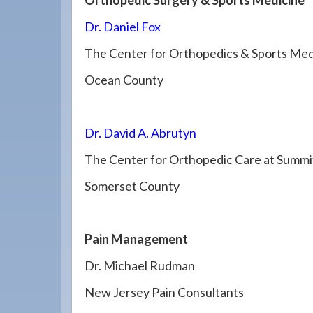
Orthopedic Surgery & Sports Medicine
Dr. Daniel Fox
The Center for Orthopedics & Sports Med
Ocean County
Dr. David A. Abrutyn
The Center for Orthopedic Care at Summi
Somerset County
Pain Management
Dr. Michael Rudman
New Jersey Pain Consultants