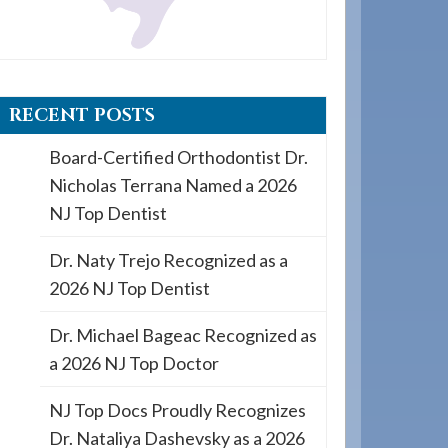
RECENT POSTS
Board-Certified Orthodontist Dr.
Nicholas Terrana Named a 2026
NJ Top Dentist
Dr. Naty Trejo Recognized as a
2026 NJ Top Dentist
Dr. Michael Bageac Recognized as
a 2026 NJ Top Doctor
NJ Top Docs Proudly Recognizes
Dr. Nataliya Dashevsky as a 2026