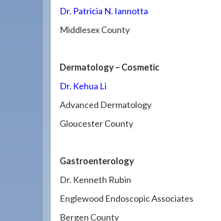
Dr. Patricia N. Iannotta
Middlesex County
Dermatology – Cosmetic
Dr. Kehua Li
Advanced Dermatology
Gloucester County
Gastroenterology
Dr. Kenneth Rubin
Englewood Endoscopic Associates
Bergen County