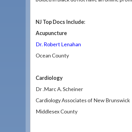
908-
288-
7240
NJ Top Docs Include:
for
Acupuncture
assistance.
Dr. Robert Lenahan
Ocean County
Cardiology
Dr .Marc A. Scheiner
Cardiology Associates of New Brunswick
Middlesex County