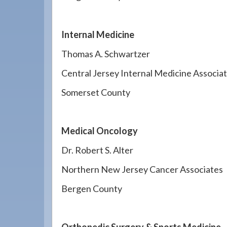
Internal Medicine
Thomas A. Schwartzer
Central Jersey Internal Medicine Associa
Somerset County
Medical Oncology
Dr. Robert S. Alter
Northern New Jersey Cancer Associates
Bergen County