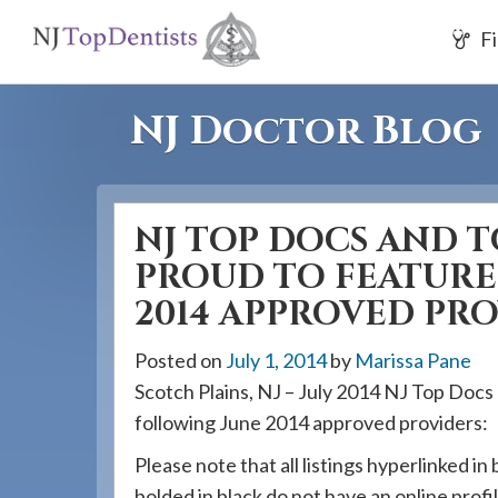
If
Fi
you
are
using
NJ Doctor Blog
a
screen
reader
NJ TOP DOCS AND T
and
are
PROUD TO FEATURE
having
2014 APPROVED PR
problems
using
Posted on
July 1, 2014
by
Marissa Pane
this
Scotch Plains, NJ – July 2014 NJ Top Docs
website,
following June 2014 approved providers:
please
Please note that all listings hyperlinked in 
call
bolded in black do not have an online profil