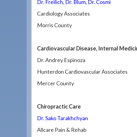
Dr. Freilich, Dr. Blum, Dr. Cosmi
Cardiology Associates
Morris County
Cardiovascular Disease, Internal Medic
Dr. Andrey Espinoza
Hunterdon Cardiovascular Associates
Mercer County
Chiropractic Care
Dr. Sako Tarakhchyan
Allcare Pain & Rehab