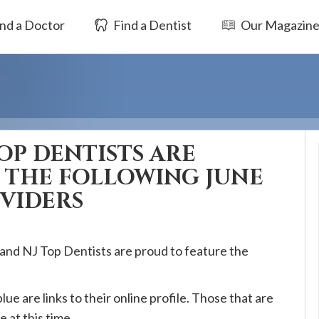
nd a Doctor
Find a Dentist
Our Magazin
OP DENTISTS ARE
 THE FOLLOWING JUNE
OVIDERS
 and NJ Top Dentists are proud to feature the
blue are links to their online profile. Those that are
e at this time.