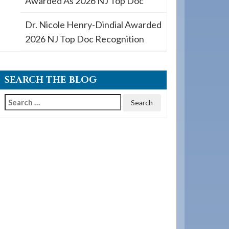
Awarded As 2026 NJ Top Doc
Dr. Nicole Henry-Dindial Awarded
2026 NJ Top Doc Recognition
SEARCH THE BLOG
Search
for: