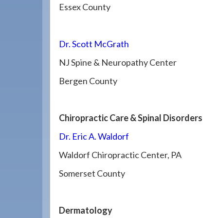
Essex County
Dr. Scott McGrath
NJ Spine & Neuropathy Center
Bergen County
Chiropractic Care & Spinal Disorders
Dr. Eric A. Waldorf
Waldorf Chiropractic Center, PA
Somerset County
Dermatology