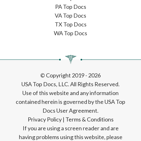
PA Top Docs
VA Top Docs
TX Top Docs
WA Top Docs
© Copyright 2019 - 2026
USA Top Docs, LLC
. All Rights Reserved.
Use of this website and any information
contained herein is governed by the USA Top
Docs User Agreement.
Privacy Policy
|
Terms & Conditions
If you are using a screen reader and are
having problems using this website, please