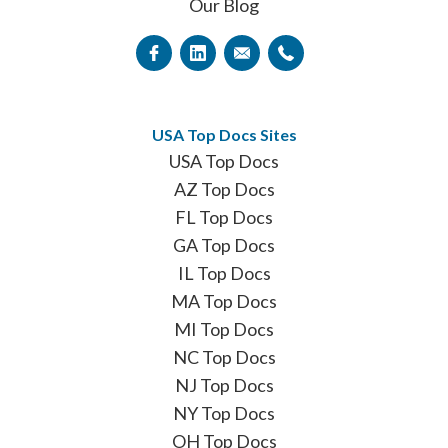
Our Blog
USA Top Docs Sites
USA Top Docs
AZ Top Docs
FL Top Docs
GA Top Docs
IL Top Docs
MA Top Docs
MI Top Docs
NC Top Docs
NJ Top Docs
NY Top Docs
OH Top Docs