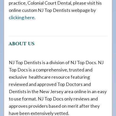
practice, Colonial Court Dental, please visit his
online custom NJ Top Dentists webpage by
clicking here
.
ABOUT US
NJ Top Dentists is a division of NJ Top Docs. NJ
Top Docs is a comprehensive, trusted and
exclusive healthcare resource featuring
reviewed and approved Top Doctors and
Dentists in the New Jersey area online in an easy
to use format. NJ Top Docs only reviews and
approves providers based on merit after they
have been extensively vetted.