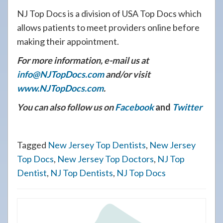
NJ Top Docs is a division of USA Top Docs which
allows patients to meet providers online before
making their appointment.
For more information, e-mail us at
info@NJTopDocs.com
and/or visit
www.NJTopDocs.com
.
You can also follow us on
Facebook
and
Twitter
Tagged
New Jersey Top Dentists
,
New Jersey
Top Docs
,
New Jersey Top Doctors
,
NJ Top
Dentist
,
NJ Top Dentists
,
NJ Top Docs