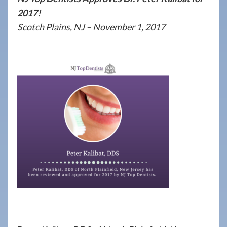
908-
2017!
288-
Scotch Plains, NJ – November 1, 2017
7240
for
assistance.