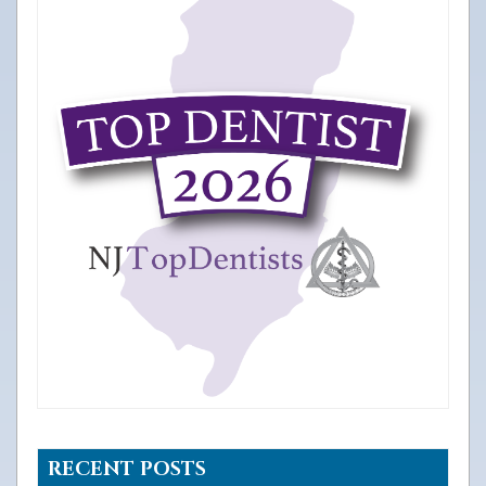
RECENT POSTS