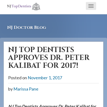
If
Toggle
you
navigati
are
using
NJ Doctor Blog
a
screen
reader
NJ TOP DENTISTS
and
APPROVES DR. PETER
are
having
KALIBAT FOR 2017!
problems
using
Posted on
November 1, 2017
this
by
Marissa Pane
website,
please
call
NJ Top Dentists Approves Dr. Peter Kalibat for