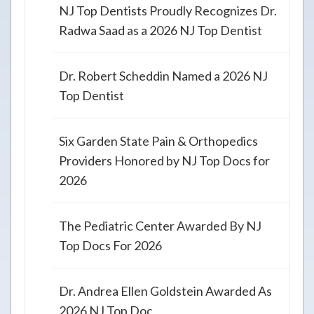
NJ Top Dentists Proudly Recognizes Dr.
Radwa Saad as a 2026 NJ Top Dentist
Dr. Robert Scheddin Named a 2026 NJ
Top Dentist
Six Garden State Pain & Orthopedics
Providers Honored by NJ Top Docs for
2026
The Pediatric Center Awarded By NJ
Top Docs For 2026
Dr. Andrea Ellen Goldstein Awarded As
2026 NJ Top Doc