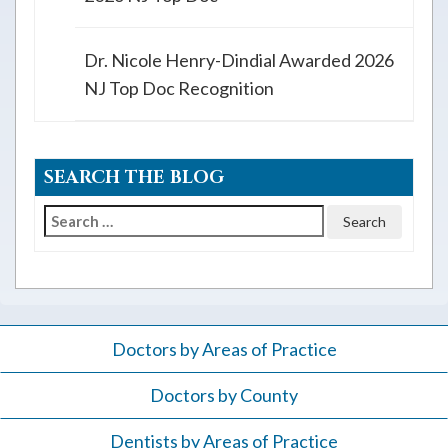
Dr. Nicole Henry-Dindial Awarded 2026
NJ Top Doc Recognition
SEARCH THE BLOG
Search
for:
Doctors by Areas of Practice
Doctors by County
Dentists by Areas of Practice