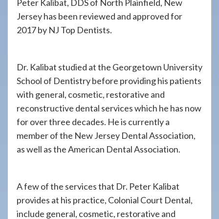
Peter Kalibat, DDS of North Plainfield, New
Jersey has been reviewed and approved for
2017 by NJ Top Dentists.
Dr. Kalibat studied at the Georgetown University
School of Dentistry before providing his patients
with general, cosmetic, restorative and
reconstructive dental services which he has now
for over three decades. He is currently a
member of the New Jersey Dental Association,
as well as the American Dental Association.
A few of the services that Dr. Peter Kalibat
provides at his practice, Colonial Court Dental,
include general, cosmetic, restorative and