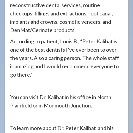
reconstructive dental services, routine
checkups, fillings and extractions, root canal,
implants and crowns, cosmetic veneers, and
DenMat/Cerinate products.
According to patient, Louis B., “Peter Kalibat is
one of the best dentists I’ve ever been to over
the years. Also a caring person. The whole staff
is amazing and I would recommend everyone to
go there.”
You can visit Dr. Kalibat in his office in North
Plainfield or in Monmouth Junction.
To learn more about Dr. Peter Kalibat and his