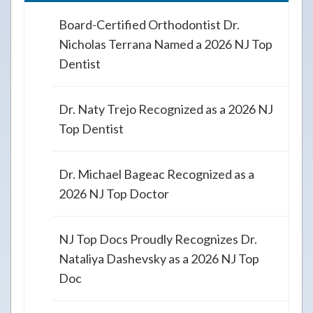
Board-Certified Orthodontist Dr.
Nicholas Terrana Named a 2026 NJ Top
Dentist
Dr. Naty Trejo Recognized as a 2026 NJ
Top Dentist
Dr. Michael Bageac Recognized as a
2026 NJ Top Doctor
NJ Top Docs Proudly Recognizes Dr.
Nataliya Dashevsky as a 2026 NJ Top
Doc