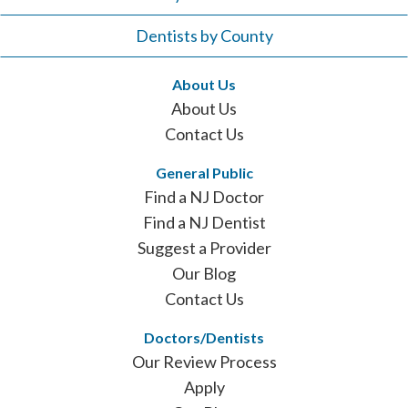
Dentists by County
About Us
About Us
Contact Us
General Public
Find a NJ Doctor
Find a NJ Dentist
Suggest a Provider
Our Blog
Contact Us
Doctors/Dentists
Our Review Process
Apply