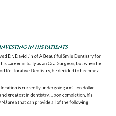
 INVESTING IN HIS PATIENTS
d Dr. David Jin of A Beautiful Smile Dentistry for
his career initially as an Oral Surgeon, but when he
 and Restorative Dentistry, he decided to become a
location is currently undergoing a million dollar
 and greatest in dentistry. Upon completion, his
Y/NJ area that can provide all of the following