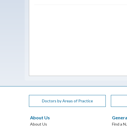
Doctors by Areas of Practice
About Us
Genera
About Us
Find a N