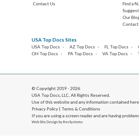
Contact Us
Find a N
Suggest 
Our Blo
Contact
USA Top Docs Sites
USA Top Docs
AZ Top Docs
FL Top Docs
OH Top Docs
PA Top Docs
VA Top Docs
© Copyright 2019 - 2026
USA Top Docs, LLC
. All Rights Reserved.
Use of this website and any information contained he
Privacy Policy
|
Terms & Conditions
If you are using a screen reader and are having problem
Web Site Design by
RevSystems