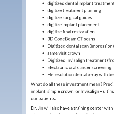
digitized dental implant treatmen
digitize treatment planning
digitize surgical guides
digitize implant placement
digitize final restoration.
3D ConeBeam CT scans
Digitized dental scan (impression
same visit crown
Digitized Invisalign treatment (f
Electronic oral cancer screening
Hi-resolution dental x-ray with be
What do all these investment mean? Preci
implant, simple crown, or Invisalign – ulti
our patients.
Dr. Jin will also have a training center with