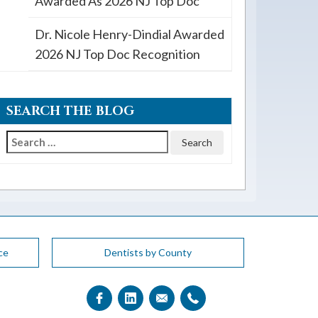
Awarded As 2026 NJ Top Doc
Dr. Nicole Henry-Dindial Awarded
2026 NJ Top Doc Recognition
SEARCH THE BLOG
Search
for:
ce
Dentists by County