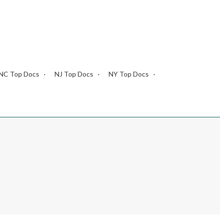
NC Top Docs
NJ Top Docs
NY Top Docs