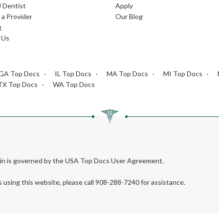
J Dentist
Apply
a Provider
Our Blog
g
 Us
GA Top Docs
IL Top Docs
MA Top Docs
MI Top Docs
TX Top Docs
WA Top Docs
rein is governed by the USA Top Docs User Agreement.
s using this website, please call 908-288-7240 for assistance.