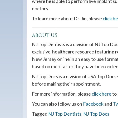
where he is able to perform live implant s
doctors.
To learn more about Dr. Jin, please
click h
ABOUT US
NJ Top Dentists is a division of NJ Top Do
exclusive healthcare resource featuring 
New Jersey online in an easy to use forma
based on merit after they have been exten
NJ Top Docs is a division of USA Top Docs 
before making their appointment.
For more information, please
click here
to 
You can also follow us on
Facebook
and
Tw
Tagged
NJ Top Dentists
,
NJ Top Docs