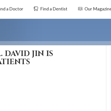
ind a Doctor
Find a Dentist
Our Magazin
 DAVID JIN IS
ATIENTS