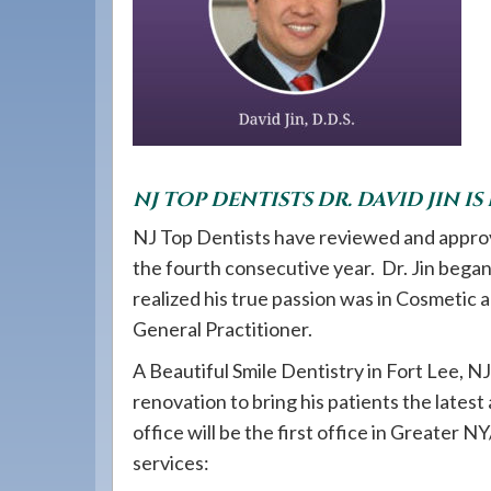
908-
288-
7240
for
assistance.
NJ TOP DENTISTS DR. DAVID JIN IS
NJ Top Dentists have reviewed and approve
the fourth consecutive year. Dr. Jin began 
realized his true passion was in Cosmetic
General Practitioner.
A Beautiful Smile Dentistry in Fort Lee, NJ 
renovation to bring his patients the latest
office will be the first office in Greater N
services: