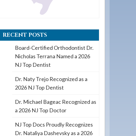
RECENT POSTS
Board-Certified Orthodontist Dr.
Nicholas Terrana Named a 2026
NJ Top Dentist
Dr. Naty Trejo Recognized as a
2026 NJ Top Dentist
Dr. Michael Bageac Recognized as
a 2026 NJ Top Doctor
NJ Top Docs Proudly Recognizes
Dr. Nataliya Dashevsky as a 2026