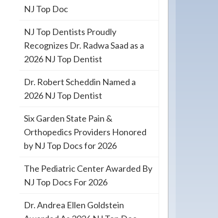
NJ Top Doc
NJ Top Dentists Proudly
Recognizes Dr. Radwa Saad as a
2026 NJ Top Dentist
Dr. Robert Scheddin Named a
2026 NJ Top Dentist
Six Garden State Pain &
Orthopedics Providers Honored
by NJ Top Docs for 2026
The Pediatric Center Awarded By
NJ Top Docs For 2026
Dr. Andrea Ellen Goldstein