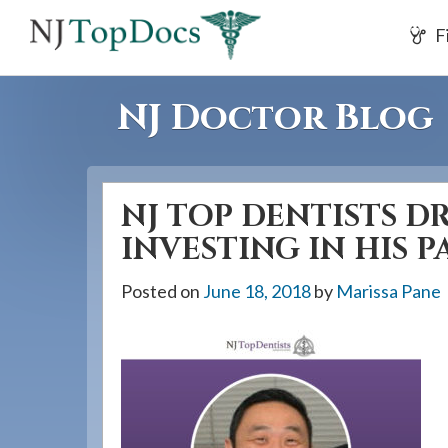
If
F
you
are
using
NJ Doctor Blog
a
screen
reader
NJ TOP DENTISTS DR.
and
are
INVESTING IN HIS P
having
Posted on
June 18, 2018
by
Marissa Pane
problems
using
this
website,
please
call