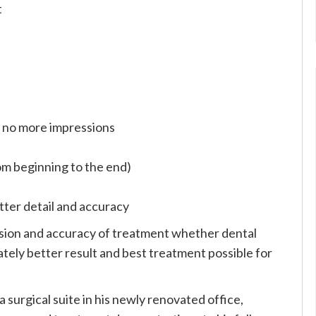
t
) no more impressions
rom beginning to the end)
tter detail and accuracy
sion and accuracy of treatment whether dental
mately better result and best treatment possible for
 a surgical suite in his newly renovated office,