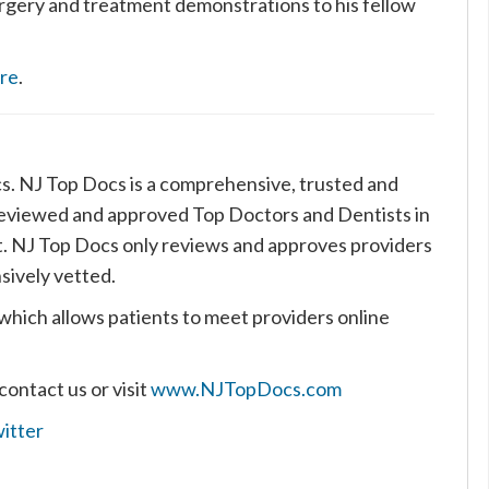
urgery and treatment demonstrations to his fellow
ere
.
cs. NJ Top Docs is a comprehensive, trusted and
reviewed and approved Top Doctors and Dentists in
t. NJ Top Docs only reviews and approves providers
sively vetted.
which allows patients to meet providers online
contact us or visit
www.NJTopDocs.com
itter