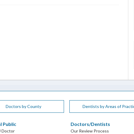
Doctors by County
Dentists by Areas of Practi
l Public
Doctors/Dentists
J Doctor
Our Review Process