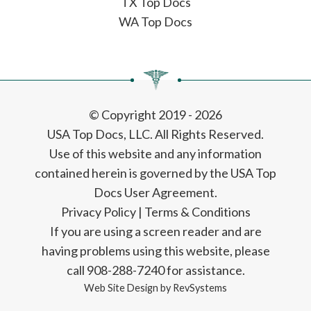
TX Top Docs
WA Top Docs
© Copyright 2019 - 2026
USA Top Docs, LLC
. All Rights Reserved.
Use of this website and any information
contained herein is governed by the USA Top
Docs User Agreement.
Privacy Policy
|
Terms & Conditions
If you are using a screen reader and are
having problems using this website, please
call 908-288-7240 for assistance.
Web Site Design by
RevSystems