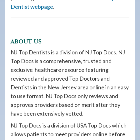
Dentist webpage
.
ABOUT US
NJ Top Dentists is a division of NJ Top Docs. NJ
Top Docs is a comprehensive, trusted and
exclusive healthcare resource featuring
reviewed and approved Top Doctors and
Dentists in the New Jersey area online in an easy
to use format. NJ Top Docs only reviews and
approves providers based on merit after they
have been extensively vetted.
NJ Top Docs is a division of USA Top Docs which
allows patients to meet providers online before