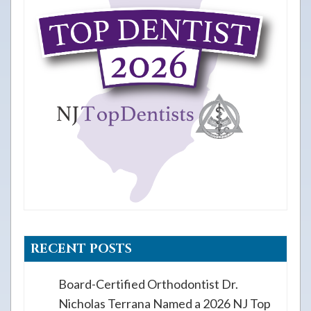
RECENT POSTS
Board-Certified Orthodontist Dr.
Nicholas Terrana Named a 2026 NJ Top