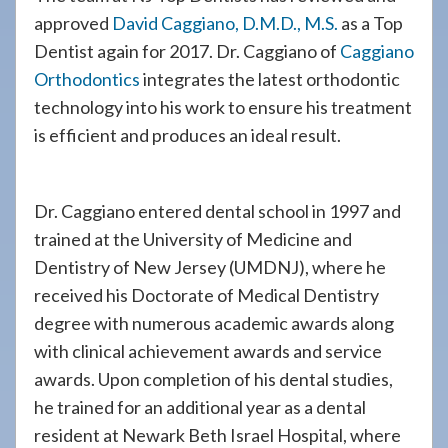
approved
David Caggiano, D.M.D., M.S.
as a Top
Dentist again for 2017. Dr. Caggiano of
Caggiano
Orthodontics
integrates the latest orthodontic
technology into his work to ensure his treatment
is efficient and produces an ideal result.
Dr. Caggiano entered dental school in 1997 and
trained at the University of Medicine and
Dentistry of New Jersey (UMDNJ), where he
received his Doctorate of Medical Dentistry
degree with numerous academic awards along
with clinical achievement awards and service
awards. Upon completion of his dental studies,
he trained for an additional year as a dental
resident at Newark Beth Israel Hospital, where