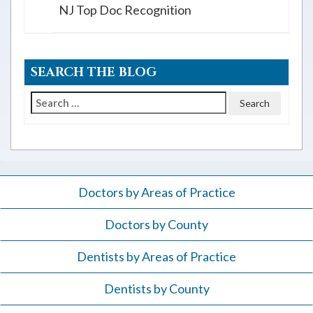
NJ Top Doc Recognition
SEARCH THE BLOG
Search
for:
Doctors by Areas of Practice
Doctors by County
Dentists by Areas of Practice
Dentists by County