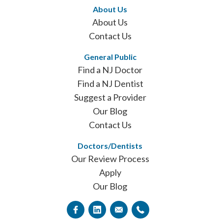
About Us
About Us
Contact Us
General Public
Find a NJ Doctor
Find a NJ Dentist
Suggest a Provider
Our Blog
Contact Us
Doctors/Dentists
Our Review Process
Apply
Our Blog