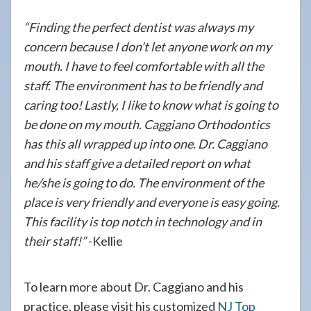
“Finding the perfect dentist was always my
concern because I don’t let anyone work on my
mouth. I have to feel comfortable with all the
staff. The environment has to be friendly and
caring too! Lastly, I like to know what is going to
be done on my mouth. Caggiano Orthodontics
has this all wrapped up into one. Dr. Caggiano
and his staff give a detailed report on what
he/she is going to do. The environment of the
place is very friendly and everyone is easy going.
This facility is top notch in technology and in
their staff!”
-Kellie
To learn more about Dr. Caggiano and his
practice, please visit his customized
NJ Top