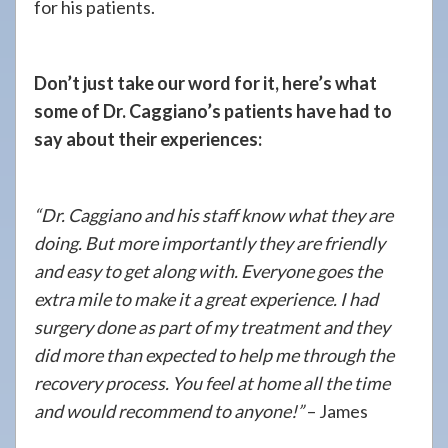
for his patients.
Don’t just take our word for it, here’s what
some of Dr. Caggiano’s patients have had to
say about their experiences:
“Dr. Caggiano and his staff know what they are
doing. But more importantly they are friendly
and easy to get along with. Everyone goes the
extra mile to make it a great experience. I had
surgery done as part of my treatment and they
did more than expected to help me through the
recovery process. You feel at home all the time
and would recommend to anyone!”
– James