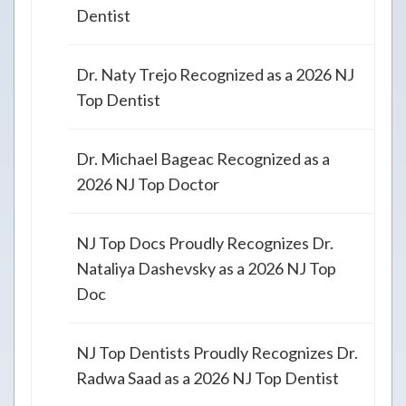
Dentist
Dr. Naty Trejo Recognized as a 2026 NJ
Top Dentist
Dr. Michael Bageac Recognized as a
2026 NJ Top Doctor
NJ Top Docs Proudly Recognizes Dr.
Nataliya Dashevsky as a 2026 NJ Top
Doc
NJ Top Dentists Proudly Recognizes Dr.
Radwa Saad as a 2026 NJ Top Dentist