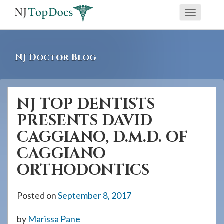
If
Toggle
you
navigati
are
using
NJ Doctor Blog
a
screen
reader
NJ TOP DENTISTS
and
PRESENTS DAVID
are
having
CAGGIANO, D.M.D. OF
problems
CAGGIANO
using
ORTHODONTICS
this
website,
Posted on
September 8, 2017
please
call
by
Marissa Pane