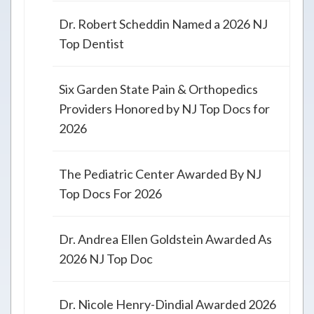
Dr. Robert Scheddin Named a 2026 NJ
Top Dentist
Six Garden State Pain & Orthopedics
Providers Honored by NJ Top Docs for
2026
The Pediatric Center Awarded By NJ
Top Docs For 2026
Dr. Andrea Ellen Goldstein Awarded As
2026 NJ Top Doc
Dr. Nicole Henry-Dindial Awarded 2026