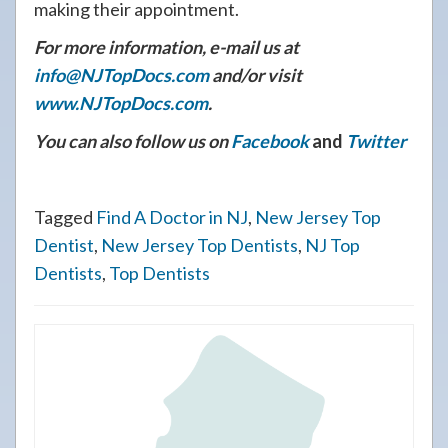
making their appointment.
For more information, e-mail us at
info@NJTopDocs.com
and/or visit
www.NJTopDocs.com
.
You can also follow us on
Facebook
and
Twitter
Tagged
Find A Doctor in NJ
,
New Jersey Top
Dentist
,
New Jersey Top Dentists
,
NJ Top
Dentists
,
Top Dentists