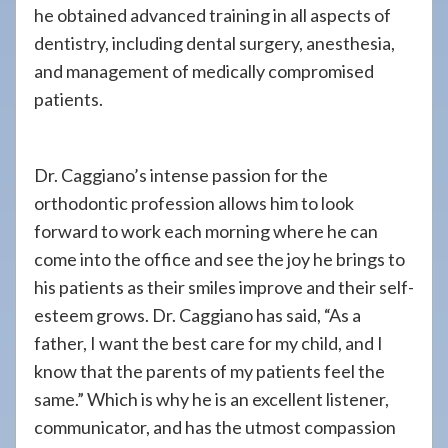
he obtained advanced training in all aspects of
dentistry, including dental surgery, anesthesia,
and management of medically compromised
patients.
Dr. Caggiano’s intense passion for the
orthodontic profession allows him to look
forward to work each morning where he can
come into the office and see the joy he brings to
his patients as their smiles improve and their self-
esteem grows. Dr. Caggiano has said, “As a
father, I want the best care for my child, and I
know that the parents of my patients feel the
same.” Which is why he is an excellent listener,
communicator, and has the utmost compassion