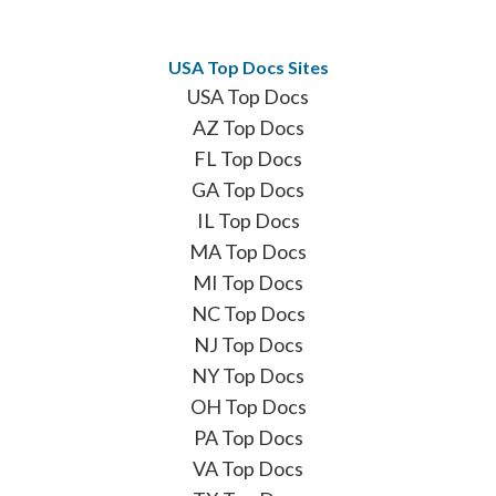
USA Top Docs Sites
USA Top Docs
AZ Top Docs
FL Top Docs
GA Top Docs
IL Top Docs
MA Top Docs
MI Top Docs
NC Top Docs
NJ Top Docs
NY Top Docs
OH Top Docs
PA Top Docs
VA Top Docs