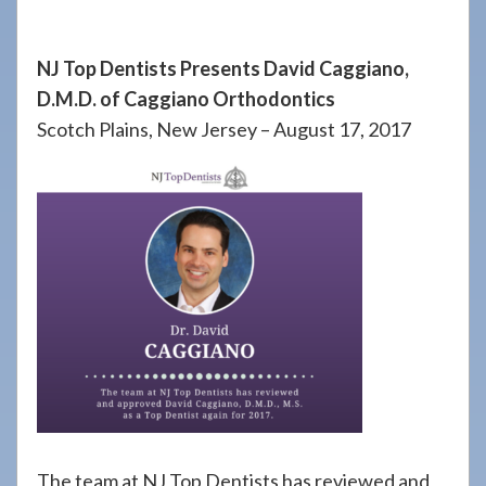
908-
288-
NJ Top Dentists Presents David Caggiano,
7240
D.M.D. of Caggiano Orthodontics
for
Scotch Plains, New Jersey – August 17, 2017
assistance.
The team at NJ Top Dentists has reviewed and