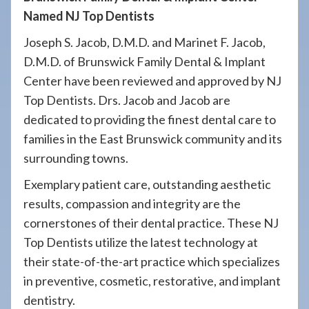
Named NJ Top Dentists
Joseph S. Jacob, D.M.D. and Marinet F. Jacob,
D.M.D. of Brunswick Family Dental & Implant
Center have been reviewed and approved by NJ
Top Dentists. Drs. Jacob and Jacob are
dedicated to providing the finest dental care to
families in the East Brunswick community and its
surrounding towns.
Exemplary patient care, outstanding aesthetic
results, compassion and integrity are the
cornerstones of their dental practice. These NJ
Top Dentists utilize the latest technology at
their state-of-the-art practice which specializes
in preventive, cosmetic, restorative, and implant
dentistry.