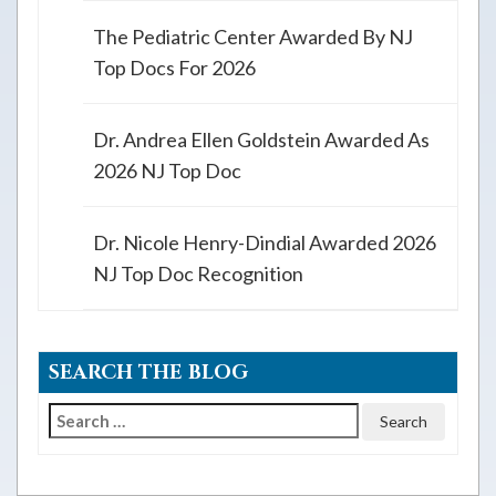
The Pediatric Center Awarded By NJ
Top Docs For 2026
Dr. Andrea Ellen Goldstein Awarded As
2026 NJ Top Doc
Dr. Nicole Henry-Dindial Awarded 2026
NJ Top Doc Recognition
SEARCH THE BLOG
Search
for: