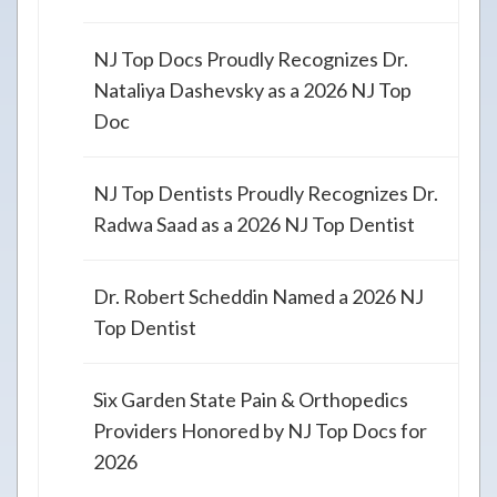
NJ Top Docs Proudly Recognizes Dr.
Nataliya Dashevsky as a 2026 NJ Top
Doc
NJ Top Dentists Proudly Recognizes Dr.
Radwa Saad as a 2026 NJ Top Dentist
Dr. Robert Scheddin Named a 2026 NJ
Top Dentist
Six Garden State Pain & Orthopedics
Providers Honored by NJ Top Docs for
2026