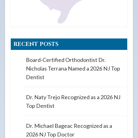
RECENT POSTS
Board-Certified Orthodontist Dr.
Nicholas Terrana Named a 2026 NJ Top
Dentist
Dr. Naty Trejo Recognized as a 2026 NJ
Top Dentist
Dr. Michael Bageac Recognized as a
2026 NJ Top Doctor