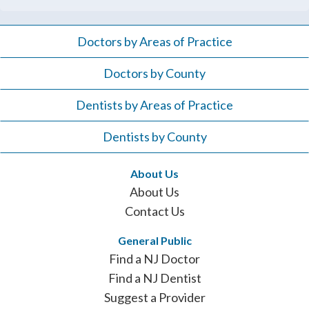
Doctors by Areas of Practice
Doctors by County
Dentists by Areas of Practice
Dentists by County
About Us
About Us
Contact Us
General Public
Find a NJ Doctor
Find a NJ Dentist
Suggest a Provider