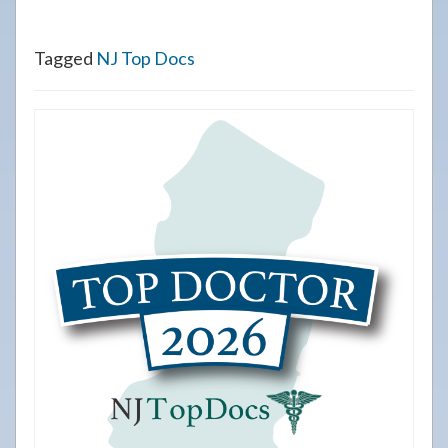
Tagged
NJ Top Docs