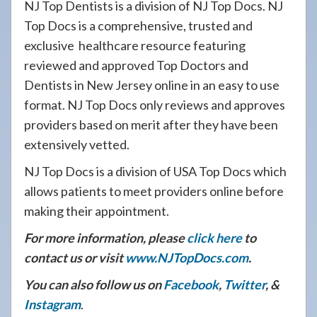
NJ Top Dentists is a division of NJ Top Docs. NJ
Top Docs is a comprehensive, trusted and
exclusive healthcare resource featuring
reviewed and approved Top Doctors and
Dentists in New Jersey online in an easy to use
format. NJ Top Docs only reviews and approves
providers based on merit after they have been
extensively vetted.
NJ Top Docs is a division of USA Top Docs which
allows patients to meet providers online before
making their appointment.
For more information, please
click here
to
contact us or visit
www.NJTopDocs.com
.
You can also follow us on
Facebook
,
Twitter
, &
Instagram
.