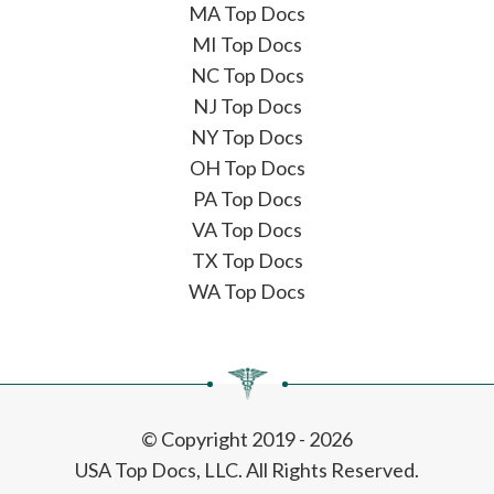
MA Top Docs
MI Top Docs
NC Top Docs
NJ Top Docs
NY Top Docs
OH Top Docs
PA Top Docs
VA Top Docs
TX Top Docs
WA Top Docs
© Copyright 2019 - 2026
USA Top Docs, LLC
. All Rights Reserved.