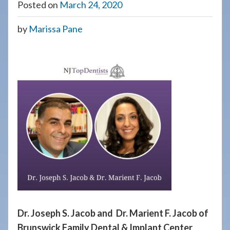
Posted on
March 24, 2020
908-
288-
by
Marissa Pane
7240
for
assistance.
Dr. Joseph S. Jacob and Dr. Marient F. Jacob of
Brunswick Family Dental & Implant Center