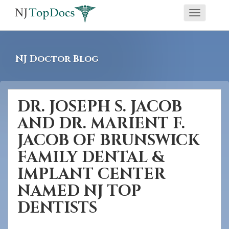
If
Toggle
you
navigati
are
using
NJ Doctor Blog
a
screen
reader
DR. JOSEPH S. JACOB
and
AND DR. MARIENT F.
are
having
JACOB OF BRUNSWICK
problems
FAMILY DENTAL &
using
IMPLANT CENTER
this
NAMED NJ TOP
website,
DENTISTS
please
call