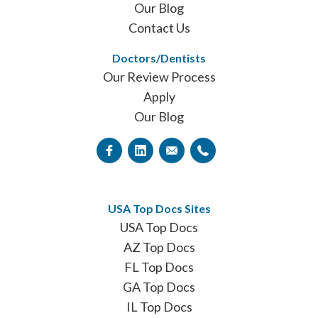
Our Blog
Contact Us
Doctors/Dentists
Our Review Process
Apply
Our Blog
USA Top Docs Sites
USA Top Docs
AZ Top Docs
FL Top Docs
GA Top Docs
IL Top Docs