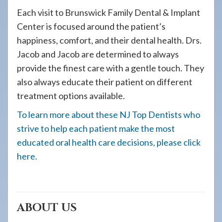
Each visit to Brunswick Family Dental & Implant
Center is focused around the patient’s
happiness, comfort, and their dental health. Drs.
Jacob and Jacob are determined to always
provide the finest care with a gentle touch. They
also always educate their patient on different
treatment options available.
To learn more about these NJ Top Dentists who
strive to help each patient make the most
educated oral health care decisions, please click
here.
ABOUT US