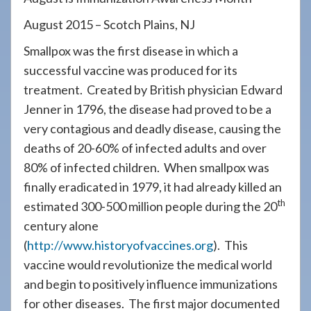
908-
August 2015 – Scotch Plains, NJ
288-
7240
Smallpox was the first disease in which a
for
successful vaccine was produced for its
assistance.
treatment. Created by British physician Edward
Jenner in 1796, the disease had proved to be a
very contagious and deadly disease, causing the
deaths of 20-60% of infected adults and over
80% of infected children. When smallpox was
finally eradicated in 1979, it had already killed an
th
estimated 300-500 million people during the 20
century alone
(
http://www.historyofvaccines.org
). This
vaccine would revolutionize the medical world
and begin to positively influence immunizations
for other diseases. The first major documented