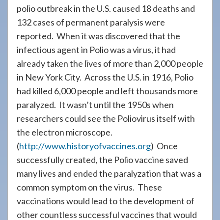
polio outbreak in the U.S. caused 18 deaths and
132 cases of permanent paralysis were
reported. When it was discovered that the
infectious agent in Polio was a virus, it had
already taken the lives of more than 2,000 people
in New York City. Across the U.S. in 1916, Polio
had killed 6,000 people and left thousands more
paralyzed. It wasn’t until the 1950s when
researchers could see the Poliovirus itself with
the electron microscope.
(
http://www.historyofvaccines.org
) Once
successfully created, the Polio vaccine saved
many lives and ended the paralyzation that was a
common symptom on the virus. These
vaccinations would lead to the development of
other countless successful vaccines that would