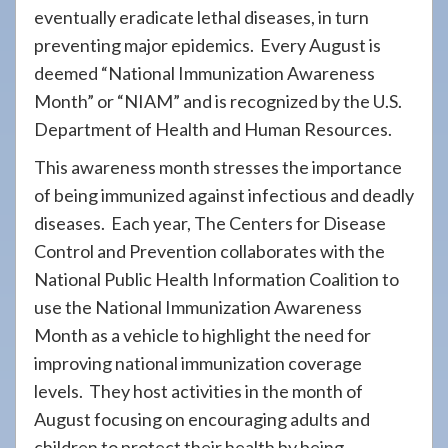
eventually eradicate lethal diseases, in turn
preventing major epidemics. Every August is
deemed “National Immunization Awareness
Month” or “NIAM” and is recognized by the U.S.
Department of Health and Human Resources.
This awareness month stresses the importance
of being immunized against infectious and deadly
diseases. Each year, The Centers for Disease
Control and Prevention collaborates with the
National Public Health Information Coalition to
use the National Immunization Awareness
Month as a vehicle to highlight the need for
improving national immunization coverage
levels. They host activities in the month of
August focusing on encouraging adults and
children to protect their health by being