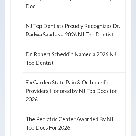
Doc
NJ Top Dentists Proudly Recognizes Dr.
Radwa Saad as a 2026 NJ Top Dentist
Dr. Robert Scheddin Named a 2026 NJ
Top Dentist
Six Garden State Pain & Orthopedics
Providers Honored by NJ Top Docs for
2026
The Pediatric Center Awarded By NJ
Top Docs For 2026