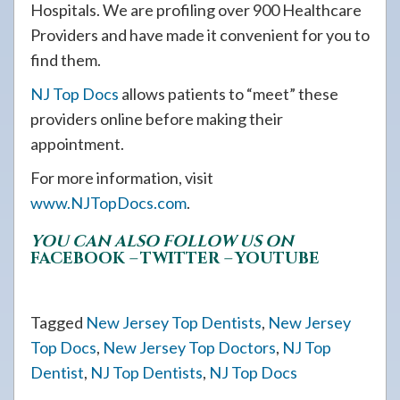
Hospitals. We are profiling over 900 Healthcare
Providers and have made it convenient for you to
find them.
NJ Top Docs
allows patients to “meet” these
providers online before making their
appointment.
For more information, visit
www.NJTopDocs.com
.
YOU CAN ALSO FOLLOW US ON
FACEBOOK
–
TWITTER
–
YOUTUBE
Tagged
New Jersey Top Dentists
,
New Jersey
Top Docs
,
New Jersey Top Doctors
,
NJ Top
Dentist
,
NJ Top Dentists
,
NJ Top Docs