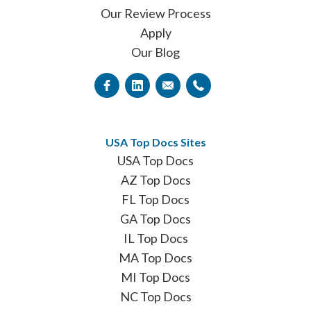
Our Review Process
Apply
Our Blog
USA Top Docs Sites
USA Top Docs
AZ Top Docs
FL Top Docs
GA Top Docs
IL Top Docs
MA Top Docs
MI Top Docs
NC Top Docs