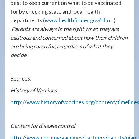
best to keep current on what to be vaccinated
for by checking state and local health
departments (
www.healthfinder.gov/nho
…).
Parents are always in the right when they are
cautious and concerned about how their children
are being cared for, regardless of what they
decide.
Sources:
History of Vaccines
http://www.historyofvaccines.org/content/timelines
Centers for disease control
http://www.cdc.gov/vaccines/partners/events/niam