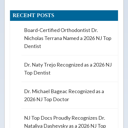
RECENT POSTS
Board-Certified Orthodontist Dr.
Nicholas Terrana Named a 2026 NJ Top
Dentist
Dr. Naty Trejo Recognized as a 2026 NJ
Top Dentist
Dr. Michael Bageac Recognized as a
2026 NJ Top Doctor
NJ Top Docs Proudly Recognizes Dr.
Nataliya Dashevsky as a 2026 NJ Top