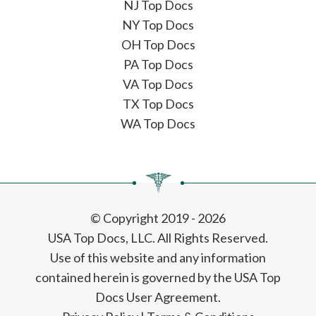
NJ Top Docs
NY Top Docs
OH Top Docs
PA Top Docs
VA Top Docs
TX Top Docs
WA Top Docs
© Copyright 2019 - 2026
USA Top Docs, LLC
. All Rights Reserved.
Use of this website and any information
contained herein is governed by the USA Top
Docs User Agreement.