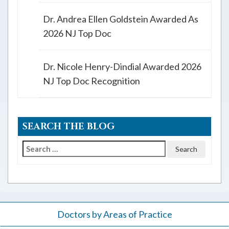
Dr. Andrea Ellen Goldstein Awarded As
2026 NJ Top Doc
Dr. Nicole Henry-Dindial Awarded 2026
NJ Top Doc Recognition
SEARCH THE BLOG
Search
for:
Doctors by Areas of Practice