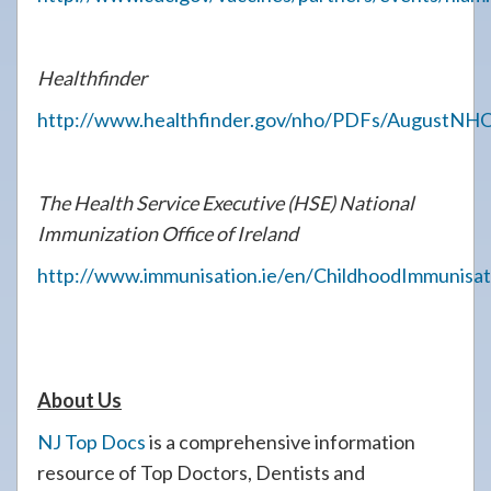
Healthfinder
http://www.healthfinder.gov/nho/PDFs/AugustNHOt
The Health Service Executive (HSE) National
Immunization Office of Ireland
http://www.immunisation.ie/en/ChildhoodImmunisa
About Us
NJ Top Docs
is a comprehensive information
resource of Top Doctors, Dentists and