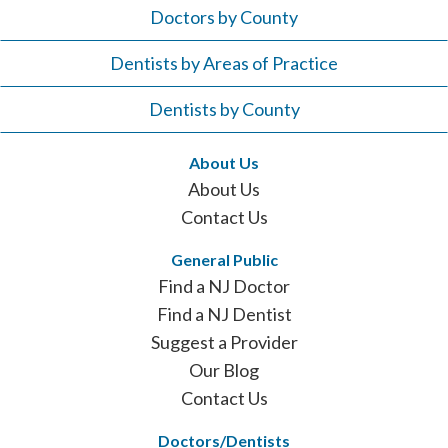
Doctors by County
Dentists by Areas of Practice
Dentists by County
About Us
About Us
Contact Us
General Public
Find a NJ Doctor
Find a NJ Dentist
Suggest a Provider
Our Blog
Contact Us
Doctors/Dentists