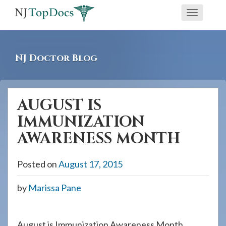
If
Toggle
you
navigati
are
using
NJ Doctor Blog
a
screen
reader
AUGUST IS
and
IMMUNIZATION
are
having
AWARENESS MONTH
problems
using
Posted on
August 17, 2015
this
by
Marissa Pane
website,
please
call
August is Immunization Awareness Month