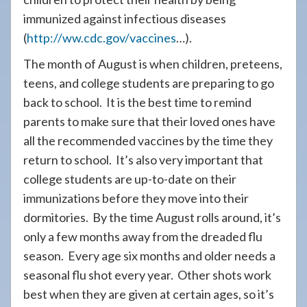
immunized against infectious diseases
(
http://ww.cdc.gov/vaccines
…).
The month of August is when children, preteens,
teens, and college students are preparing to go
back to school. It is the best time to remind
parents to make sure that their loved ones have
all the recommended vaccines by the time they
return to school. It’s also very important that
college students are up-to-date on their
immunizations before they move into their
dormitories. By the time August rolls around, it’s
only a few months away from the dreaded flu
season. Every age six months and older needs a
seasonal flu shot every year. Other shots work
best when they are given at certain ages, so it’s