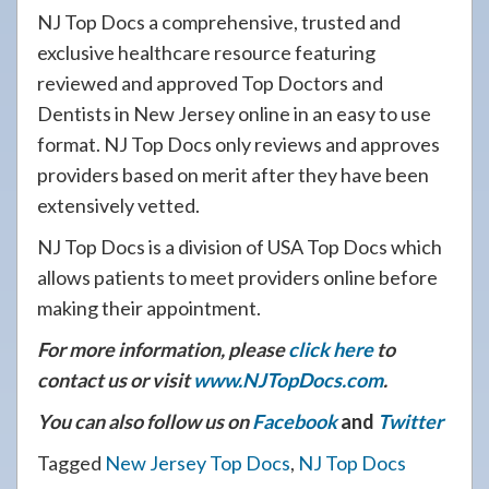
NJ Top Docs a comprehensive, trusted and
exclusive healthcare resource featuring
reviewed and approved Top Doctors and
Dentists in New Jersey online in an easy to use
format. NJ Top Docs only reviews and approves
providers based on merit after they have been
extensively vetted.
NJ Top Docs is a division of USA Top Docs which
allows patients to meet providers online before
making their appointment.
For more information, please
click here
to
contact us or visit
www.NJTopDocs.com
.
You can also follow us on
Facebook
and
Twitter
Tagged
New Jersey Top Docs
,
NJ Top Docs