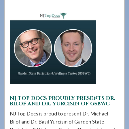
908-
288-
7240
for
assistance.
NJ TOP DOCS PROUDLY PRESENTS DR.
BILOF AND DR. YURCISIN OF GSBWC
NJ Top Docs is proud to present Dr. Michael
Bilof and Dr. Basil Yurcisin of Garden State