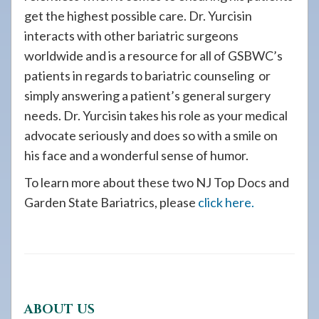
get the highest possible care. Dr. Yurcisin
interacts with other bariatric surgeons
worldwide and is a resource for all of GSBWC’s
patients in regards to bariatric counseling or
simply answering a patient’s general surgery
needs. Dr. Yurcisin takes his role as your medical
advocate seriously and does so with a smile on
his face and a wonderful sense of humor.
To learn more about these two NJ Top Docs and
Garden State Bariatrics, please
click here.
ABOUT US