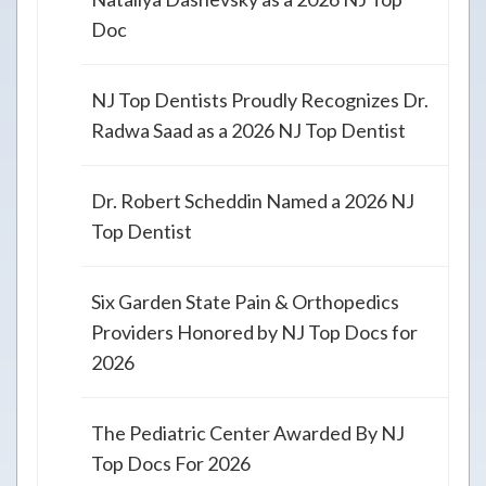
Doc
NJ Top Dentists Proudly Recognizes Dr.
Radwa Saad as a 2026 NJ Top Dentist
Dr. Robert Scheddin Named a 2026 NJ
Top Dentist
Six Garden State Pain & Orthopedics
Providers Honored by NJ Top Docs for
2026
The Pediatric Center Awarded By NJ
Top Docs For 2026