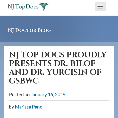
If
Toggle
you
navigati
are
using
NJ Doctor Blog
a
screen
reader
NJ TOP DOCS PROUDLY
and
PRESENTS DR. BILOF
are
having
AND DR. YURCISIN OF
problems
GSBWC
using
this
Posted on
January 16, 2019
website,
please
by
Marissa Pane
call