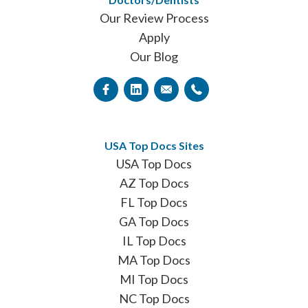
Our Review Process
Apply
Our Blog
USA Top Docs Sites
USA Top Docs
AZ Top Docs
FL Top Docs
GA Top Docs
IL Top Docs
MA Top Docs
MI Top Docs
NC Top Docs