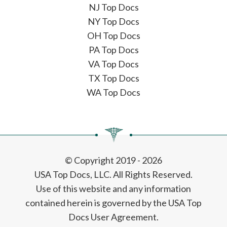
NJ Top Docs
NY Top Docs
OH Top Docs
PA Top Docs
VA Top Docs
TX Top Docs
WA Top Docs
© Copyright 2019 - 2026
USA Top Docs, LLC
. All Rights Reserved.
Use of this website and any information
contained herein is governed by the USA Top
Docs User Agreement.