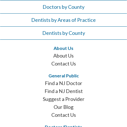
Doctors by County
Dentists by Areas of Practice
Dentists by County
About Us
About Us
Contact Us
General Public
Find a NJ Doctor
Find a NJ Dentist
Suggest a Provider
Our Blog
Contact Us
Doctors/Dentists