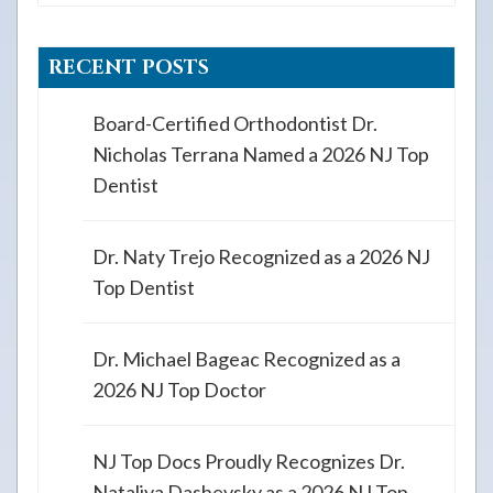
RECENT POSTS
Board-Certified Orthodontist Dr.
Nicholas Terrana Named a 2026 NJ Top
Dentist
Dr. Naty Trejo Recognized as a 2026 NJ
Top Dentist
Dr. Michael Bageac Recognized as a
2026 NJ Top Doctor
NJ Top Docs Proudly Recognizes Dr.
Nataliya Dashevsky as a 2026 NJ Top