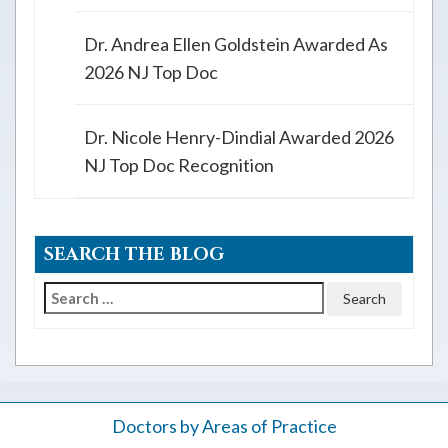
Dr. Andrea Ellen Goldstein Awarded As
2026 NJ Top Doc
Dr. Nicole Henry-Dindial Awarded 2026
NJ Top Doc Recognition
SEARCH THE BLOG
Search
for:
Doctors by Areas of Practice