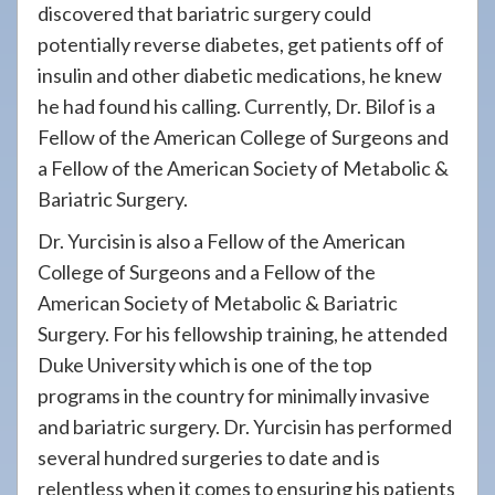
discovered that bariatric surgery could
potentially reverse diabetes, get patients off of
insulin and other diabetic medications, he knew
he had found his calling. Currently, Dr. Bilof is a
Fellow of the American College of Surgeons and
a Fellow of the American Society of Metabolic &
Bariatric Surgery.
Dr. Yurcisin is also a Fellow of the American
College of Surgeons and a Fellow of the
American Society of Metabolic & Bariatric
Surgery. For his fellowship training, he attended
Duke University which is one of the top
programs in the country for minimally invasive
and bariatric surgery. Dr. Yurcisin has performed
several hundred surgeries to date and is
relentless when it comes to ensuring his patients