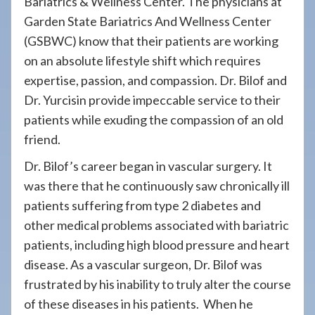
Bariatrics & Wellness Center. The physicians at
Garden State Bariatrics And Wellness Center
(GSBWC) know that their patients are working
on an absolute lifestyle shift which requires
expertise, passion, and compassion. Dr. Bilof and
Dr. Yurcisin provide impeccable service to their
patients while exuding the compassion of an old
friend.
Dr. Bilof’s career began in vascular surgery. It
was there that he continuously saw chronically ill
patients suffering from type 2 diabetes and
other medical problems associated with bariatric
patients, including high blood pressure and heart
disease. As a vascular surgeon, Dr. Bilof was
frustrated by his inability to truly alter the course
of these diseases in his patients. When he