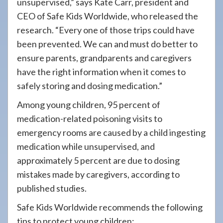
unsupervised,” says Kate Carr, president and
CEO of Safe Kids Worldwide, who released the
research. “Every one of those trips could have
been prevented. We can and must do better to
ensure parents, grandparents and caregivers
have the right information when it comes to
safely storing and dosing medication.”
Among young children, 95 percent of
medication-related poisoning visits to
emergency rooms are caused by a child ingesting
medication while unsupervised, and
approximately 5 percent are due to dosing
mistakes made by caregivers, according to
published studies.
Safe Kids Worldwide recommends the following
tips to protect young children: