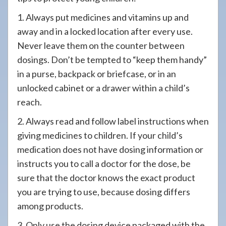
1. Always put medicines and vitamins up and
away and in a locked location after every use.
Never leave them on the counter between
dosings. Don’t be tempted to “keep them handy”
in a purse, backpack or briefcase, or in an
unlocked cabinet or a drawer within a child’s
reach.
2. Always read and follow label instructions when
giving medicines to children. If your child’s
medication does not have dosing information or
instructs you to call a doctor for the dose, be
sure that the doctor knows the exact product
you are trying to use, because dosing differs
among products.
3. Only use the dosing device packaged with the