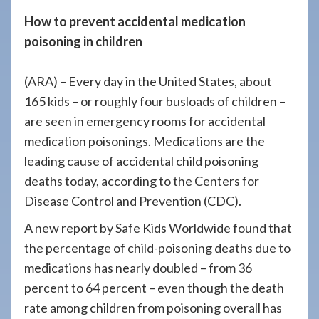
908-
How to prevent accidental medication
288-
poisoning in children
7240
for
(ARA) – Every day in the United States, about
assistance.
165 kids – or roughly four busloads of children –
are seen in emergency rooms for accidental
medication poisonings. Medications are the
leading cause of accidental child poisoning
deaths today, according to the Centers for
Disease Control and Prevention (CDC).
A new report by Safe Kids Worldwide found that
the percentage of child-poisoning deaths due to
medications has nearly doubled – from 36
percent to 64 percent – even though the death
rate among children from poisoning overall has