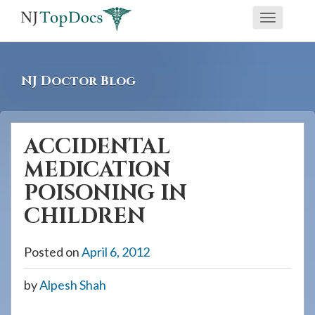
If
Toggle
you
navigati
are
using
NJ Doctor Blog
a
screen
reader
ACCIDENTAL
and
MEDICATION
are
having
POISONING IN
problems
CHILDREN
using
this
Posted on
April 6, 2012
website,
please
by
Alpesh Shah
call