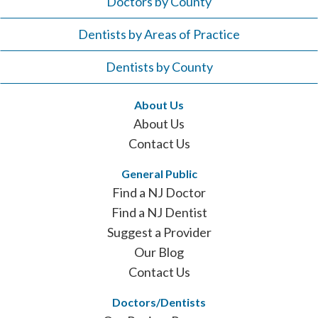
Doctors by County
Dentists by Areas of Practice
Dentists by County
About Us
About Us
Contact Us
General Public
Find a NJ Doctor
Find a NJ Dentist
Suggest a Provider
Our Blog
Contact Us
Doctors/Dentists