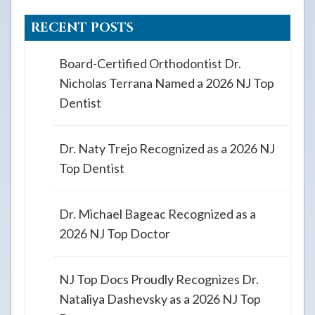
RECENT POSTS
Board-Certified Orthodontist Dr.
Nicholas Terrana Named a 2026 NJ Top
Dentist
Dr. Naty Trejo Recognized as a 2026 NJ
Top Dentist
Dr. Michael Bageac Recognized as a
2026 NJ Top Doctor
NJ Top Docs Proudly Recognizes Dr.
Nataliya Dashevsky as a 2026 NJ Top