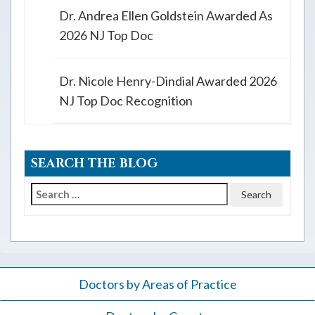
Dr. Andrea Ellen Goldstein Awarded As
2026 NJ Top Doc
Dr. Nicole Henry-Dindial Awarded 2026
NJ Top Doc Recognition
SEARCH THE BLOG
Search
for:
Doctors by Areas of Practice