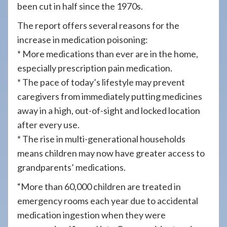
been cut in half since the 1970s.
The report offers several reasons for the
increase in medication poisoning:
* More medications than ever are in the home,
especially prescription pain medication.
* The pace of today’s lifestyle may prevent
caregivers from immediately putting medicines
away in a high, out-of-sight and locked location
after every use.
* The rise in multi-generational households
means children may now have greater access to
grandparents’ medications.
“More than 60,000 children are treated in
emergency rooms each year due to accidental
medication ingestion when they were