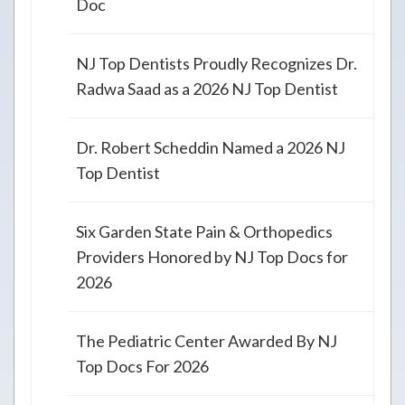
Doc
NJ Top Dentists Proudly Recognizes Dr.
Radwa Saad as a 2026 NJ Top Dentist
Dr. Robert Scheddin Named a 2026 NJ
Top Dentist
Six Garden State Pain & Orthopedics
Providers Honored by NJ Top Docs for
2026
The Pediatric Center Awarded By NJ
Top Docs For 2026