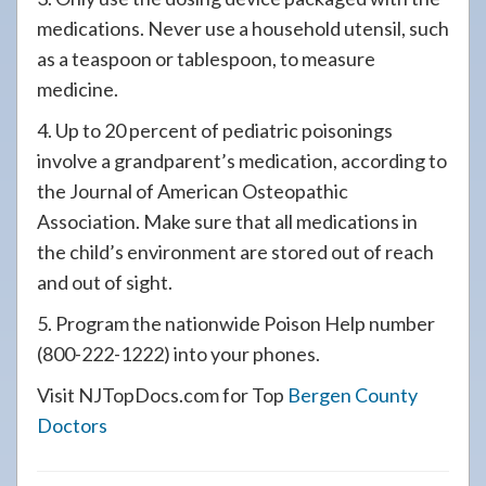
medications. Never use a household utensil, such
as a teaspoon or tablespoon, to measure
medicine.
4. Up to 20 percent of pediatric poisonings
involve a grandparent’s medication, according to
the Journal of American Osteopathic
Association. Make sure that all medications in
the child’s environment are stored out of reach
and out of sight.
5. Program the nationwide Poison Help number
(800-222-1222) into your phones.
Visit NJTopDocs.com for Top
Bergen County
Doctors