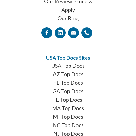
Our Review Process
Apply
Our Blog
USA Top Docs Sites
USA Top Docs
AZ Top Docs
FL Top Docs
GA Top Docs
IL Top Docs
MA Top Docs
MI Top Docs
NC Top Docs
NJ Top Docs