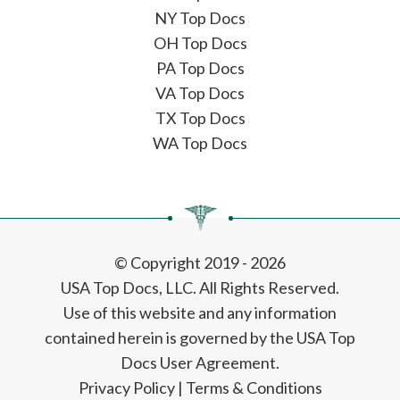
NY Top Docs
OH Top Docs
PA Top Docs
VA Top Docs
TX Top Docs
WA Top Docs
© Copyright 2019 - 2026
USA Top Docs, LLC
. All Rights Reserved.
Use of this website and any information
contained herein is governed by the USA Top
Docs User Agreement.
Privacy Policy
|
Terms & Conditions