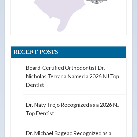
RECENT POSTS
Board-Certified Orthodontist Dr.
Nicholas Terrana Named a 2026 NJ Top
Dentist
Dr. Naty Trejo Recognized as a 2026 NJ
Top Dentist
Dr. Michael Bageac Recognized as a