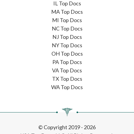
IL Top Docs
MA Top Docs
MI Top Docs
NC Top Docs
NJ Top Docs
NY Top Docs
OH Top Docs
PA Top Docs
VA Top Docs
TX Top Docs
WA Top Docs
© Copyright 2019 - 2026