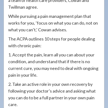
a team of health care providers, Cowan and
Twillman agree.
While pursuing a pain management plan that
works for you, ‘focus on what you can do, not on
what you can’t,’ Cowan advises.
The ACPA outlines 10 steps for people dealing
with chronic pain:
1. Accept the pain, learn all you can about your
condition, and understand that if there is no
current cure, you may need to deal with ongoing
pain in your life.
2. Take an active role in your own recovery by
following your doctor’s advice and asking what
you can do to be a full partner in your own pain
care.