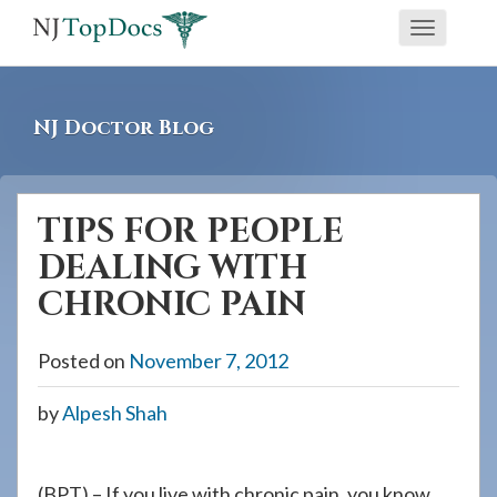
If
Toggle
you
navigati
are
using
NJ Doctor Blog
a
screen
reader
TIPS FOR PEOPLE
and
DEALING WITH
are
having
CHRONIC PAIN
problems
using
Posted on
November 7, 2012
this
by
Alpesh Shah
website,
please
call
(BPT) – If you live with chronic pain, you know