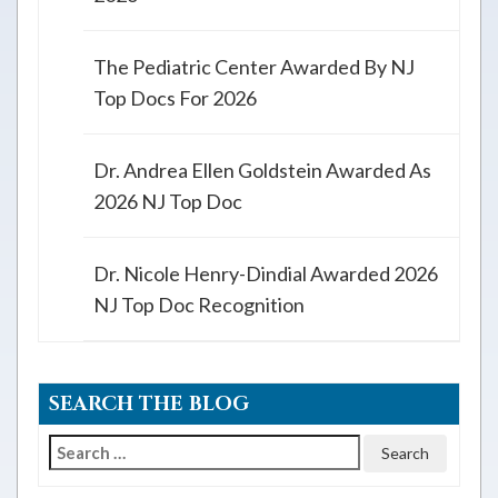
The Pediatric Center Awarded By NJ
Top Docs For 2026
Dr. Andrea Ellen Goldstein Awarded As
2026 NJ Top Doc
Dr. Nicole Henry-Dindial Awarded 2026
NJ Top Doc Recognition
SEARCH THE BLOG
Search
for: