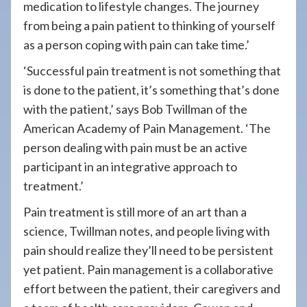
medication to lifestyle changes. The journey
from being a pain patient to thinking of yourself
as a person coping with pain can take time.’
‘Successful pain treatment is not something that
is done to the patient, it’s something that’s done
with the patient,’ says Bob Twillman of the
American Academy of Pain Management. ‘The
person dealing with pain must be an active
participant in an integrative approach to
treatment.’
Pain treatment is still more of an art than a
science, Twillman notes, and people living with
pain should realize they’ll need to be persistent
yet patient. Pain management is a collaborative
effort between the patient, their caregivers and