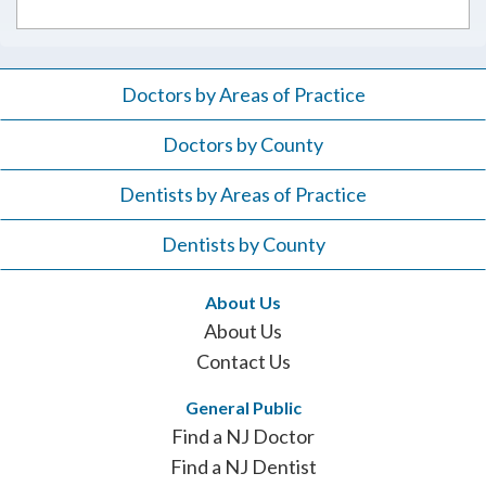
Doctors by Areas of Practice
Doctors by County
Dentists by Areas of Practice
Dentists by County
About Us
About Us
Contact Us
General Public
Find a NJ Doctor
Find a NJ Dentist