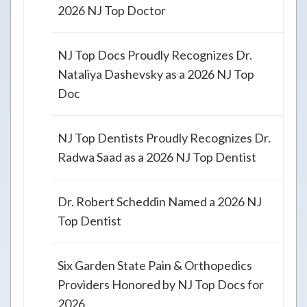
2026 NJ Top Doctor
NJ Top Docs Proudly Recognizes Dr.
Nataliya Dashevsky as a 2026 NJ Top
Doc
NJ Top Dentists Proudly Recognizes Dr.
Radwa Saad as a 2026 NJ Top Dentist
Dr. Robert Scheddin Named a 2026 NJ
Top Dentist
Six Garden State Pain & Orthopedics
Providers Honored by NJ Top Docs for
2026