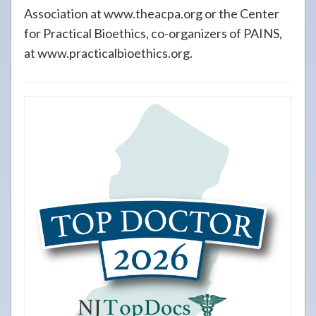
Association at www.theacpa.org or the Center
for Practical Bioethics, co-organizers of PAINS,
at www.practicalbioethics.org.