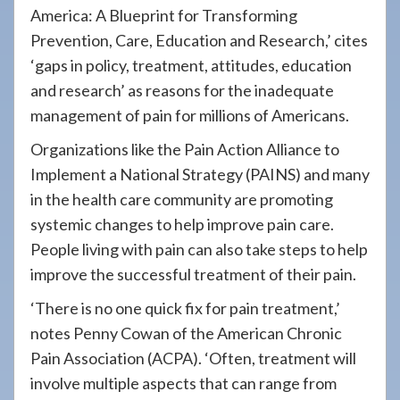
America: A Blueprint for Transforming
Prevention, Care, Education and Research,’ cites
‘gaps in policy, treatment, attitudes, education
and research’ as reasons for the inadequate
management of pain for millions of Americans.
Organizations like the Pain Action Alliance to
Implement a National Strategy (PAINS) and many
in the health care community are promoting
systemic changes to help improve pain care.
People living with pain can also take steps to help
improve the successful treatment of their pain.
‘There is no one quick fix for pain treatment,’
notes Penny Cowan of the American Chronic
Pain Association (ACPA). ‘Often, treatment will
involve multiple aspects that can range from