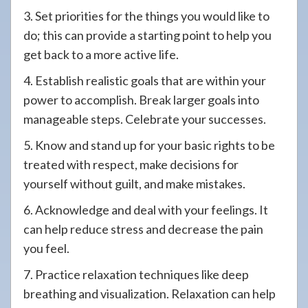
3. Set priorities for the things you would like to
do; this can provide a starting point to help you
get back to a more active life.
4. Establish realistic goals that are within your
power to accomplish. Break larger goals into
manageable steps. Celebrate your successes.
5. Know and stand up for your basic rights to be
treated with respect, make decisions for
yourself without guilt, and make mistakes.
6. Acknowledge and deal with your feelings. It
can help reduce stress and decrease the pain
you feel.
7. Practice relaxation techniques like deep
breathing and visualization. Relaxation can help