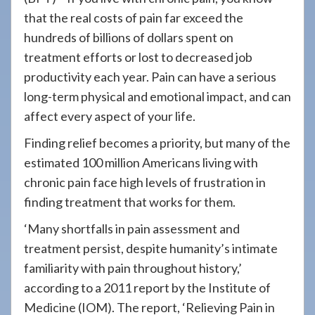
908-
that the real costs of pain far exceed the
288-
hundreds of billions of dollars spent on
7240
treatment efforts or lost to decreased job
for
productivity each year. Pain can have a serious
assistance.
long-term physical and emotional impact, and can
affect every aspect of your life.
Finding relief becomes a priority, but many of the
estimated 100 million Americans living with
chronic pain face high levels of frustration in
finding treatment that works for them.
‘Many shortfalls in pain assessment and
treatment persist, despite humanity’s intimate
familiarity with pain throughout history,’
according to a 2011 report by the Institute of
Medicine (IOM). The report, ‘Relieving Pain in