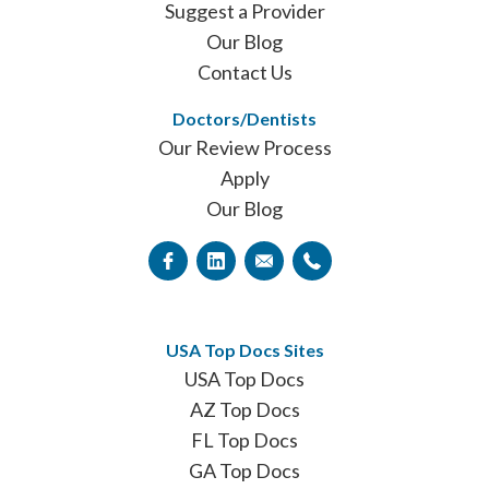
Suggest a Provider
Our Blog
Contact Us
Doctors/Dentists
Our Review Process
Apply
Our Blog
USA Top Docs Sites
USA Top Docs
AZ Top Docs
FL Top Docs
GA Top Docs