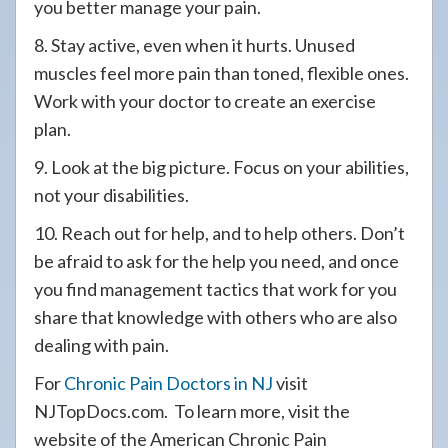
you better manage your pain.
8. Stay active, even when it hurts. Unused
muscles feel more pain than toned, flexible ones.
Work with your doctor to create an exercise
plan.
9. Look at the big picture. Focus on your abilities,
not your disabilities.
10. Reach out for help, and to help others. Don’t
be afraid to ask for the help you need, and once
you find management tactics that work for you
share that knowledge with others who are also
dealing with pain.
For
Chronic Pain Doctors in NJ
visit
NJTopDocs.com. To learn more, visit the
website of the American Chronic Pain