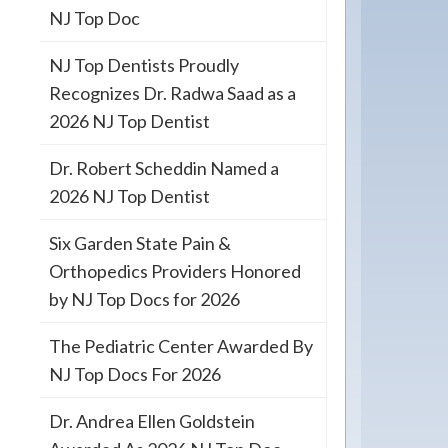
NJ Top Doc
NJ Top Dentists Proudly
Recognizes Dr. Radwa Saad as a
2026 NJ Top Dentist
Dr. Robert Scheddin Named a
2026 NJ Top Dentist
Six Garden State Pain &
Orthopedics Providers Honored
by NJ Top Docs for 2026
The Pediatric Center Awarded By
NJ Top Docs For 2026
Dr. Andrea Ellen Goldstein