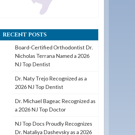
RECENT POSTS
Board-Certified Orthodontist Dr.
Nicholas Terrana Named a 2026
NJ Top Dentist
Dr. Naty Trejo Recognized as a
2026 NJ Top Dentist
Dr. Michael Bageac Recognized as
a 2026 NJ Top Doctor
NJ Top Docs Proudly Recognizes
Dr. Nataliya Dashevsky as a 2026