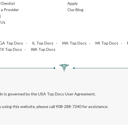
J Dentist
Apply
a Provider
Our Blog
g
 Us
GA Top Docs
IL Top Docs
MA Top Docs
MI Top Docs
TX Top Docs
WA Top Docs
rein is governed by the USA Top Docs User Agreement.
s using this website, please call 908-288-7240 for assistance.