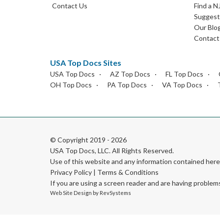
Contact Us
Find a N
Suggest 
Our Blo
Contact
USA Top Docs Sites
USA Top Docs
AZ Top Docs
FL Top Docs
OH Top Docs
PA Top Docs
VA Top Docs
© Copyright 2019 - 2026
USA Top Docs, LLC
. All Rights Reserved.
Use of this website and any information contained he
Privacy Policy
|
Terms & Conditions
If you are using a screen reader and are having problem
Web Site Design by
RevSystems