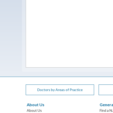
Doctors by Areas of Practice
About Us
Genera
About Us
Find a N