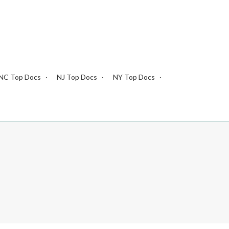
NC Top Docs
NJ Top Docs
NY Top Docs