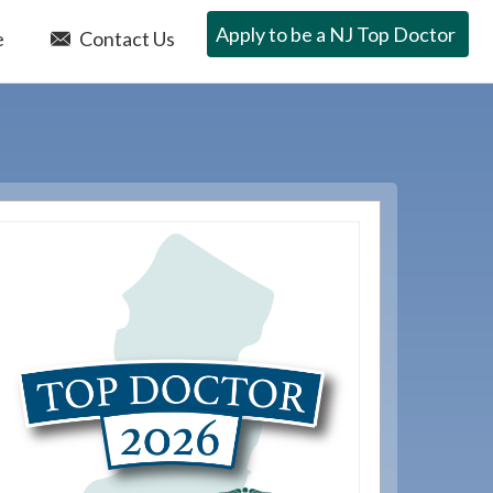
Apply to be a NJ Top Doctor
e
Contact Us