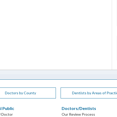
Doctors by County
Dentists by Areas of Practi
l Public
Doctors/Dentists
J Doctor
Our Review Process