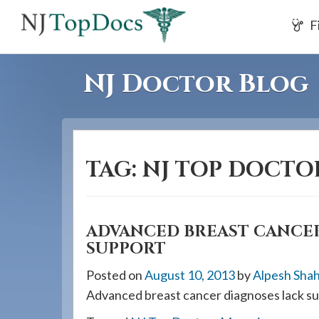
If
F
you
are
using
NJ Doctor Blog
a
screen
reader
and
TAG:
NJ TOP DOCTO
are
having
problems
using
ADVANCED BREAST CANCER
SUPPORT
this
website,
Posted on
August 10, 2013
by
Alpesh Sha
please
Advanced breast cancer diagnoses lack su
call