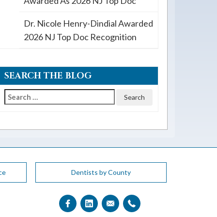
Awarded As 2026 NJ Top Doc
Dr. Nicole Henry-Dindial Awarded
2026 NJ Top Doc Recognition
SEARCH THE BLOG
Search
for:
ce
Dentists by County