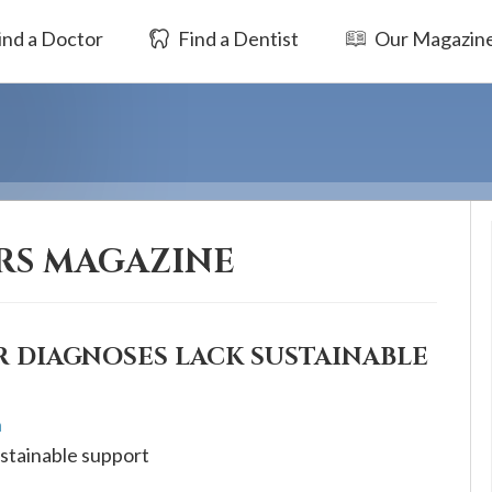
ind a Doctor
Find a Dentist
Our Magazin
RS MAGAZINE
 DIAGNOSES LACK SUSTAINABLE
h
stainable support