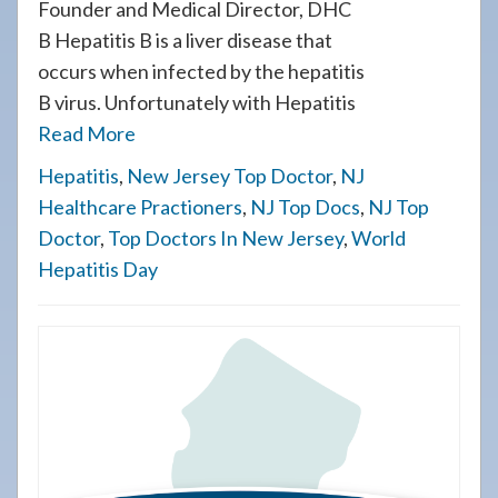
Founder and Medical Director, DHC
B Hepatitis B is a liver disease that
occurs when infected by the hepatitis
B virus. Unfortunately with Hepatitis
Read More
Hepatitis
,
New Jersey Top Doctor
,
NJ
Healthcare Practioners
,
NJ Top Docs
,
NJ Top
Doctor
,
Top Doctors In New Jersey
,
World
Hepatitis Day