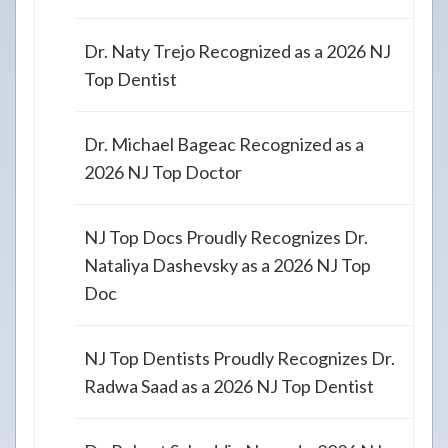
Dr. Naty Trejo Recognized as a 2026 NJ
Top Dentist
Dr. Michael Bageac Recognized as a
2026 NJ Top Doctor
NJ Top Docs Proudly Recognizes Dr.
Nataliya Dashevsky as a 2026 NJ Top
Doc
NJ Top Dentists Proudly Recognizes Dr.
Radwa Saad as a 2026 NJ Top Dentist