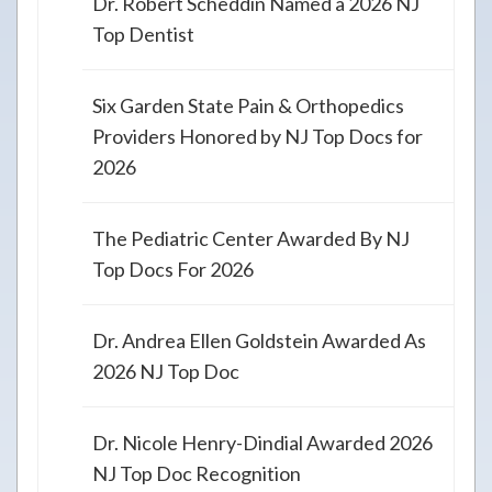
Dr. Robert Scheddin Named a 2026 NJ
Top Dentist
Six Garden State Pain & Orthopedics
Providers Honored by NJ Top Docs for
2026
The Pediatric Center Awarded By NJ
Top Docs For 2026
Dr. Andrea Ellen Goldstein Awarded As
2026 NJ Top Doc
Dr. Nicole Henry-Dindial Awarded 2026
NJ Top Doc Recognition