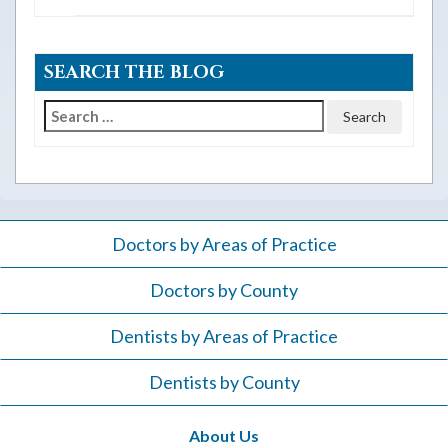
SEARCH THE BLOG
Search
for:
Doctors by Areas of Practice
Doctors by County
Dentists by Areas of Practice
Dentists by County
About Us