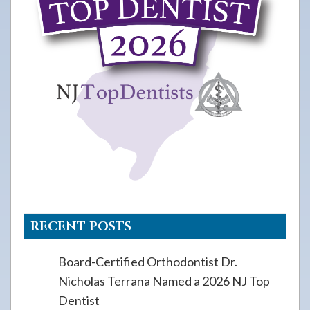
RECENT POSTS
Board-Certified Orthodontist Dr.
Nicholas Terrana Named a 2026 NJ Top
Dentist