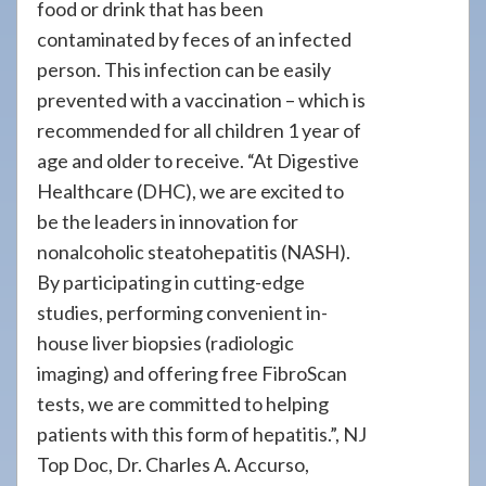
food or drink that has been
contaminated by feces of an infected
person. This infection can be easily
prevented with a vaccination – which is
recommended for all children 1 year of
age and older to receive. “At Digestive
Healthcare (DHC), we are excited to
be the leaders in innovation for
nonalcoholic steatohepatitis (NASH).
By participating in cutting-edge
studies, performing convenient in-
house liver biopsies (radiologic
imaging) and offering free FibroScan
tests, we are committed to helping
patients with this form of hepatitis.”, NJ
Top Doc, Dr. Charles A. Accurso,