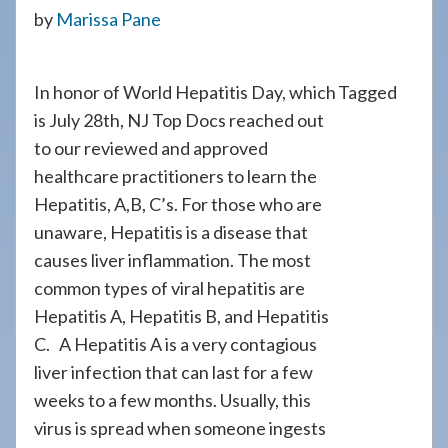
908-
by
Marissa Pane
288-
7240
In honor of World Hepatitis Day, which
Tagged
for
is July 28th, NJ Top Docs reached out
assistance.
to our reviewed and approved
healthcare practitioners to learn the
Hepatitis, A,B, C’s. For those who are
unaware, Hepatitis is a disease that
causes liver inflammation. The most
common types of viral hepatitis are
Hepatitis A, Hepatitis B, and Hepatitis
C. A Hepatitis A is a very contagious
liver infection that can last for a few
weeks to a few months. Usually, this
virus is spread when someone ingests