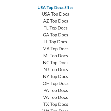
USA Top Docs Sites
USA Top Docs
AZ Top Docs
FL Top Docs
GA Top Docs
IL Top Docs
MA Top Docs
MI Top Docs
NC Top Docs
NJ Top Docs
NY Top Docs
OH Top Docs
PA Top Docs
VA Top Docs
TX Top Docs