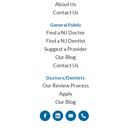
About Us
Contact Us
General Public
Find a NJ Doctor
Find a NJ Dentist
Suggest a Provider
Our Blog
Contact Us
Doctors/Dentists
Our Review Process
Apply
Our Blog