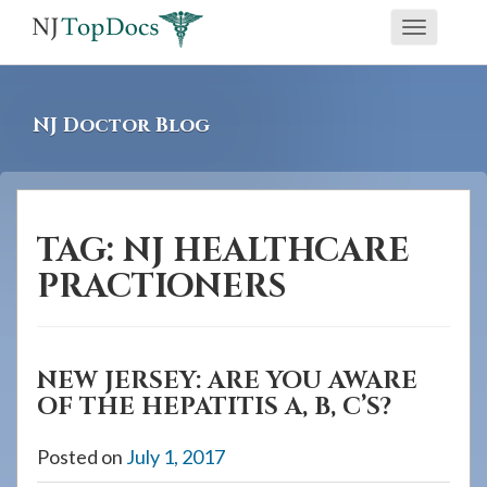
If
Toggle
you
navigati
are
using
NJ Doctor Blog
a
screen
reader
and
TAG:
NJ HEALTHCARE
are
PRACTIONERS
having
problems
using
NEW JERSEY: ARE YOU AWARE
this
OF THE HEPATITIS A, B, C’S?
website,
please
Posted on
July 1, 2017
call