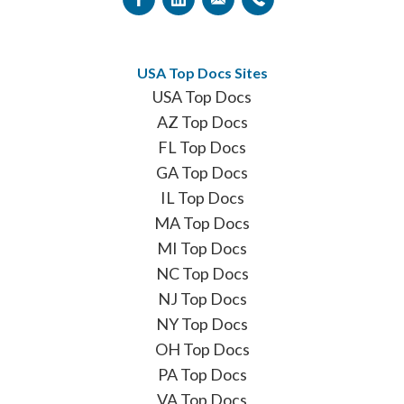
USA Top Docs Sites
USA Top Docs
AZ Top Docs
FL Top Docs
GA Top Docs
IL Top Docs
MA Top Docs
MI Top Docs
NC Top Docs
NJ Top Docs
NY Top Docs
OH Top Docs
PA Top Docs
VA Top Docs