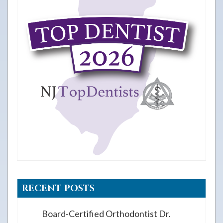
RECENT POSTS
Board-Certified Orthodontist Dr.