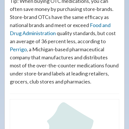
Tip: When buying OTC medications, you can
often save money by purchasing store-brands.
Store-brand OTCs have the same efficacy as
national brands and meet or exceed
Food and
Drug Administration
quality standards, but cost
an average of 36 percent less, according to
Perrigo
, a Michigan-based pharmaceutical
company that manufactures and distributes
most of the over-the-counter medications found
under store-brand labels at leading retailers,
grocers, club stores and pharmacies.