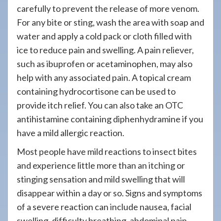
carefully to prevent the release of more venom.
For any bite or sting, wash the area with soap and
water and apply a cold pack or cloth filled with
ice to reduce pain and swelling. A pain reliever,
such as ibuprofen or acetaminophen, may also
help with any associated pain. A topical cream
containing hydrocortisone can be used to
provide itch relief. You can also take an OTC
antihistamine containing diphenhydramine if you
have a mild allergic reaction.
Most people have mild reactions to insect bites
and experience little more than an itching or
stinging sensation and mild swelling that will
disappear within a day or so. Signs and symptoms
of a severe reaction can include nausea, facial
swelling, difficulty breathing, abdominal pain,