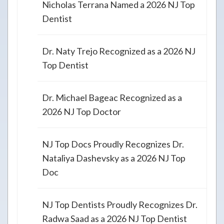
Nicholas Terrana Named a 2026 NJ Top
Dentist
Dr. Naty Trejo Recognized as a 2026 NJ
Top Dentist
Dr. Michael Bageac Recognized as a
2026 NJ Top Doctor
NJ Top Docs Proudly Recognizes Dr.
Nataliya Dashevsky as a 2026 NJ Top
Doc
NJ Top Dentists Proudly Recognizes Dr.
Radwa Saad as a 2026 NJ Top Dentist