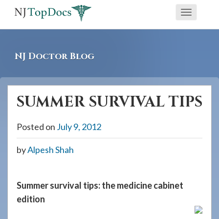
If
Toggle
you
navigati
are
using
NJ Doctor Blog
a
screen
reader
SUMMER SURVIVAL TIPS
and
are
Posted on
July 9, 2012
having
problems
by
Alpesh Shah
using
this
website,
Summer survival tips: the medicine cabinet
please
edition
call