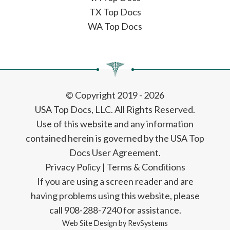
TX Top Docs
WA Top Docs
© Copyright 2019 - 2026
USA Top Docs, LLC
. All Rights Reserved.
Use of this website and any information
contained herein is governed by the USA Top
Docs User Agreement.
Privacy Policy
|
Terms & Conditions
If you are using a screen reader and are
having problems using this website, please
call 908-288-7240 for assistance.
Web Site Design by
RevSystems