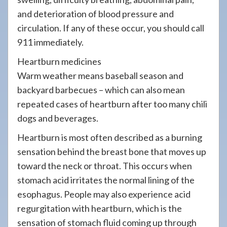
and deterioration of blood pressure and
circulation. If any of these occur, you should call
911 immediately.
Heartburn medicines
Warm weather means baseball season and
backyard barbecues – which can also mean
repeated cases of heartburn after too many chili
dogs and beverages.
Heartburn is most often described as a burning
sensation behind the breast bone that moves up
toward the neck or throat. This occurs when
stomach acid irritates the normal lining of the
esophagus. People may also experience acid
regurgitation with heartburn, which is the
sensation of stomach fluid coming up through