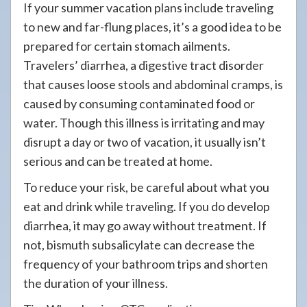
If your summer vacation plans include traveling
to new and far-flung places, it’s a good idea to be
prepared for certain stomach ailments.
Travelers’ diarrhea, a digestive tract disorder
that causes loose stools and abdominal cramps, is
caused by consuming contaminated food or
water. Though this illness is irritating and may
disrupt a day or two of vacation, it usually isn’t
serious and can be treated at home.
To reduce your risk, be careful about what you
eat and drink while traveling. If you do develop
diarrhea, it may go away without treatment. If
not, bismuth subsalicylate can decrease the
frequency of your bathroom trips and shorten
the duration of your illness.