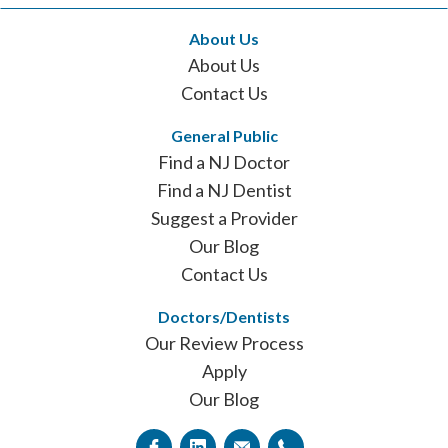
About Us
About Us
Contact Us
General Public
Find a NJ Doctor
Find a NJ Dentist
Suggest a Provider
Our Blog
Contact Us
Doctors/Dentists
Our Review Process
Apply
Our Blog