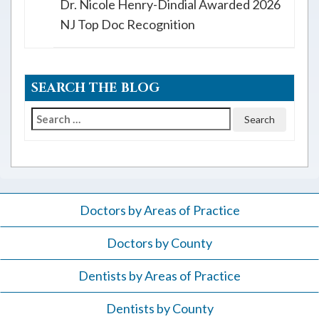
Dr. Nicole Henry-Dindial Awarded 2026
NJ Top Doc Recognition
SEARCH THE BLOG
Search
for:
Doctors by Areas of Practice
Doctors by County
Dentists by Areas of Practice
Dentists by County