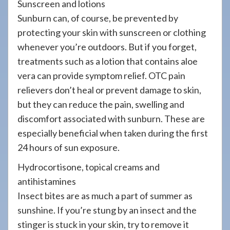
Sunscreen and lotions
Sunburn can, of course, be prevented by
protecting your skin with sunscreen or clothing
whenever you’re outdoors. But if you forget,
treatments such as a lotion that contains aloe
vera can provide symptom relief. OTC pain
relievers don’t heal or prevent damage to skin,
but they can reduce the pain, swelling and
discomfort associated with sunburn. These are
especially beneficial when taken during the first
24 hours of sun exposure.
Hydrocortisone, topical creams and
antihistamines
Insect bites are as much a part of summer as
sunshine. If you’re stung by an insect and the
stinger is stuck in your skin, try to remove it