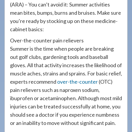
908-
(ARA) – You can’t avoid it: Summer activities
288-
mean bites, bumps, burns and bruises. Make sure
7240
you’re ready by stocking up on these medicine-
for
cabinet basics:
assistance.
Over-the-counter pain relievers
Summer is the time when people are breaking
out golf clubs, gardening tools and baseball
gloves. All that activity increases the likelihood of
muscle aches, strains and sprains. For basic relief,
experts recommend
over-the-counter
(OTC)
pain relievers such as naproxen sodium,
ibuprofen or acetaminophen. Although most mild
injuries can be treated successfully at home, you
should see a doctor if you experience numbness
or an inability to move without significant pain.