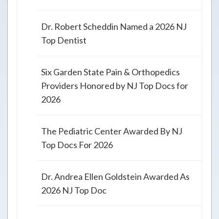
Dr. Robert Scheddin Named a 2026 NJ
Top Dentist
Six Garden State Pain & Orthopedics
Providers Honored by NJ Top Docs for
2026
The Pediatric Center Awarded By NJ
Top Docs For 2026
Dr. Andrea Ellen Goldstein Awarded As
2026 NJ Top Doc