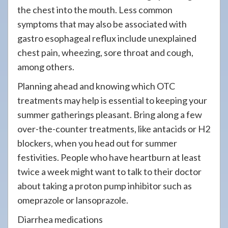
the chest into the mouth. Less common
symptoms that may also be associated with
gastro esophageal reflux include unexplained
chest pain, wheezing, sore throat and cough,
among others.
Planning ahead and knowing which OTC
treatments may help is essential to keeping your
summer gatherings pleasant. Bring along a few
over-the-counter treatments, like antacids or H2
blockers, when you head out for summer
festivities. People who have heartburn at least
twice a week might want to talk to their doctor
about taking a proton pump inhibitor such as
omeprazole or lansoprazole.
Diarrhea medications