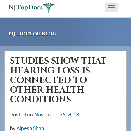
If
Toggle
you
navigati
are
using
NJ Doctor Blog
a
screen
reader
STUDIES SHOW THAT
and
HEARING LOSS IS
are
having
CONNECTED TO
problems
OTHER HEALTH
using
CONDITIONS
this
website,
Posted on
November 26, 2013
please
call
by
Alpesh Shah