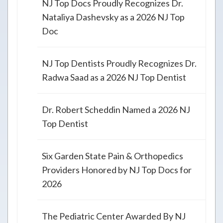
NJ Top Docs Proudly Recognizes Dr.
Nataliya Dashevsky as a 2026 NJ Top
Doc
NJ Top Dentists Proudly Recognizes Dr.
Radwa Saad as a 2026 NJ Top Dentist
Dr. Robert Scheddin Named a 2026 NJ
Top Dentist
Six Garden State Pain & Orthopedics
Providers Honored by NJ Top Docs for
2026
The Pediatric Center Awarded By NJ