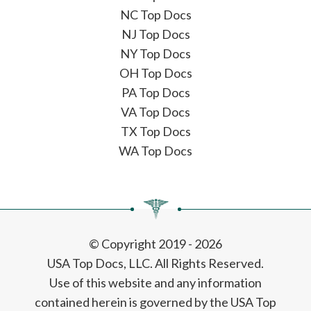
NC Top Docs
NJ Top Docs
NY Top Docs
OH Top Docs
PA Top Docs
VA Top Docs
TX Top Docs
WA Top Docs
© Copyright 2019 - 2026
USA Top Docs, LLC
. All Rights Reserved.
Use of this website and any information
contained herein is governed by the USA Top