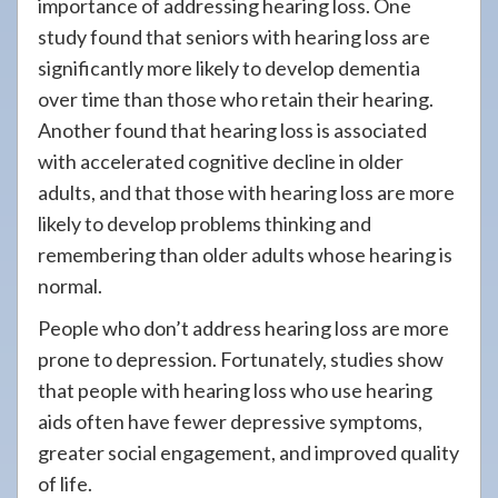
importance of addressing hearing loss. One
study found that seniors with hearing loss are
significantly more likely to develop dementia
over time than those who retain their hearing.
Another found that hearing loss is associated
with accelerated cognitive decline in older
adults, and that those with hearing loss are more
likely to develop problems thinking and
remembering than older adults whose hearing is
normal.
People who don’t address hearing loss are more
prone to depression. Fortunately, studies show
that people with hearing loss who use hearing
aids often have fewer depressive symptoms,
greater social engagement, and improved quality
of life.