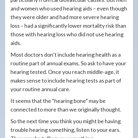
and women who used hearing aids – even though
they were older and had more severe hearing
loss – had a significantly lower mortality risk than
those with hearing loss who did not use hearing
aids.
Most doctors don’t include hearing health as a
routine part of annual exams. So ask to have your
hearing tested. Once you reach middle-age, it
makes sense to include hearing tests as part of
your routine annual care.
It seems that the “hearing bone” may be
connected to more than we originally thought.
So the next time you think you might be having
trouble hearing something, listen to your ears.