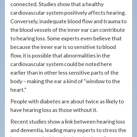
connected. Studies show that a healthy
cardiovascular system positively affects hearing.
Conversely, inadequate blood flow and trauma to
the blood vessels of the inner ear can contribute
to hearing loss. Some experts even believe that
because the inner ear is so sensitive to blood
flow, it is possible that abnormalities in the
cardiovascular system could be noted here
earlier than in other less sensitive parts of the
body – making the ear a kind of “window to the
heart.”
People with diabetes are about twice as likely to
have hearing loss as those without it.
Recent studies show a link between hearing loss
and dementia, leading many experts to stress the