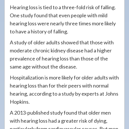
Hearing loss is tied to a three-fold risk of falling.
One study found that even people with mild
hearing loss were nearly three times more likely
to have a history of falling.
A study of older adults showed that those with
moderate chronic kidney disease had a higher
prevalence of hearing loss than those of the
same age without the disease.
Hospitalization is more likely for older adults with
hearing loss than for their peers with normal
hearing, according to a study by experts at Johns
Hopkins.
A 2013-published study found that older men
with hearing loss had a greater risk of dying,
particularly from cardiovascular causes. But men