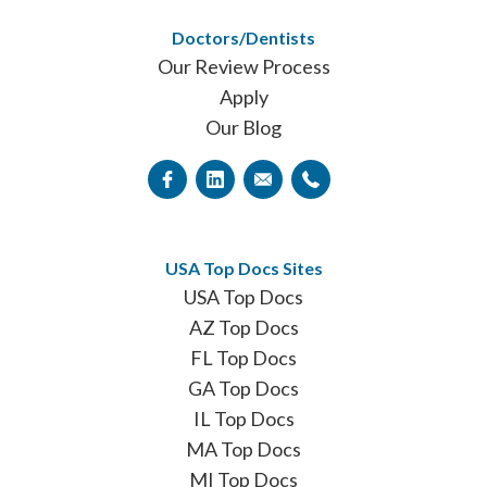
Doctors/Dentists
Our Review Process
Apply
Our Blog
USA Top Docs Sites
USA Top Docs
AZ Top Docs
FL Top Docs
GA Top Docs
IL Top Docs
MA Top Docs
MI Top Docs