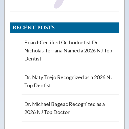
RECENT POSTS
Board-Certified Orthodontist Dr.
Nicholas Terrana Named a 2026 NJ Top
Dentist
Dr. Naty Trejo Recognized as a 2026 NJ
Top Dentist
Dr. Michael Bageac Recognized as a
2026 NJ Top Doctor