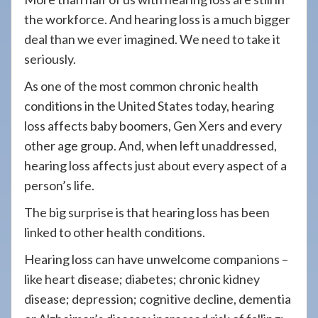
the workforce. And hearing loss is a much bigger
deal than we ever imagined. We need to take it
seriously.
As one of the most common chronic health
conditions in the United States today, hearing
loss affects baby boomers, Gen Xers and every
other age group. And, when left unaddressed,
hearing loss affects just about every aspect of a
person’s life.
The big surprise is that hearing loss has been
linked to other health conditions.
Hearing loss can have unwelcome companions –
like heart disease; diabetes; chronic kidney
disease; depression; cognitive decline, dementia