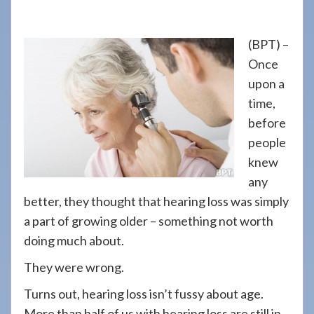
908-
288-
(BPT) –
7240
Once
for
upon a
assistance.
time,
before
people
knew
any
better, they thought that hearing loss was simply
a part of growing older – something not worth
doing much about.
They were wrong.
Turns out, hearing loss isn’t fussy about age.
More than half of us with hearing loss are still in