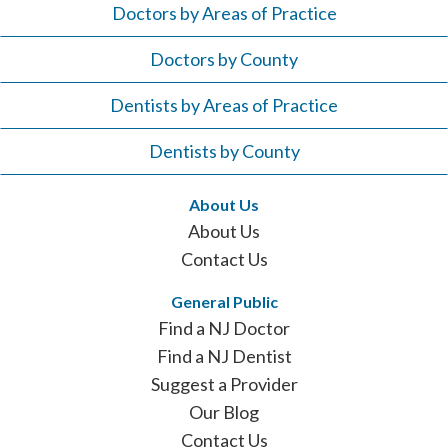
Doctors by Areas of Practice
Doctors by County
Dentists by Areas of Practice
Dentists by County
About Us
About Us
Contact Us
General Public
Find a NJ Doctor
Find a NJ Dentist
Suggest a Provider
Our Blog
Contact Us