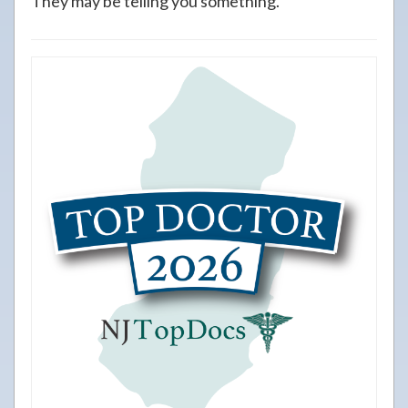
They may be telling you something.