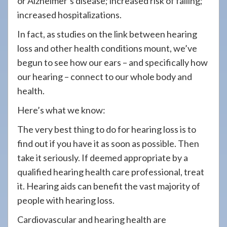
or Alzheimer’s disease; increased risk of falling;
increased hospitalizations.
In fact, as studies on the link between hearing
loss and other health conditions mount, we’ve
begun to see how our ears – and specifically how
our hearing – connect to our whole body and
health.
Here’s what we know:
The very best thing to do for hearing loss is to
find out if you have it as soon as possible. Then
take it seriously. If deemed appropriate by a
qualified hearing health care professional, treat
it. Hearing aids can benefit the vast majority of
people with hearing loss.
Cardiovascular and hearing health are