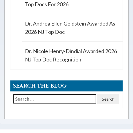
Top Docs For 2026
Dr. Andrea Ellen Goldstein Awarded As
2026 NJ Top Doc
Dr. Nicole Henry-Dindial Awarded 2026
NJ Top Doc Recognition
SEARCH THE BLOG
Search
for: