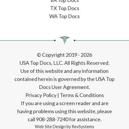
VA Top Docs
TX Top Docs
WA Top Docs
© Copyright 2019 - 2026
USA Top Docs, LLC
. All Rights Reserved.
Use of this website and any information
contained herein is governed by the USA Top
Docs User Agreement.
Privacy Policy
|
Terms & Conditions
If you are using a screen reader and are
having problems using this website, please
call 908-288-7240 for assistance.
Web Site Design by
RevSystems