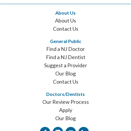
About Us
About Us
Contact Us
General Public
Find a NJ Doctor
Find a NJ Dentist
Suggest a Provider
Our Blog
Contact Us
Doctors/Dentists
Our Review Process
Apply
Our Blog