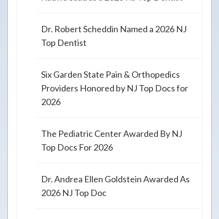
Dr. Robert Scheddin Named a 2026 NJ
Top Dentist
Six Garden State Pain & Orthopedics
Providers Honored by NJ Top Docs for
2026
The Pediatric Center Awarded By NJ
Top Docs For 2026
Dr. Andrea Ellen Goldstein Awarded As
2026 NJ Top Doc