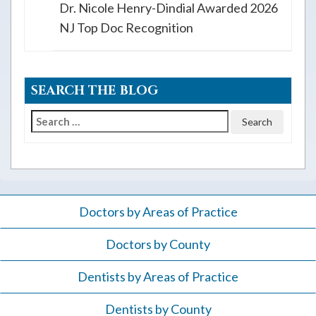
Dr. Nicole Henry-Dindial Awarded 2026
NJ Top Doc Recognition
SEARCH THE BLOG
Search
for:
Doctors by Areas of Practice
Doctors by County
Dentists by Areas of Practice
Dentists by County