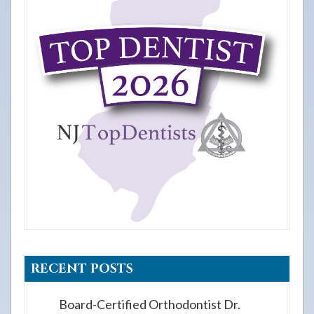
RECENT POSTS
Board-Certified Orthodontist Dr.