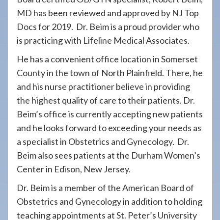
MD has been reviewed and approved by NJ Top
Docs for 2019. Dr. Beim is a proud provider who
is practicing with Lifeline Medical Associates.
He has a convenient office location in Somerset
County in the town of North Plainfield. There, he
and his nurse practitioner believe in providing
the highest quality of care to their patients. Dr.
Beim’s office is currently accepting new patients
and he looks forward to exceeding your needs as
a specialist in Obstetrics and Gynecology. Dr.
Beim also sees patients at the Durham Women’s
Center in Edison, New Jersey.
Dr. Beim is a member of the American Board of
Obstetrics and Gynecology in addition to holding
teaching appointments at St. Peter’s University