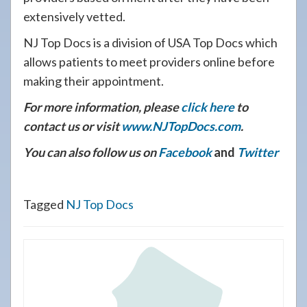
extensively vetted.
NJ Top Docs is a division of USA Top Docs which
allows patients to meet providers online before
making their appointment.
For more information, please
click here
to
contact us or visit
www.NJTopDocs.com
.
You can also follow us on
Facebook
and
Twitter
Tagged
NJ Top Docs