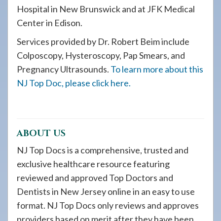
Hospital in New Brunswick and at JFK Medical
Center in Edison.
Services provided by Dr. Robert Beim include
Colposcopy, Hysteroscopy, Pap Smears, and
Pregnancy Ultrasounds.
To learn more about this
NJ Top Doc, please click here.
ABOUT US
NJ Top Docs is a comprehensive, trusted and
exclusive healthcare resource featuring
reviewed and approved Top Doctors and
Dentists in New Jersey online in an easy to use
format. NJ Top Docs only reviews and approves
providers based on merit after they have been