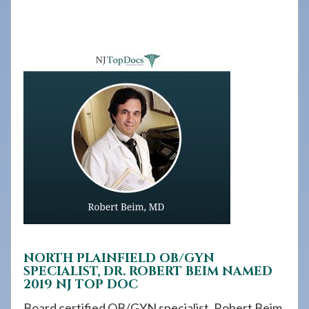
908-
288-
7240
for
assistance.
NORTH PLAINFIELD OB/GYN
SPECIALIST, DR. ROBERT BEIM NAMED
2019 NJ TOP DOC
Board certified OB/GYN specialist, Robert Beim,