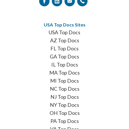
USA Top Docs Sites
USA Top Docs
AZ Top Docs
FL Top Docs
GA Top Docs
IL Top Docs
MA Top Docs
MI Top Docs
NC Top Docs
NJ Top Docs
NY Top Docs
OH Top Docs
PA Top Docs