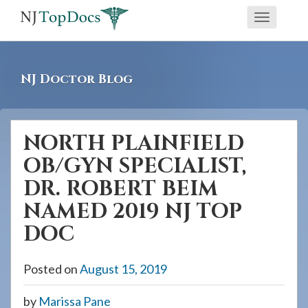
If
Toggle
you
navigati
are
using
NJ Doctor Blog
a
screen
reader
NORTH PLAINFIELD
and
OB/GYN SPECIALIST,
are
having
DR. ROBERT BEIM
problems
NAMED 2019 NJ TOP
using
DOC
this
website,
Posted on
August 15, 2019
please
call
by
Marissa Pane