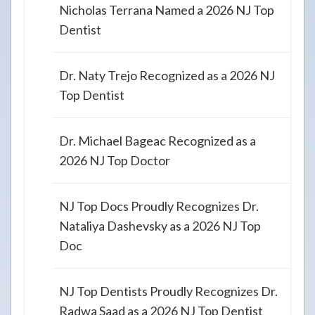
Nicholas Terrana Named a 2026 NJ Top
Dentist
Dr. Naty Trejo Recognized as a 2026 NJ
Top Dentist
Dr. Michael Bageac Recognized as a
2026 NJ Top Doctor
NJ Top Docs Proudly Recognizes Dr.
Nataliya Dashevsky as a 2026 NJ Top
Doc
NJ Top Dentists Proudly Recognizes Dr.
Radwa Saad as a 2026 NJ Top Dentist