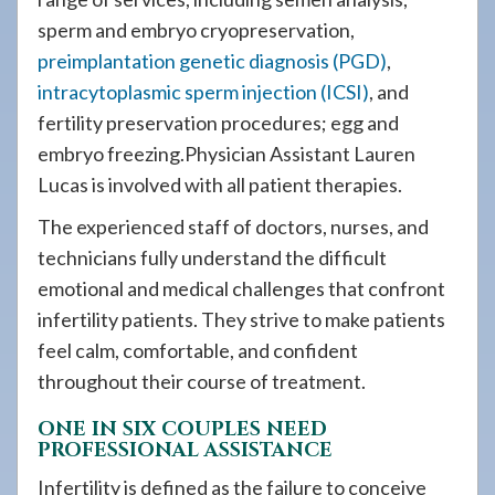
sperm and embryo cryopreservation,
preimplantation genetic diagnosis (PGD)
,
intracytoplasmic sperm injection (ICSI)
, and
fertility preservation procedures; egg and
embryo freezing.Physician Assistant Lauren
Lucas is involved with all patient therapies.
The experienced staff of doctors, nurses, and
technicians fully understand the difficult
emotional and medical challenges that confront
infertility patients. They strive to make patients
feel calm, comfortable, and confident
throughout their course of treatment.
ONE IN SIX COUPLES NEED
PROFESSIONAL ASSISTANCE
Infertility is defined as the failure to conceive