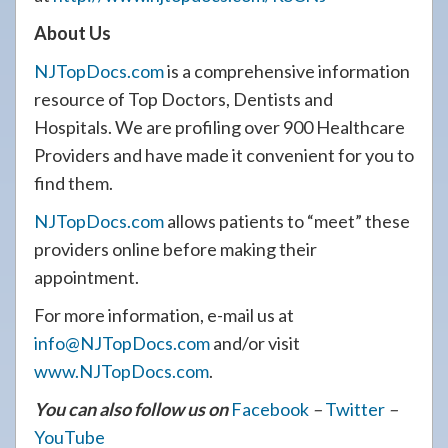
About Us
NJTopDocs.com
is a comprehensive information
resource of Top Doctors, Dentists and
Hospitals. We are profiling over 900 Healthcare
Providers and have made it convenient for you to
find them.
NJTopDocs.com
allows patients to “meet” these
providers online before making their
appointment.
For more information, e-mail us at
info@NJTopDocs.com
and/or visit
www.NJTopDocs.com
.
You can also follow us on
Facebook
–
Twitter
–
YouTube