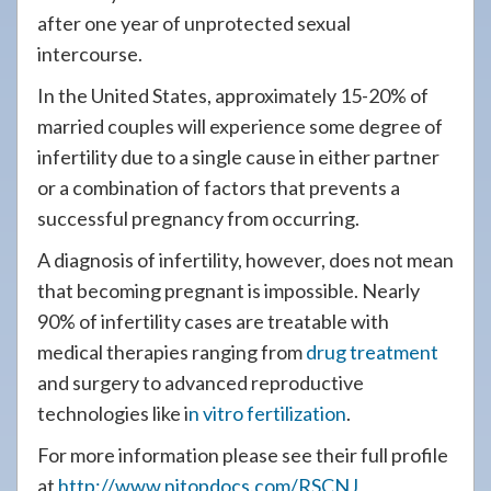
after one year of unprotected sexual
intercourse.
In the United States, approximately 15-20% of
married couples will experience some degree of
infertility due to a single cause in either partner
or a combination of factors that prevents a
successful pregnancy from occurring.
A diagnosis of infertility, however, does not mean
that becoming pregnant is impossible. Nearly
90% of infertility cases are treatable with
medical therapies ranging from
drug treatment
and surgery to advanced reproductive
technologies like i
n vitro fertilization
.
For more information please see their full profile
at
http://www.njtopdocs.com/RSCNJ