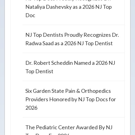
Nataliya Dashevsky as a 2026 NJ Top
Doc
NJ Top Dentists Proudly Recognizes Dr.
Radwa Saad as a 2026 NJ Top Dentist
Dr. Robert Scheddin Named a 2026 NJ
Top Dentist
Six Garden State Pain & Orthopedics
Providers Honored by NJ Top Docs for
2026
The Pediatric Center Awarded By NJ