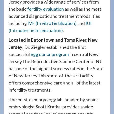
Jersey provides a wide range of services from
the basic
fertility evaluation
as well as the most
advanced diagnostic and treatment modalities
including
IVF (In vitro fertilization)
and
IUI
(Intrauterine Insemination)
.
Located in Eatontown and Toms River, New
Jersey
, Dr. Ziegler established the first
successful
egg donor program
in central New
Jersey.The Reproductive Science Center of NJ
has one of the highest success rates in the State
of New Jersey.This state-of-the-art facility
offers comprehensive care and all of the latest
infertility treatments.
The on-site embryology lab, headed by senior
embryologist Scott Kratka, provides a wide
range of services, including semen analysis,