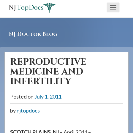
If
Toggle
you
navigati
are
using
NJ Doctor Blog
a
screen
reader
REPRODUCTIVE
and
MEDICINE AND
are
having
INFERTILITY
problems
using
Posted on
July 1, 2011
this
by
njtopdocs
website,
please
call
SCOTCH PLAINS, NJ
– April 2011 –