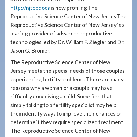
908-
http://njtopdocs
is now profiling The
288-
Reproductive Science Center of New Jersey.The
7240
Reproductive Science Center of New Jersey is a
for
leading provider of advanced reproductive
assistance.
technologies led by Dr. William F. Ziegler and Dr.
Jason G. Bromer.
The Reproductive Science Center of New
Jersey meets the special needs of those couples
experiencing fertility problems. There are many
reasons why a woman or a couple may have
difficulty conceiving a child. Some find that
simply talking to a fertility specialist may help
them identify ways to improve their chances or
determine if they require specialized treatment.
The Reproductive Science Center of New