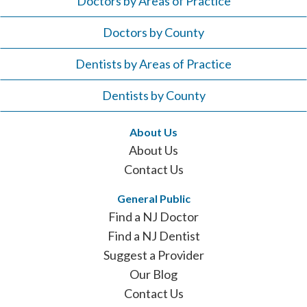
Doctors by Areas of Practice
Doctors by County
Dentists by Areas of Practice
Dentists by County
About Us
About Us
Contact Us
General Public
Find a NJ Doctor
Find a NJ Dentist
Suggest a Provider
Our Blog
Contact Us