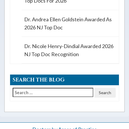
Top Docs For 2026
Dr. Andrea Ellen Goldstein Awarded As
2026 NJ Top Doc
Dr. Nicole Henry-Dindial Awarded 2026
NJ Top Doc Recognition
SEARCH THE BLOG
Search
for: