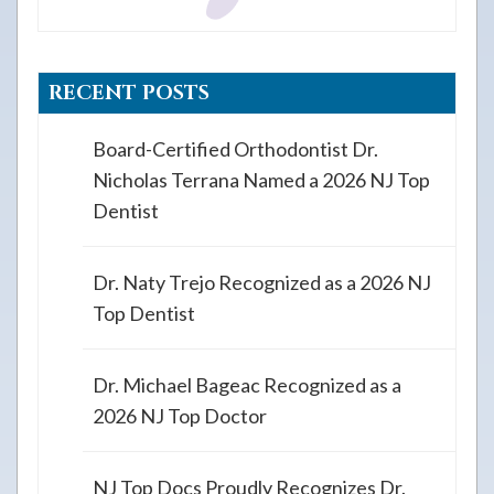
RECENT POSTS
Board-Certified Orthodontist Dr.
Nicholas Terrana Named a 2026 NJ Top
Dentist
Dr. Naty Trejo Recognized as a 2026 NJ
Top Dentist
Dr. Michael Bageac Recognized as a
2026 NJ Top Doctor
NJ Top Docs Proudly Recognizes Dr.