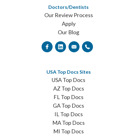
Doctors/Dentists
Our Review Process
Apply
Our Blog
USA Top Docs Sites
USA Top Docs
AZ Top Docs
FL Top Docs
GA Top Docs
IL Top Docs
MA Top Docs
MI Top Docs