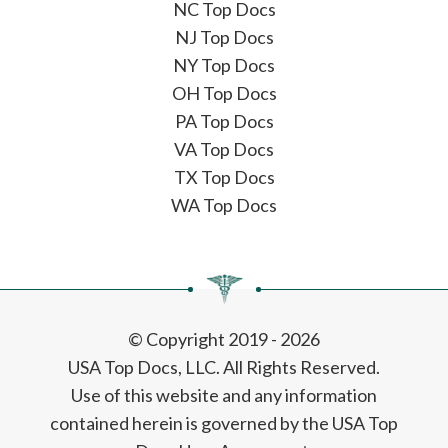
NC Top Docs
NJ Top Docs
NY Top Docs
OH Top Docs
PA Top Docs
VA Top Docs
TX Top Docs
WA Top Docs
© Copyright 2019 - 2026
USA Top Docs, LLC
. All Rights Reserved.
Use of this website and any information
contained herein is governed by the USA Top