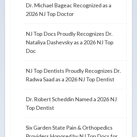
Dr. Michael Bageac Recognized as a
2026 NJ Top Doctor
NJ Top Docs Proudly Recognizes Dr.
Nataliya Dashevsky as a 2026 NJ Top
Doc
NJ Top Dentists Proudly Recognizes Dr.
Radwa Saad as a 2026 NJ Top Dentist
Dr. Robert Scheddin Named a 2026 NJ
Top Dentist
Six Garden State Pain & Orthopedics
Providers Honored by NJ Top Docs for