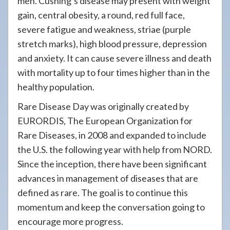
men. Cushing’s disease may present with weight
gain, central obesity, a round, red full face,
severe fatigue and weakness, striae (purple
stretch marks), high blood pressure, depression
and anxiety. It can cause severe illness and death
with mortality up to four times higher than in the
healthy population.
Rare Disease Day was originally created by
EURORDIS, The European Organization for
Rare Diseases, in 2008 and expanded to include
the U.S. the following year with help from NORD.
Since the inception, there have been significant
advances in management of diseases that are
defined as rare. The goal is to continue this
momentum and keep the conversation going to
encourage more progress.