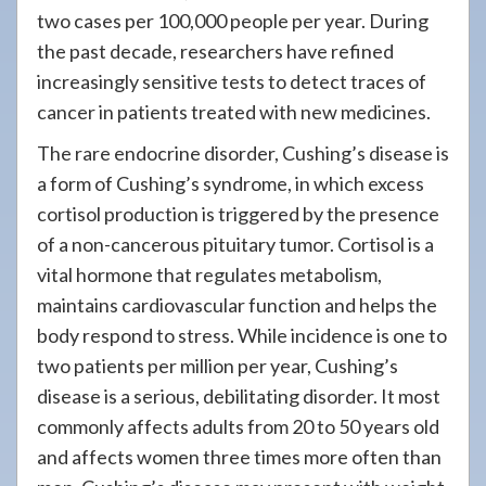
two cases per 100,000 people per year. During
the past decade, researchers have refined
increasingly sensitive tests to detect traces of
cancer in patients treated with new medicines.
The rare endocrine disorder, Cushing’s disease is
a form of Cushing’s syndrome, in which excess
cortisol production is triggered by the presence
of a non-cancerous pituitary tumor. Cortisol is a
vital hormone that regulates metabolism,
maintains cardiovascular function and helps the
body respond to stress. While incidence is one to
two patients per million per year, Cushing’s
disease is a serious, debilitating disorder. It most
commonly affects adults from 20 to 50 years old
and affects women three times more often than