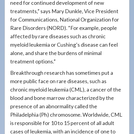
need for continued development of new
treatments,” says Mary Dunkle, Vice President
for Communications, National Organization for
Rare Disorders (NORD). “For example, people
affected by rare diseases such as chronic
myeloid leukemia or Cushing’s disease can feel
alone, and share the burdens of minimal
treatment options.”
Breakthrough research has sometimes put a
more public face on rare diseases, such as
chronic myeloid leukemia (CML), a cancer of the
blood and bone marrow characterized by the
presence of an abnormality called the
Philadelphia (Ph) chromosome. Worldwide, CML
is responsible for 10 to 15 percent of all adult
cases of leukemia, with an incidence of one to