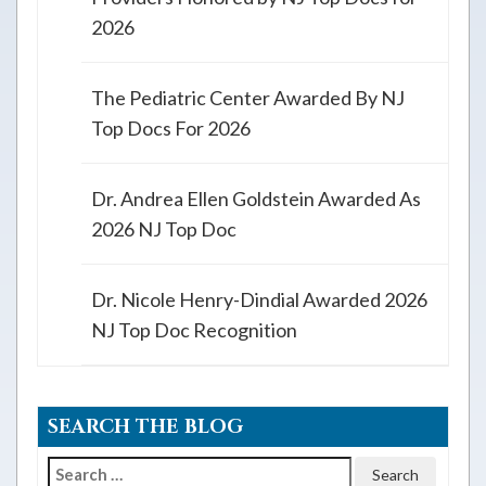
2026
The Pediatric Center Awarded By NJ
Top Docs For 2026
Dr. Andrea Ellen Goldstein Awarded As
2026 NJ Top Doc
Dr. Nicole Henry-Dindial Awarded 2026
NJ Top Doc Recognition
SEARCH THE BLOG
Search