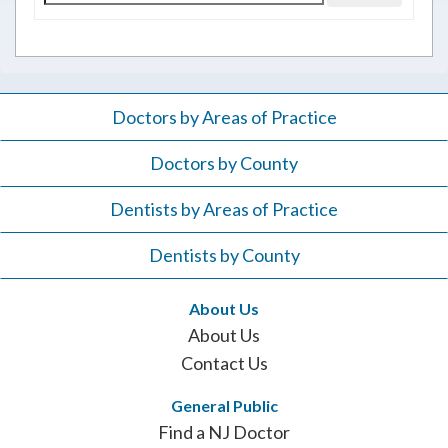
for:
Doctors by Areas of Practice
Doctors by County
Dentists by Areas of Practice
Dentists by County
About Us
About Us
Contact Us
General Public
Find a NJ Doctor