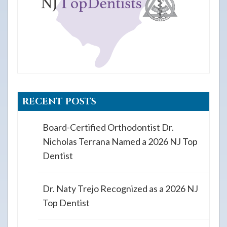
RECENT POSTS
Board-Certified Orthodontist Dr.
Nicholas Terrana Named a 2026 NJ Top
Dentist
Dr. Naty Trejo Recognized as a 2026 NJ
Top Dentist