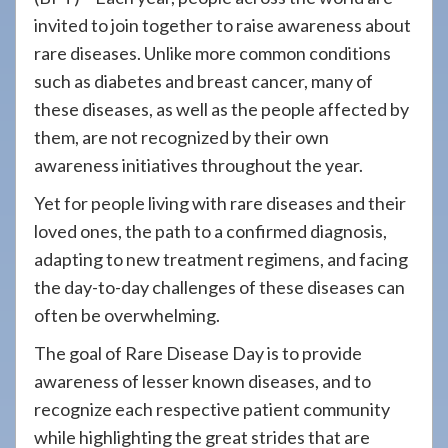
908-
invited to join together to raise awareness about
288-
rare diseases. Unlike more common conditions
7240
such as diabetes and breast cancer, many of
for
these diseases, as well as the people affected by
assistance.
them, are not recognized by their own
awareness initiatives throughout the year.
Yet for people living with rare diseases and their
loved ones, the path to a confirmed diagnosis,
adapting to new treatment regimens, and facing
the day-to-day challenges of these diseases can
often be overwhelming.
The goal of Rare Disease Day is to provide
awareness of lesser known diseases, and to
recognize each respective patient community
while highlighting the great strides that are