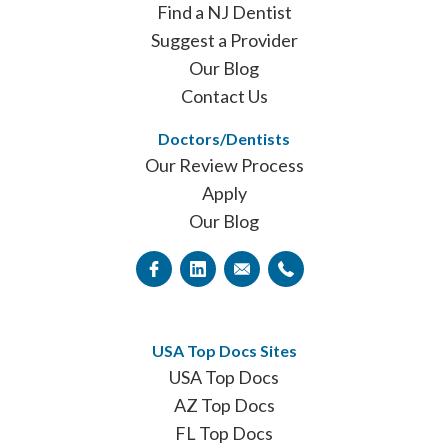
Find a NJ Dentist
Suggest a Provider
Our Blog
Contact Us
Doctors/Dentists
Our Review Process
Apply
Our Blog
USA Top Docs Sites
USA Top Docs
AZ Top Docs
FL Top Docs