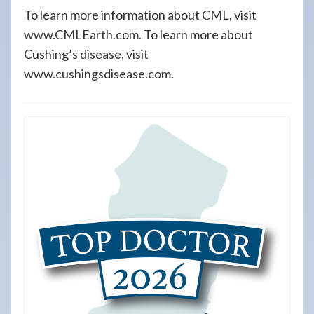
To learn more information about CML, visit
www.CMLEarth.com. To learn more about
Cushing’s disease, visit
www.cushingsdisease.com.