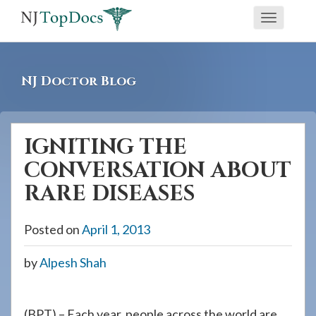
If
Toggle
you
navigati
are
using
NJ Doctor Blog
a
screen
reader
IGNITING THE
and
CONVERSATION ABOUT
are
having
RARE DISEASES
problems
using
Posted on
April 1, 2013
this
by
Alpesh Shah
website,
please
call
(BPT) – Each year, people across the world are