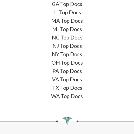
GA Top Docs
IL Top Docs
MA Top Docs
MI Top Docs
NC Top Docs
NJ Top Docs
NY Top Docs
OH Top Docs
PA Top Docs
VA Top Docs
TX Top Docs
WA Top Docs