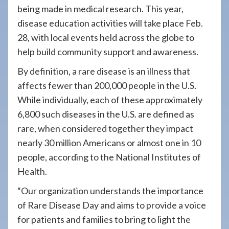
being made in medical research. This year,
disease education activities will take place Feb.
28, with local events held across the globe to
help build community support and awareness.
By definition, a rare disease is an illness that
affects fewer than 200,000 people in the U.S.
While individually, each of these approximately
6,800 such diseases in the U.S. are defined as
rare, when considered together they impact
nearly 30 million Americans or almost one in 10
people, according to the National Institutes of
Health.
“Our organization understands the importance
of Rare Disease Day and aims to provide a voice
for patients and families to bring to light the