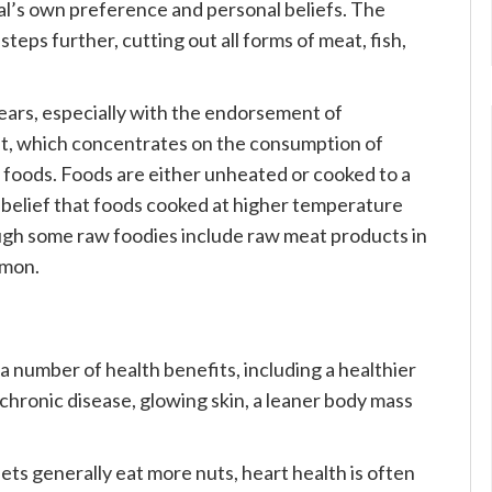
al’s own preference and personal beliefs. The
teps further, cutting out all forms of meat, fish,
ears, especially with the endorsement of
t, which concentrates on the consumption of
foods. Foods are either unheated or cooked to a
belief that foods cooked at higher temperature
ough some raw foodies include raw meat products in
mmon.
 a number of health benefits, including a healthier
 chronic disease, glowing skin, a leaner body mass
ets generally eat more nuts, heart health is often