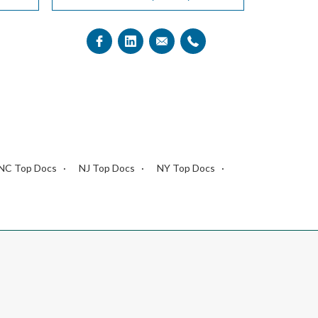
NC Top Docs
NJ Top Docs
NY Top Docs