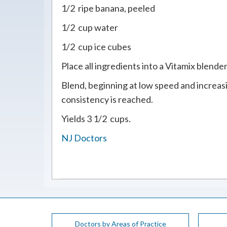
1/2 ripe banana, peeled
1/2 cup water
1/2 cup ice cubes
Place all ingredients into a Vitamix blender
Blend, beginning at low speed and increasi
consistency is reached.
Yields 3 1/2 cups.
NJ Doctors
Doctors by Areas of Practice