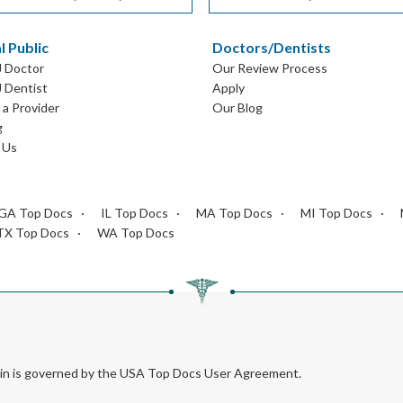
l Public
Doctors/Dentists
J Doctor
Our Review Process
J Dentist
Apply
a Provider
Our Blog
g
 Us
GA Top Docs
IL Top Docs
MA Top Docs
MI Top Docs
TX Top Docs
WA Top Docs
rein is governed by the USA Top Docs User Agreement.