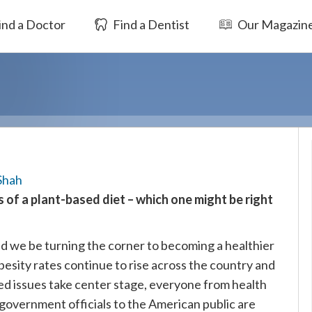
ind a Doctor
Find a Dentist
Our Magazin
Shah
 of a plant-based diet – which one might be right
d we be turning the corner to becoming a healthier
besity rates continue to rise across the country and
ed issues take center stage, everyone from health
government officials to the American public are