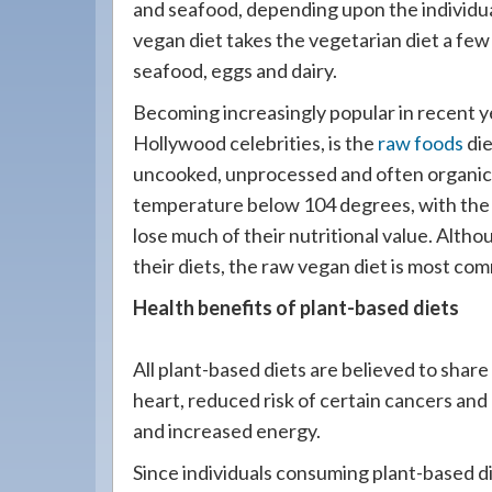
and seafood, depending upon the individu
vegan diet takes the vegetarian diet a few s
seafood, eggs and dairy.
Becoming increasingly popular in recent y
Hollywood celebrities, is the
raw foods
die
uncooked, unprocessed and often organic 
temperature below 104 degrees, with the 
lose much of their nutritional value. Alth
their diets, the raw vegan diet is most co
Health benefits of plant-based diets
All plant-based diets are believed to share
heart, reduced risk of certain cancers and
and increased energy.
Since individuals consuming plant-based di