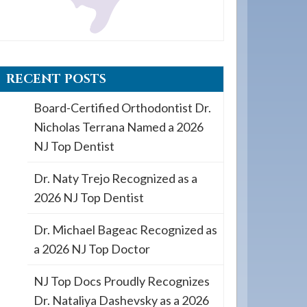
RECENT POSTS
Board-Certified Orthodontist Dr.
Nicholas Terrana Named a 2026
NJ Top Dentist
Dr. Naty Trejo Recognized as a
2026 NJ Top Dentist
Dr. Michael Bageac Recognized as
a 2026 NJ Top Doctor
NJ Top Docs Proudly Recognizes
Dr. Nataliya Dashevsky as a 2026