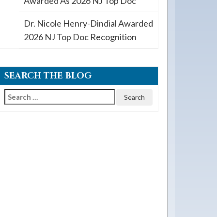
Awarded As 2026 NJ Top Doc
Dr. Nicole Henry-Dindial Awarded
2026 NJ Top Doc Recognition
SEARCH THE BLOG
Search
for: