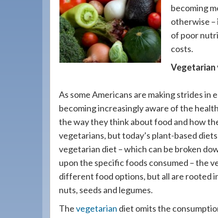
908-
becoming mor
288-
otherwise – 
7240
of poor nutr
for
costs.
assistance.
Vegetarian 
As some Americans are making strides in ea
becoming increasingly aware of the health
the way they think about food and how the
vegetarians, but today’s plant-based diet
vegetarian diet – which can be broken dow
upon the specific foods consumed – the veg
different food options, but all are rooted i
nuts, seeds and legumes.
The
vegetarian
diet omits the consumption