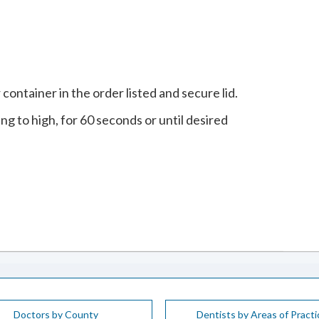
 container in the order listed and secure lid.
ng to high, for 60 seconds or until desired
Doctors by County
Dentists by Areas of Practi