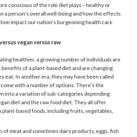
e conscious of the role diet plays – healthy or
in a person’s overall well-being and how the effects
ition impact our nation’s burgeoning health care
versus vegan versus raw
ting healthier, a growing number of individuals are
 benefits of a plant-based diet and are changing
y eat. In another era, they may have been called
s come with a number of options. There’s the
n into a variation of sub-categories depending
an diet and the raw food diet. They all offer
n plant-based foods, including fruits, vegetables,
 of meat and sometimes dairy products, eggs, fish