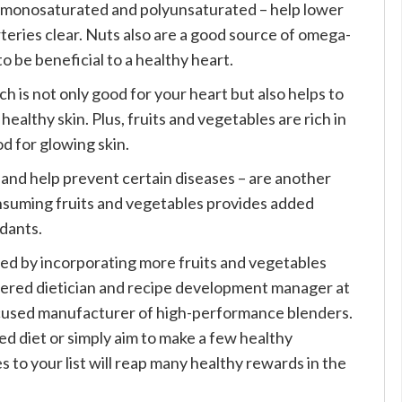
 – monosaturated and polyunsaturated – help lower
rteries clear. Nuts also are a good source of omega-
 to be beneficial to a healthy heart.
ch is not only good for your heart but also helps to
healthy skin. Plus, fruits and vegetables are rich in
d for glowing skin.
 and help prevent certain diseases – are another
onsuming fruits and vegetables provides added
idants.
ed by incorporating more fruits and vegetables
istered dietician and recipe development manager at
focused manufacturer of high-performance blenders.
d diet or simply aim to make a few healthy
 to your list will reap many healthy rewards in the