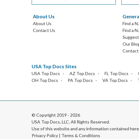
About Us
Genera
About Us
Find a N
Contact Us
Find a N
Suggest 
Our Blo
Contact
USA Top Docs Sites
USA Top Docs
AZ Top Docs
FL Top Docs
OH Top Docs
PA Top Docs
VA Top Docs
© Copyright 2019 - 2026
USA Top Docs, LLC
. All Rights Reserved.
Use of this website and any information contained he
Privacy Policy
|
Terms & Conditions