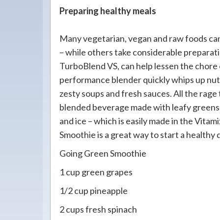
Preparing healthy meals
Many vegetarian, vegan and raw foods can
– while others take considerable preparatio
TurboBlend VS, can help lessen the chore 
performance blender quickly whips up nutri
zesty soups and fresh sauces. All the rage 
blended beverage made with leafy greens, 
and ice – which is easily made in the Vita
Smoothie is a great way to start a healthy 
Going Green Smoothie
1 cup green grapes
1/2 cup pineapple
2 cups fresh spinach