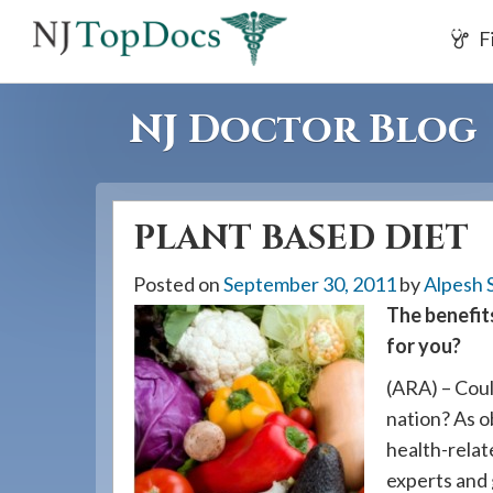
If
F
you
are
using
NJ Doctor Blog
a
screen
reader
PLANT BASED DIET
and
are
Posted on
September 30, 2011
by
Alpesh 
having
The benefits
problems
for you?
using
this
(ARA) – Coul
website,
nation? As o
please
health-relat
call
experts and 