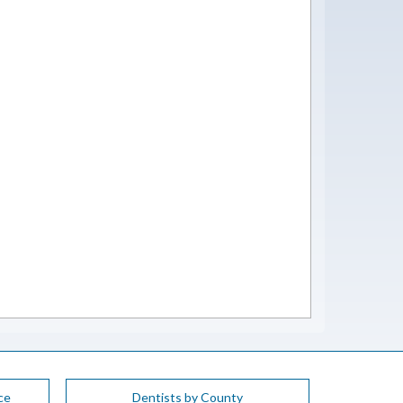
ce
Dentists by County