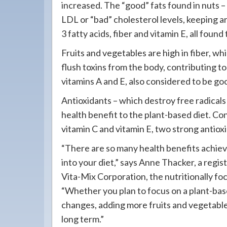
increased. The “good” fats found in nuts
LDL or “bad” cholesterol levels, keeping a
3 fatty acids, fiber and vitamin E, all found
Fruits and vegetables are high in fiber, whi
flush toxins from the body, contributing to 
vitamins A and E, also considered to be goo
Antioxidants – which destroy free radicals
health benefit to the plant-based diet. C
vitamin C and vitamin E, two strong antiox
“There are so many health benefits achiev
into your diet,” says Anne Thacker, a reg
Vita-Mix Corporation, the nutritionally 
“Whether you plan to focus on a plant-base
changes, adding more fruits and vegetables
long term.”