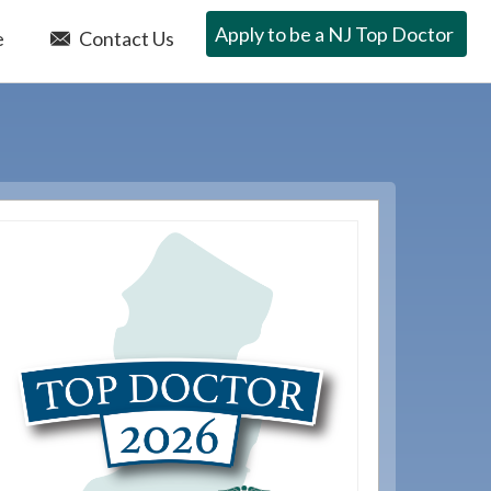
Apply to be a NJ Top Doctor
e
Contact Us