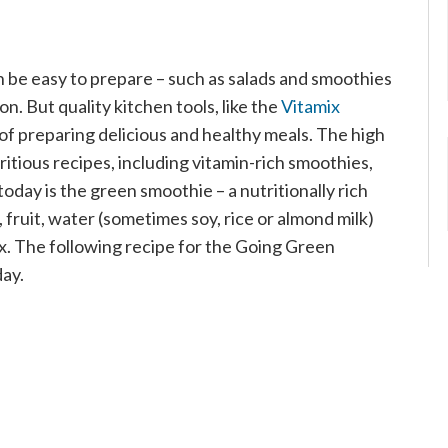
 be easy to prepare – such as salads and smoothies
n. But quality kitchen tools, like the
Vitamix
of preparing delicious and healthy meals. The high
tious recipes, including vitamin-rich smoothies,
today is the green smoothie – a nutritionally rich
fruit, water (sometimes soy, rice or almond milk)
mix. The following recipe for the Going Green
day.