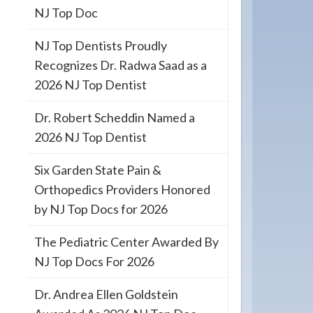
NJ Top Doc
NJ Top Dentists Proudly
Recognizes Dr. Radwa Saad as a
2026 NJ Top Dentist
Dr. Robert Scheddin Named a
2026 NJ Top Dentist
Six Garden State Pain &
Orthopedics Providers Honored
by NJ Top Docs for 2026
The Pediatric Center Awarded By
NJ Top Docs For 2026
Dr. Andrea Ellen Goldstein