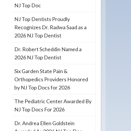
NJ Top Doc
NJ Top Dentists Proudly
Recognizes Dr. Radwa Saad as a
2026 NJ Top Dentist
Dr. Robert Scheddin Named a
2026 NJ Top Dentist
Six Garden State Pain &
Orthopedics Providers Honored
by NJ Top Docs for 2026
The Pediatric Center Awarded By
NJ Top Docs For 2026
Dr. Andrea Ellen Goldstein