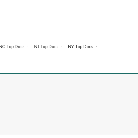
NC Top Docs
NJ Top Docs
NY Top Docs