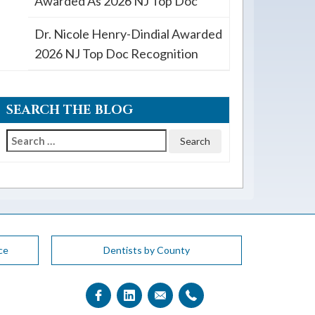
Awarded As 2026 NJ Top Doc
Dr. Nicole Henry-Dindial Awarded
2026 NJ Top Doc Recognition
SEARCH THE BLOG
Search
for:
ce
Dentists by County