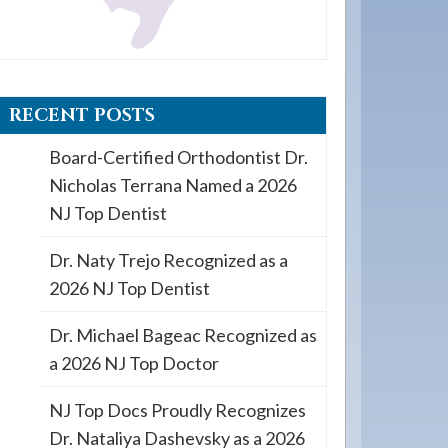
RECENT POSTS
Board-Certified Orthodontist Dr.
Nicholas Terrana Named a 2026
NJ Top Dentist
Dr. Naty Trejo Recognized as a
2026 NJ Top Dentist
Dr. Michael Bageac Recognized as
a 2026 NJ Top Doctor
NJ Top Docs Proudly Recognizes
Dr. Nataliya Dashevsky as a 2026