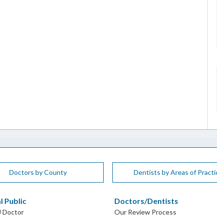
Doctors by County
Dentists by Areas of Practi
l Public
Doctors/Dentists
J Doctor
Our Review Process