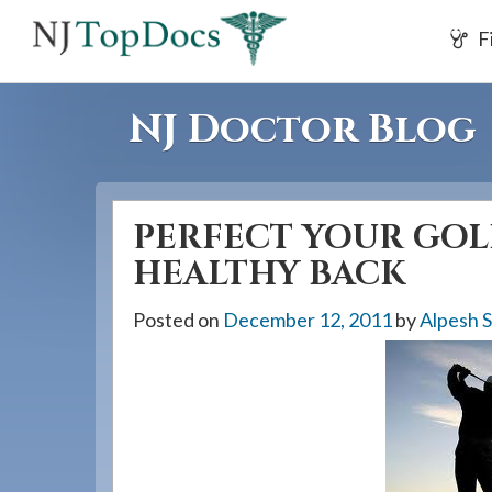
If
F
you
are
using
NJ Doctor Blog
a
screen
reader
PERFECT YOUR GOL
and
are
HEALTHY BACK
having
Posted on
December 12, 2011
by
Alpesh 
problems
using
this
website,
please
call