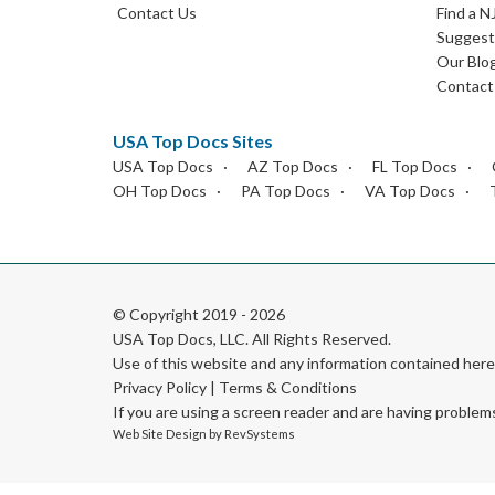
Contact Us
Find a N
Suggest 
Our Blo
Contact
USA Top Docs Sites
USA Top Docs
AZ Top Docs
FL Top Docs
OH Top Docs
PA Top Docs
VA Top Docs
© Copyright 2019 - 2026
USA Top Docs, LLC
. All Rights Reserved.
Use of this website and any information contained he
Privacy Policy
|
Terms & Conditions
If you are using a screen reader and are having problem
Web Site Design by
RevSystems