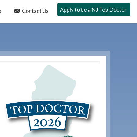
Apply to be a NJ Top Doctor
e
Contact Us