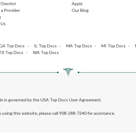
J Dentist
Apply
a Provider
Our Blog
g
 Us
GA Top Docs
IL Top Docs
MA Top Docs
MI Top Docs
TX Top Docs
WA Top Docs
rein is governed by the USA Top Docs User Agreement.
s using this website, please call 908-288-7240 for assistance.