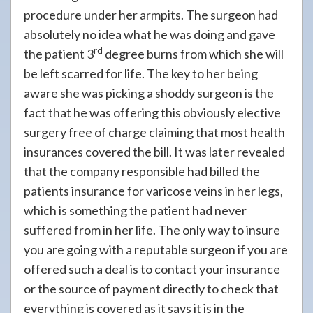
procedure under her armpits. The surgeon had
absolutely no idea what he was doing and gave
rd
the patient 3
degree burns from which she will
be left scarred for life. The key to her being
aware she was picking a shoddy surgeon is the
fact that he was offering this obviously elective
surgery free of charge claiming that most health
insurances covered the bill. It was later revealed
that the company responsible had billed the
patients insurance for varicose veins in her legs,
which is something the patient had never
suffered from in her life. The only way to insure
you are going with a reputable surgeon if you are
offered such a deal is to contact your insurance
or the source of payment directly to check that
everything is covered as it says it is in the