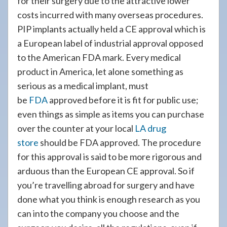
for their surgery due to the attractive lower
costs incurred with many overseas procedures.
PIP implants actually held a CE approval which is
a European label of industrial approval opposed
to the American FDA mark. Every medical
product in America, let alone something as
serious as a medical implant, must
be
FDA
approved before it is fit for public use;
even things as simple as items you can purchase
over the counter at your local
LA drug
store
should be FDA approved. The procedure
for this approval is said to be more rigorous and
arduous than the European CE approval. So if
you’re travelling abroad for surgery and have
done what you think is enough research as you
can into the company you choose and the