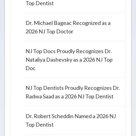
Top Dentist
Dr. Michael Bageac Recognized as a
2026 NJ Top Doctor
NJ Top Docs Proudly Recognizes Dr.
Nataliya Dashevsky as a 2026 NJ Top
Doc
NJ Top Dentists Proudly Recognizes Dr.
Radwa Saad as a 2026 NJ Top Dentist
Dr. Robert Scheddin Named a 2026 NJ
Top Dentist