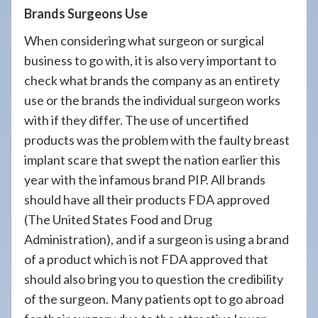
Brands Surgeons Use
When considering what surgeon or surgical
business to go with, it is also very important to
check what brands the company as an entirety
use or the brands the individual surgeon works
with if they differ. The use of uncertified
products was the problem with the faulty breast
implant scare that swept the nation earlier this
year with the infamous brand PIP. All brands
should have all their products FDA approved
(The United States Food and Drug
Administration), and if a surgeon is using a brand
of a product which is not FDA approved that
should also bring you to question the credibility
of the surgeon. Many patients opt to go abroad