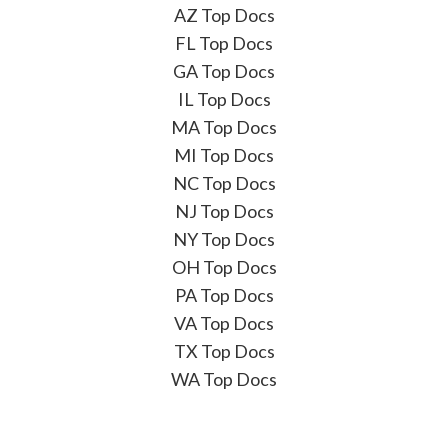
AZ Top Docs
FL Top Docs
GA Top Docs
IL Top Docs
MA Top Docs
MI Top Docs
NC Top Docs
NJ Top Docs
NY Top Docs
OH Top Docs
PA Top Docs
VA Top Docs
TX Top Docs
WA Top Docs