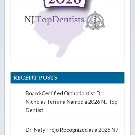
RECENT POSTS
Board-Certified Orthodontist Dr.
Nicholas Terrana Named a 2026 NJ Top
Dentist
Dr. Naty Trejo Recognized as a 2026 NJ