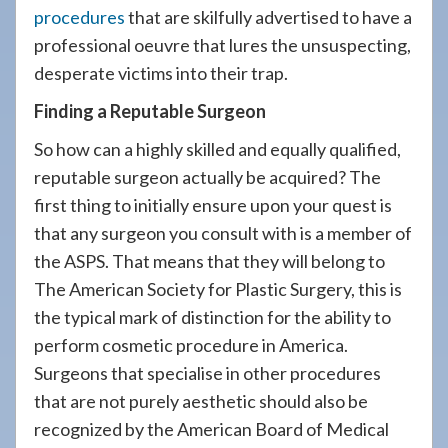
procedures
that are skilfully advertised to have a
professional oeuvre that lures the unsuspecting,
desperate victims into their trap.
Finding a Reputable Surgeon
So how can a highly skilled and equally qualified,
reputable surgeon actually be acquired? The
first thing to initially ensure upon your quest is
that any surgeon you consult with is a member of
the ASPS. That means that they will belong to
The American Society for Plastic Surgery, this is
the typical mark of distinction for the ability to
perform cosmetic procedure in America.
Surgeons that specialise in other procedures
that are not purely aesthetic should also be
recognized by the American Board of Medical