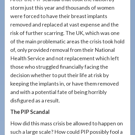
908-
storm just this year and thousands of women
288-
were forced to have their breast implants
7240
removed and replaced at vast expense and the
for
risk of further scarring. The UK, which was one
assistance.
of the main problematic areas the crisis took hold
of, only provided removal from their National
Health Service and not replacement which left
those who struggled financially facing the
decision whether to put their life at risk by
keeping the implants in, or have them removed
and with a potential fate of being horribly
disfigured as a result.
The PIP Scandal
How did this mass crisis be allowed to happen on
such a large scale? How could PIP possibly fool a