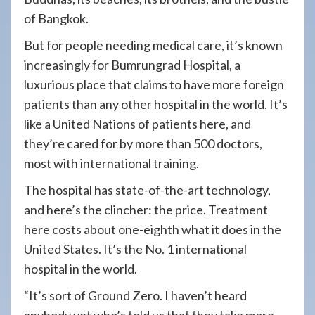
of Bangkok.
But for people needing medical care, it’s known
increasingly for Bumrungrad Hospital, a
luxurious place that claims to have more foreign
patients than any other hospital in the world. It’s
like a United Nations of patients here, and
they’re cared for by more than 500 doctors,
most with international training.
The hospital has state-of-the-art technology,
and here’s the clincher: the price. Treatment
here costs about one-eighth what it does in the
United States. It’s the No. 1 international
hospital in the world.
“It’s sort of Ground Zero. I haven’t heard