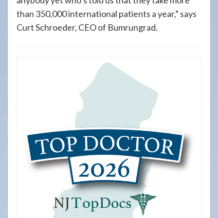
anybody yet who’s told us that they take more
than 350,000 international patients a year,” says
Curt Schroeder, CEO of Bumrungrad.