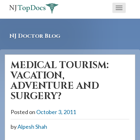
If
Toggle
you
navigati
are
using
NJ Doctor Blog
a
screen
reader
MEDICAL TOURISM:
and
VACATION,
are
having
ADVENTURE AND
problems
SURGERY?
using
this
Posted on
October 3, 2011
website,
please
by
Alpesh Shah
call