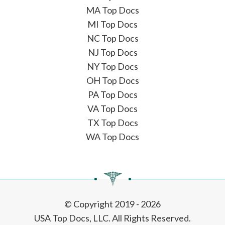
MA Top Docs
MI Top Docs
NC Top Docs
NJ Top Docs
NY Top Docs
OH Top Docs
PA Top Docs
VA Top Docs
TX Top Docs
WA Top Docs
© Copyright 2019 - 2026
USA Top Docs, LLC
. All Rights Reserved.