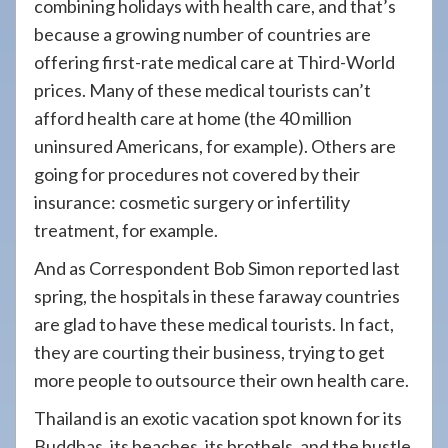
combining holidays with health care, and that’s
because a growing number of countries are
offering first-rate medical care at Third-World
prices. Many of these medical tourists can’t
afford health care at home (the 40 million
uninsured Americans, for example). Others are
going for procedures not covered by their
insurance: cosmetic surgery or infertility
treatment, for example.
And as Correspondent Bob Simon reported last
spring, the hospitals in these faraway countries
are glad to have these medical tourists. In fact,
they are courting their business, trying to get
more people to outsource their own health care.
Thailand is an exotic vacation spot known for its
Buddhas, its beaches, its brothels, and the bustle