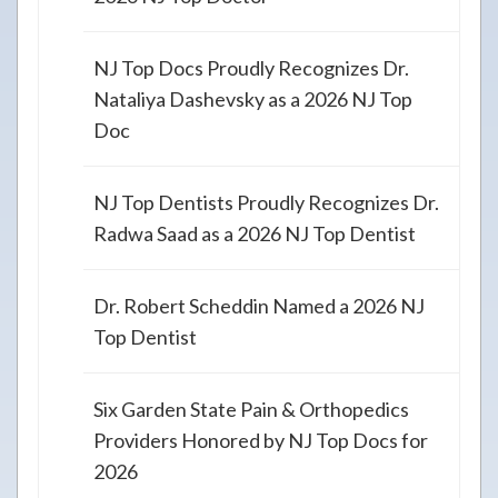
NJ Top Docs Proudly Recognizes Dr.
Nataliya Dashevsky as a 2026 NJ Top
Doc
NJ Top Dentists Proudly Recognizes Dr.
Radwa Saad as a 2026 NJ Top Dentist
Dr. Robert Scheddin Named a 2026 NJ
Top Dentist
Six Garden State Pain & Orthopedics
Providers Honored by NJ Top Docs for
2026