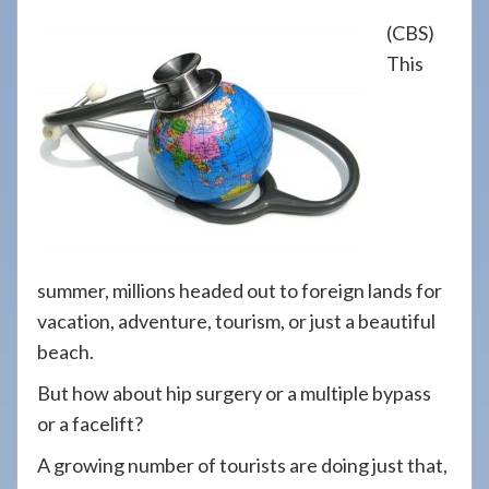
908-
(CBS)
288-
This
7240
for
assistance.
summer, millions headed out to foreign lands for
vacation, adventure, tourism, or just a beautiful
beach.
But how about hip surgery or a multiple bypass
or a facelift?
A growing number of tourists are doing just that,