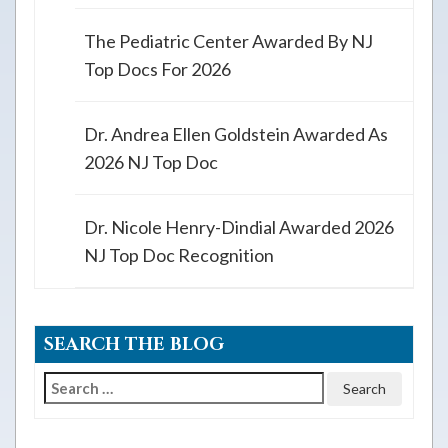
The Pediatric Center Awarded By NJ
Top Docs For 2026
Dr. Andrea Ellen Goldstein Awarded As
2026 NJ Top Doc
Dr. Nicole Henry-Dindial Awarded 2026
NJ Top Doc Recognition
SEARCH THE BLOG
Search
for: