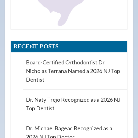
RECENT POSTS
Board-Certified Orthodontist Dr.
Nicholas Terrana Named a 2026 NJ Top
Dentist
Dr. Naty Trejo Recognized as a 2026 NJ
Top Dentist
Dr. Michael Bageac Recognized as a
2026 NJ Top Doctor