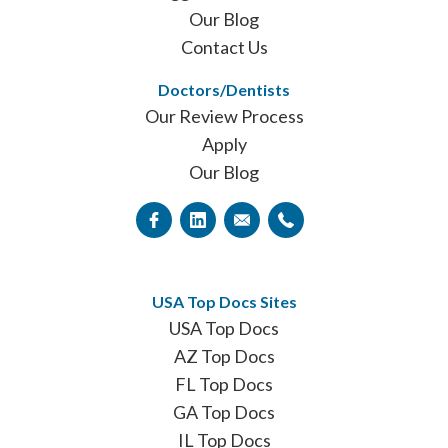
Our Blog
Contact Us
Doctors/Dentists
Our Review Process
Apply
Our Blog
USA Top Docs Sites
USA Top Docs
AZ Top Docs
FL Top Docs
GA Top Docs
IL Top Docs