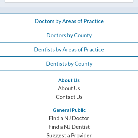
Doctors by Areas of Practice
Doctors by County
Dentists by Areas of Practice
Dentists by County
About Us
About Us
Contact Us
General Public
Find a NJ Doctor
Find a NJ Dentist
Suggest a Provider