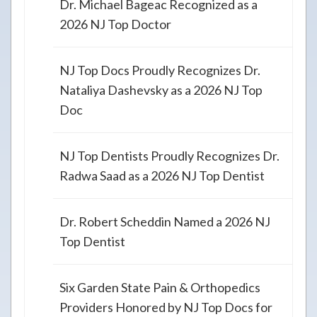
Dr. Michael Bageac Recognized as a
2026 NJ Top Doctor
NJ Top Docs Proudly Recognizes Dr.
Nataliya Dashevsky as a 2026 NJ Top
Doc
NJ Top Dentists Proudly Recognizes Dr.
Radwa Saad as a 2026 NJ Top Dentist
Dr. Robert Scheddin Named a 2026 NJ
Top Dentist
Six Garden State Pain & Orthopedics
Providers Honored by NJ Top Docs for