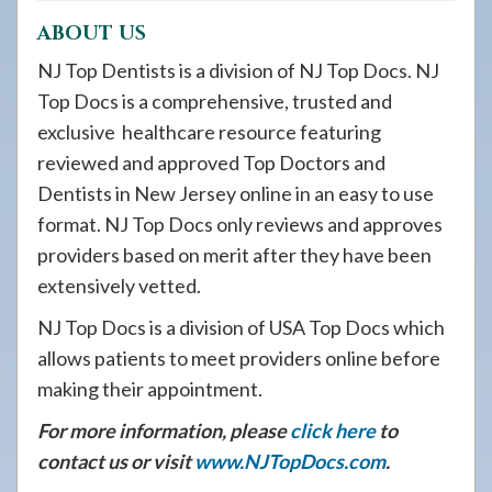
ABOUT US
NJ Top Dentists is a division of NJ Top Docs. NJ
Top Docs is a comprehensive, trusted and
exclusive healthcare resource featuring
reviewed and approved Top Doctors and
Dentists in New Jersey online in an easy to use
format. NJ Top Docs only reviews and approves
providers based on merit after they have been
extensively vetted.
NJ Top Docs is a division of USA Top Docs which
allows patients to meet providers online before
making their appointment.
For more information, please
click here
to
contact us or visit
www.NJTopDocs.com
.