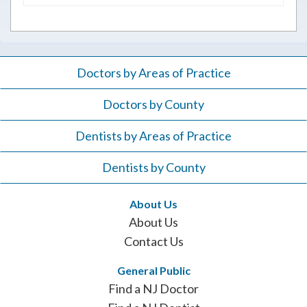
for:
Doctors by Areas of Practice
Doctors by County
Dentists by Areas of Practice
Dentists by County
About Us
About Us
Contact Us
General Public
Find a NJ Doctor