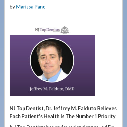
908-
by
Marissa Pane
288-
7240
for
assistance.
NJ Top Dentist, Dr. Jeffrey M. Falduto Believes
Each Patient’s Health Is The Number 1 Priority