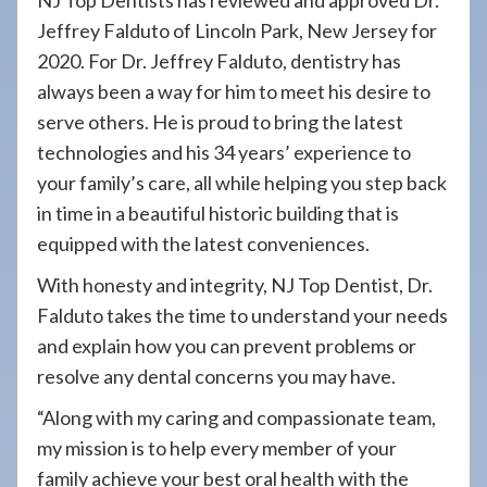
NJ Top Dentists has reviewed and approved Dr.
Jeffrey Falduto of Lincoln Park, New Jersey for
2020. For Dr. Jeffrey Falduto, dentistry has
always been a way for him to meet his desire to
serve others. He is proud to bring the latest
technologies and his 34 years’ experience to
your family’s care, all while helping you step back
in time in a beautiful historic building that is
equipped with the latest conveniences.
With honesty and integrity, NJ Top Dentist, Dr.
Falduto takes the time to understand your needs
and explain how you can prevent problems or
resolve any dental concerns you may have.
“Along with my caring and compassionate team,
my mission is to help every member of your
family achieve your best oral health with the