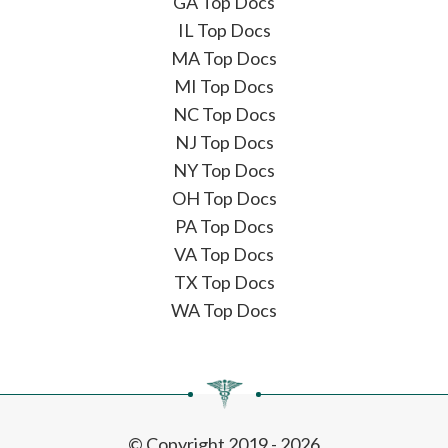
GA Top Docs
IL Top Docs
MA Top Docs
MI Top Docs
NC Top Docs
NJ Top Docs
NY Top Docs
OH Top Docs
PA Top Docs
VA Top Docs
TX Top Docs
WA Top Docs
© Copyright 2019 - 2026