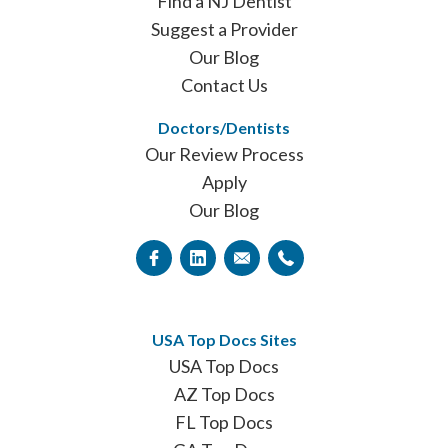
Find a NJ Dentist
Suggest a Provider
Our Blog
Contact Us
Doctors/Dentists
Our Review Process
Apply
Our Blog
USA Top Docs Sites
USA Top Docs
AZ Top Docs
FL Top Docs