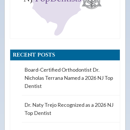
RECENT POSTS
Board-Certified Orthodontist Dr.
Nicholas Terrana Named a 2026 NJ Top
Dentist
Dr. Naty Trejo Recognized as a 2026 NJ
Top Dentist