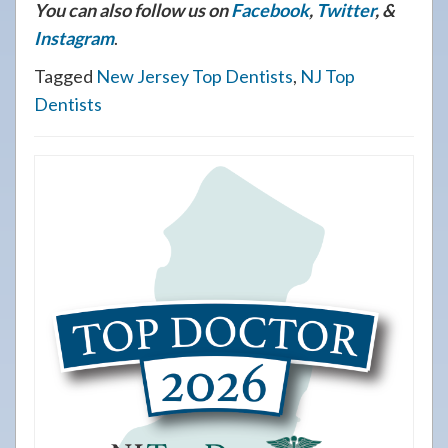
You can also follow us on
Facebook
,
Twitter
, &
Instagram
.
Tagged
New Jersey Top Dentists
,
NJ Top
Dentists