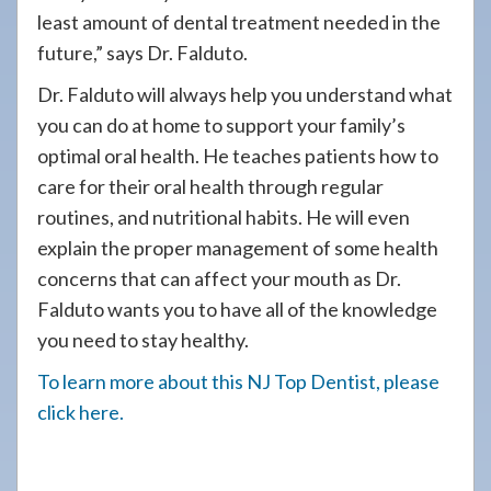
least amount of dental treatment needed in the
future,” says Dr. Falduto.
Dr. Falduto will always help you understand what
you can do at home to support your family’s
optimal oral health. He teaches patients how to
care for their oral health through regular
routines, and nutritional habits. He will even
explain the proper management of some health
concerns that can affect your mouth as Dr.
Falduto wants you to have all of the knowledge
you need to stay healthy.
To learn more about this NJ Top Dentist, please
click here.