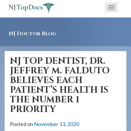
If
Toggle
you
navigati
are
using
NJ Doctor Blog
a
screen
reader
NJ TOP DENTIST, DR.
and
JEFFREY M. FALDUTO
are
having
BELIEVES EACH
problems
PATIENT’S HEALTH IS
using
THE NUMBER 1
this
PRIORITY
website,
please
Posted on
November 13, 2020
call