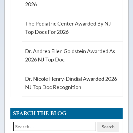
2026
The Pediatric Center Awarded By NJ
Top Docs For 2026
Dr. Andrea Ellen Goldstein Awarded As
2026 NJ Top Doc
Dr. Nicole Henry-Dindial Awarded 2026
NJ Top Doc Recognition
SEARCH THE BLOG
Search