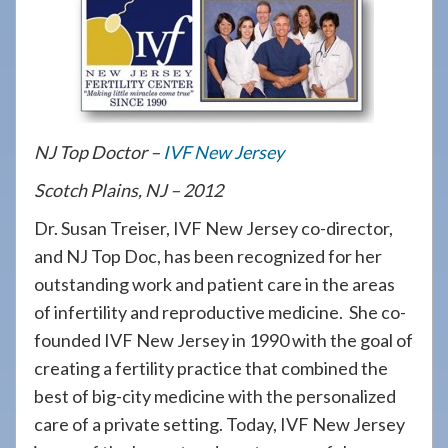
908-
288-
7240
for
assistance.
NJ Top Doctor –
IVF New Jersey
Scotch Plains, NJ – 2012
Dr. Susan Treiser, IVF New Jersey co-director,
and NJ Top Doc, has been recognized for her
outstanding work and patient care in the areas
of infertility and reproductive medicine. She co-
founded IVF New Jersey in 1990 with the goal of
creating a fertility practice that combined the
best of big-city medicine with the personalized
care of a private setting. Today, IVF New Jersey