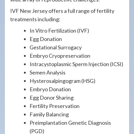
IVF New Jersey offers a full range of fertility
treatments including:
In Vitro Fertilization (IVF)
Egg Donation
Gestational Surrogacy
Embryo Cryopreservation
Intracystoplasmic Sperm Injection (ICSI)
Semen Analysis
Hysterosalpingogram (HSG)
Embryo Donation
Egg Donor Sharing
Fertility Preservation
Family Balancing
Preimplantation Genetic Diagnosis
(PGD)