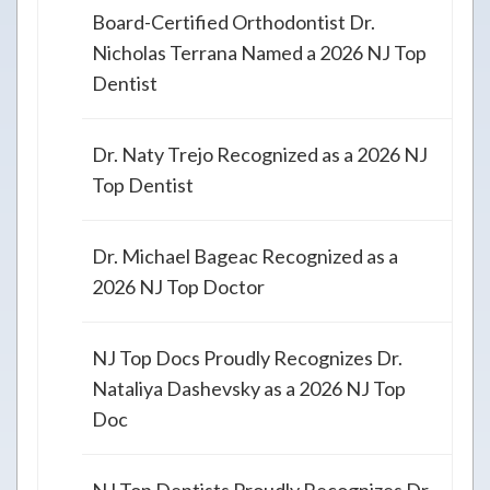
Board-Certified Orthodontist Dr.
Nicholas Terrana Named a 2026 NJ Top
Dentist
Dr. Naty Trejo Recognized as a 2026 NJ
Top Dentist
Dr. Michael Bageac Recognized as a
2026 NJ Top Doctor
NJ Top Docs Proudly Recognizes Dr.
Nataliya Dashevsky as a 2026 NJ Top
Doc