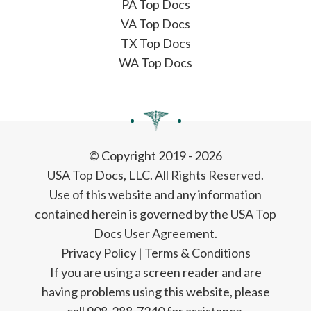
PA Top Docs
VA Top Docs
TX Top Docs
WA Top Docs
© Copyright 2019 - 2026
USA Top Docs, LLC
. All Rights Reserved.
Use of this website and any information
contained herein is governed by the USA Top
Docs User Agreement.
Privacy Policy
|
Terms & Conditions
If you are using a screen reader and are
having problems using this website, please