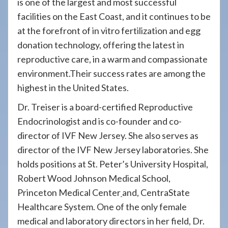
is one of the largest and most successful
facilities on the East Coast, and it continues to be
at the forefront of in vitro fertilization and egg
donation technology, offering the latest in
reproductive care, in a warm and compassionate
environment.Their success rates are among the
highest in the United States.
Dr. Treiser is a board-certified Reproductive
Endocrinologist and is co-founder and co-
director of IVF New Jersey. She also serves as
director of the IVF New Jersey laboratories. She
holds positions at St. Peter’s University Hospital,
Robert Wood Johnson Medical School,
Princeton Medical Center
and, CentraState
Healthcare System. One of the only female
medical and laboratory directors in her field, Dr.