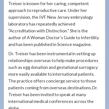
Treiser is known for her caring, competent
approach to reproductive care. Under her
supervision, the IVF New Jersey embryology
laboratory has repeatedly achieved
“Accreditation with Distinction.” She is the
author of A Woman Doctor’s Guide to Infertility
and has been published in Science magazine.
Dr. Treiser has been instrumental in setting up
relationships overseas to help make procedures
such as egg donation and gestational surrogacy
more easily available to international patients.
The practice offers concierge service to those
patients coming from overseas destinations.Dr.
Treiser has been invited to speak at many
international medical conferences across the
globe.