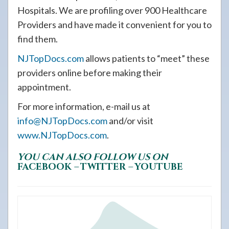
Hospitals. We are profiling over 900 Healthcare
Providers and have made it convenient for you to
find them.
NJTopDocs.com
allows patients to “meet” these
providers online before making their
appointment.
For more information, e-mail us at
info@NJTopDocs.com
and/or visit
www.NJTopDocs.com
.
YOU CAN ALSO FOLLOW US ON
FACEBOOK
–
TWITTER
–
YOUTUBE