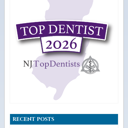
RECENT POSTS