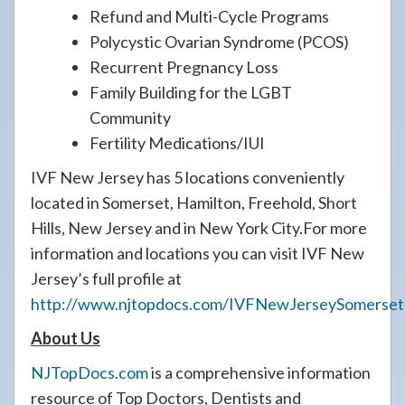
Refund and Multi-Cycle Programs
Polycystic Ovarian Syndrome (PCOS)
Recurrent Pregnancy Loss
Family Building for the LGBT
Community
Fertility Medications/IUI
IVF New Jersey has 5 locations conveniently
located in Somerset, Hamilton, Freehold, Short
Hills, New Jersey and in New York City.For more
information and locations you can visit IVF New
Jersey’s full profile at
http://www.njtopdocs.com/IVFNewJerseySomerset
About Us
NJTopDocs.com
is a comprehensive information
resource of Top Doctors, Dentists and