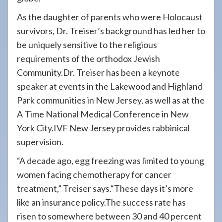
As the daughter of parents who were Holocaust
survivors, Dr. Treiser’s background has led her to
be uniquely sensitive to the religious
requirements of the orthodox Jewish
Community.Dr. Treiser has been a keynote
speaker at events in the Lakewood and Highland
Park communities in New Jersey, as well as at the
A Time National Medical Conference in New
York City.IVF New Jersey provides rabbinical
supervision.
“A decade ago, egg freezing was limited to young
women facing chemotherapy for cancer
treatment,” Treiser says.“These days it’s more
like an insurance policy.The success rate has
risen to somewhere between 30 and 40 percent