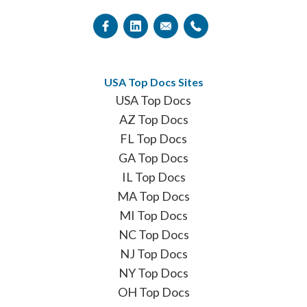
USA Top Docs Sites
USA Top Docs
AZ Top Docs
FL Top Docs
GA Top Docs
IL Top Docs
MA Top Docs
MI Top Docs
NC Top Docs
NJ Top Docs
NY Top Docs
OH Top Docs