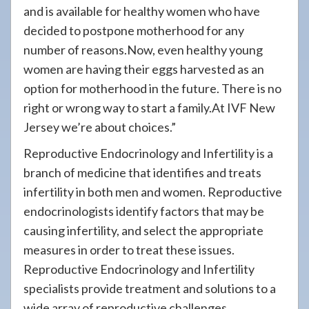
and is available for healthy women who have
decided to postpone motherhood for any
number of reasons.Now, even healthy young
women are having their eggs harvested as an
option for motherhood in the future. There is no
right or wrong way to start a family.At IVF New
Jersey we’re about choices.”
Reproductive Endocrinology and Infertility is a
branch of medicine that identifies and treats
infertility in both men and women. Reproductive
endocrinologists identify factors that may be
causing infertility, and select the appropriate
measures in order to treat these issues.
Reproductive Endocrinology and Infertility
specialists provide treatment and solutions to a
wide array of reproductive challenges.