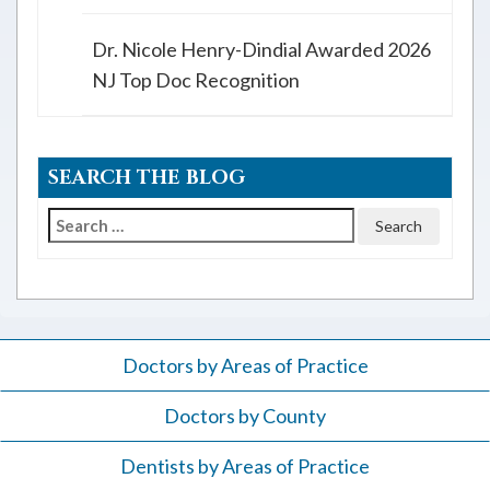
Dr. Nicole Henry-Dindial Awarded 2026
NJ Top Doc Recognition
SEARCH THE BLOG
Search
for:
Doctors by Areas of Practice
Doctors by County
Dentists by Areas of Practice