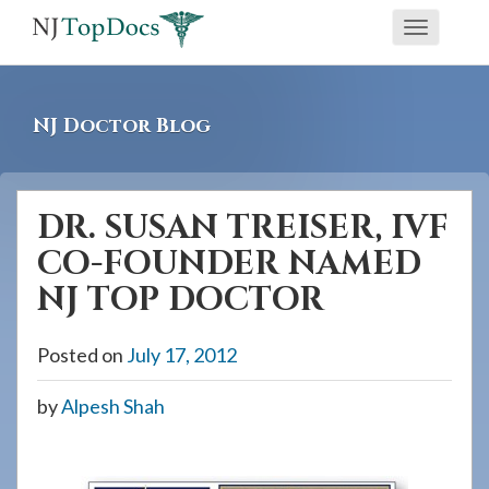
If
Toggle
you
navigati
are
using
NJ Doctor Blog
a
screen
reader
DR. SUSAN TREISER, IVF
and
CO-FOUNDER NAMED
are
having
NJ TOP DOCTOR
problems
using
Posted on
July 17, 2012
this
by
Alpesh Shah
website,
please
call