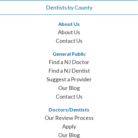
Dentists by County
About Us
About Us
Contact Us
General Public
Find a NJ Doctor
Find a NJ Dentist
Suggest a Provider
Our Blog
Contact Us
Doctors/Dentists
Our Review Process
Apply
Our Blog