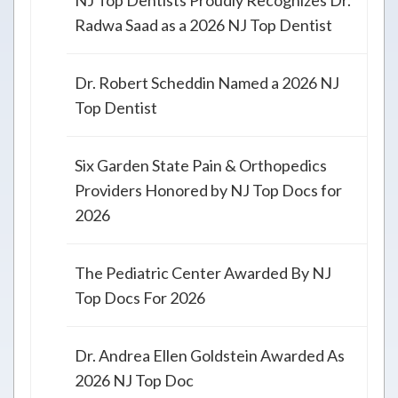
NJ Top Dentists Proudly Recognizes Dr.
Radwa Saad as a 2026 NJ Top Dentist
Dr. Robert Scheddin Named a 2026 NJ
Top Dentist
Six Garden State Pain & Orthopedics
Providers Honored by NJ Top Docs for
2026
The Pediatric Center Awarded By NJ
Top Docs For 2026
Dr. Andrea Ellen Goldstein Awarded As
2026 NJ Top Doc