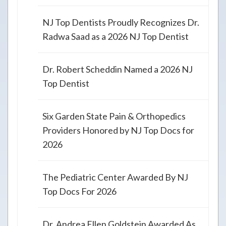
NJ Top Dentists Proudly Recognizes Dr.
Radwa Saad as a 2026 NJ Top Dentist
Dr. Robert Scheddin Named a 2026 NJ
Top Dentist
Six Garden State Pain & Orthopedics
Providers Honored by NJ Top Docs for
2026
The Pediatric Center Awarded By NJ
Top Docs For 2026
Dr. Andrea Ellen Goldstein Awarded As