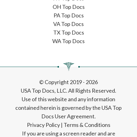
OH Top Docs
PA Top Docs
VA Top Docs
TX Top Docs
WA Top Docs
© Copyright 2019 - 2026
USA Top Docs, LLC
. All Rights Reserved.
Use of this website and any information
contained herein is governed by the USA Top
Docs User Agreement.
Privacy Policy
|
Terms & Conditions
If you are using a screen reader and are