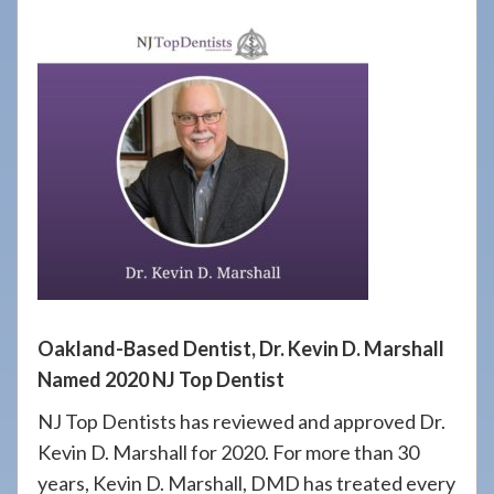
908-
288-
7240
for
assistance.
Oakland-Based Dentist, Dr. Kevin D. Marshall
Named 2020 NJ Top Dentist
NJ Top Dentists has reviewed and approved Dr.
Kevin D. Marshall for 2020. For more than 30
years, Kevin D. Marshall, DMD has treated every