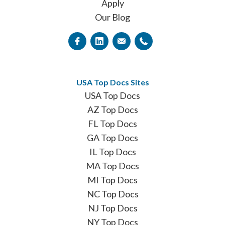
Apply
Our Blog
USA Top Docs Sites
USA Top Docs
AZ Top Docs
FL Top Docs
GA Top Docs
IL Top Docs
MA Top Docs
MI Top Docs
NC Top Docs
NJ Top Docs
NY Top Docs