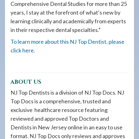
Comprehensive Dental Studies for more than 25
years, I stay at the forefront of what’s new by
learning clinically and academically from experts
in their respective dental specialties.”
To learn more about this NJ Top Dentist, please
click here.
ABOUT US
NJ Top Dentists is a division of NJ Top Docs. NJ
Top Docs is a comprehensive, trusted and
exclusive healthcare resource featuring
reviewed and approved Top Doctors and
Dentists in New Jersey online in an easy to use
format. NJ Top Docs only reviews and approves