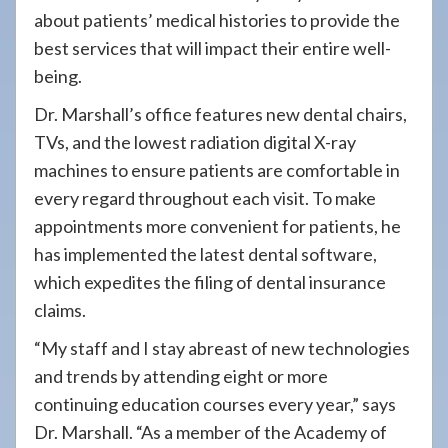
about patients’ medical histories to provide the
best services that will impact their entire well-
being.
Dr. Marshall’s office features new dental chairs,
TVs, and the lowest radiation digital X-ray
machines to ensure patients are comfortable in
every regard throughout each visit. To make
appointments more convenient for patients, he
has implemented the latest dental software,
which expedites the filing of dental insurance
claims.
“My staff and I stay abreast of new technologies
and trends by attending eight or more
continuing education courses every year,” says
Dr. Marshall. “As a member of the Academy of