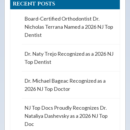
RECENT POSTS
Board-Certified Orthodontist Dr.
Nicholas Terrana Named a 2026 NJ Top
Dentist
Dr. Naty Trejo Recognized as a 2026 NJ
Top Dentist
Dr. Michael Bageac Recognized as a
2026 NJ Top Doctor
NJ Top Docs Proudly Recognizes Dr.
Nataliya Dashevsky as a 2026 NJ Top
Doc