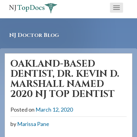
If
Toggle
you
navigati
are
using
NJ Doctor Blog
a
screen
reader
OAKLAND-BASED
and
DENTIST, DR. KEVIN D.
are
having
MARSHALL NAMED
problems
2020 NJ TOP DENTIST
using
this
Posted on
March 12, 2020
website,
please
by
Marissa Pane
call