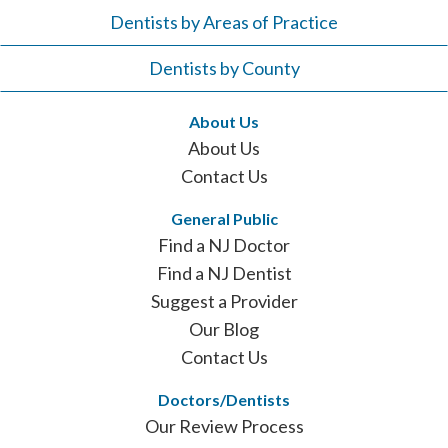
Dentists by Areas of Practice
Dentists by County
About Us
About Us
Contact Us
General Public
Find a NJ Doctor
Find a NJ Dentist
Suggest a Provider
Our Blog
Contact Us
Doctors/Dentists
Our Review Process