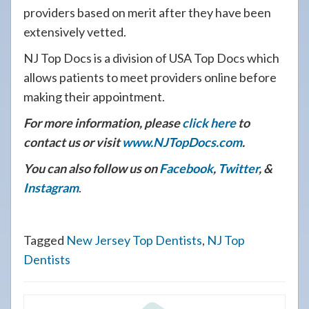
providers based on merit after they have been
extensively vetted.
NJ Top Docs is a division of USA Top Docs which
allows patients to meet providers online before
making their appointment.
For more information, please
click here
to
contact us or visit
www.NJTopDocs.com
.
You can also follow us on
Facebook
,
Twitter
, &
Instagram
.
Tagged
New Jersey Top Dentists
,
NJ Top
Dentists