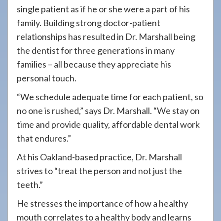
single patient as if he or she were a part of his
family. Building strong doctor-patient
relationships has resulted in Dr. Marshall being
the dentist for three generations in many
families – all because they appreciate his
personal touch.
“We schedule adequate time for each patient, so
no one is rushed,” says Dr. Marshall. “We stay
on
time and provide quality, affordable dental work
that endures.”
At his Oakland-based practice, Dr. Marshall
strives to “treat the person and not just the
teeth.”
He stresses the importance of how a healthy
mouth correlates to a healthy body and learns