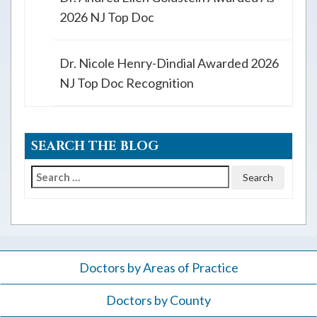
2026 NJ Top Doc
Dr. Nicole Henry-Dindial Awarded 2026
NJ Top Doc Recognition
SEARCH THE BLOG
Search
for:
Doctors by Areas of Practice
Doctors by County