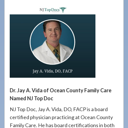
908-
288-
7240
for
assistance.
Dr. Jay A. Vida of Ocean County Family Care
Named NJ Top Doc
NJ Top Doc, Jay A. Vida, DO, FACP is a board
certified physician practicing at Ocean County
Family Care. He has board certifications in both