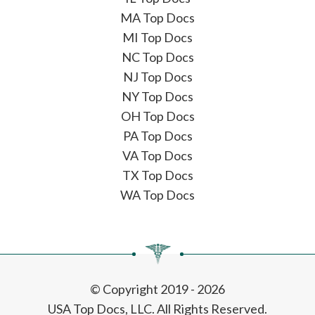
MA Top Docs
MI Top Docs
NC Top Docs
NJ Top Docs
NY Top Docs
OH Top Docs
PA Top Docs
VA Top Docs
TX Top Docs
WA Top Docs
© Copyright 2019 - 2026
USA Top Docs, LLC
. All Rights Reserved.