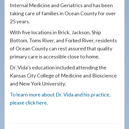
Internal Medicine and Geriatrics and has been
taking care of families in Ocean County for over
25 years.
With five locations in Brick, Jackson, Ship
Bottom, Toms River, and Forked River, residents
of Ocean County can rest assured that quality
primary care is accessible close to home.
Dr. Vida’s education included attending the
Kansas City College of Medicine and Bioscience
and New York University.
To learn more about Dr. Vida and his practice,
please click here.