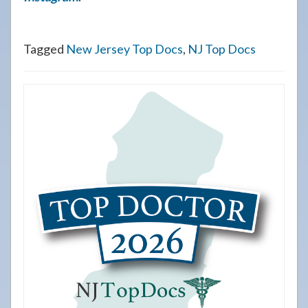
Tagged
New Jersey Top Docs
,
NJ Top Docs