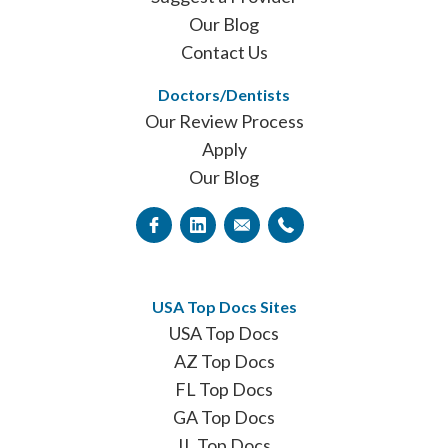
Our Blog
Contact Us
Doctors/Dentists
Our Review Process
Apply
Our Blog
USA Top Docs Sites
USA Top Docs
AZ Top Docs
FL Top Docs
GA Top Docs
IL Top Docs