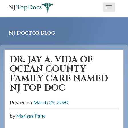
If
Toggle
you
navigati
are
using
NJ Doctor Blog
a
screen
reader
DR. JAY A. VIDA OF
and
OCEAN COUNTY
are
having
FAMILY CARE NAMED
problems
NJ TOP DOC
using
this
Posted on
March 25, 2020
website,
please
by
Marissa Pane
call