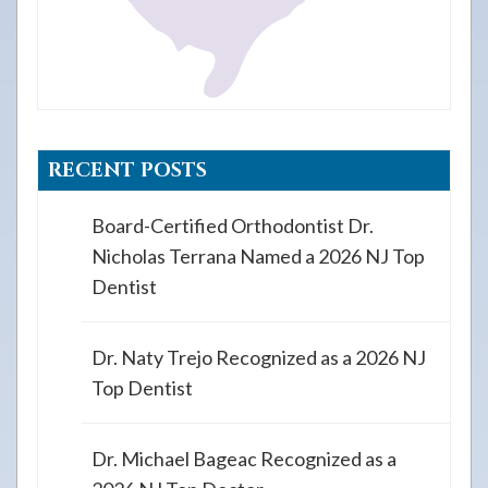
RECENT POSTS
Board-Certified Orthodontist Dr.
Nicholas Terrana Named a 2026 NJ Top
Dentist
Dr. Naty Trejo Recognized as a 2026 NJ
Top Dentist
Dr. Michael Bageac Recognized as a