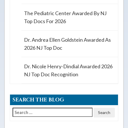
The Pediatric Center Awarded By NJ
Top Docs For 2026
Dr. Andrea Ellen Goldstein Awarded As
2026 NJ Top Doc
Dr. Nicole Henry-Dindial Awarded 2026
NJ Top Doc Recognition
SEARCH THE BLOG
Search
for: