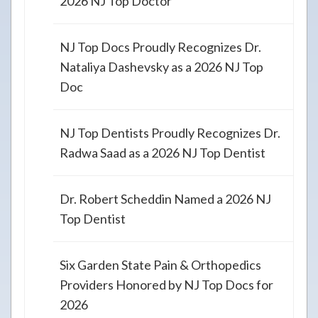
2026 NJ Top Doctor
NJ Top Docs Proudly Recognizes Dr.
Nataliya Dashevsky as a 2026 NJ Top
Doc
NJ Top Dentists Proudly Recognizes Dr.
Radwa Saad as a 2026 NJ Top Dentist
Dr. Robert Scheddin Named a 2026 NJ
Top Dentist
Six Garden State Pain & Orthopedics
Providers Honored by NJ Top Docs for
2026