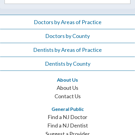
Doctors by Areas of Practice
Doctors by County
Dentists by Areas of Practice
Dentists by County
About Us
About Us
Contact Us
General Public
Find a NJ Doctor
Find a NJ Dentist
Suggest a Provider