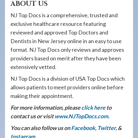
ABOUT US
NJ Top Docs is a comprehensive, trusted and
exclusive healthcare resource featuring
reviewed and approved Top Doctors and
Dentists in New Jersey online in an easy to use
format. NJ Top Docs only reviews and approves
providers based on merit after they have been
extensively vetted.
NJ Top Docs is a division of USA Top Docs which
allows patients to meet providers online before
making their appointment.
For more information, please
click here
to
contact us or visit
www.NJTopDocs.com
.
You can also follow us on
Facebook
,
Twitter
, &
Instagram
.