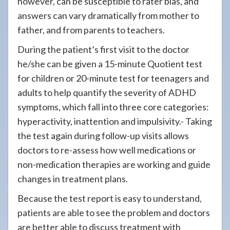
however, can be susceptible to rater bias, and
answers can vary dramatically from mother to
father, and from parents to teachers.
During the patient’s first visit to the doctor
he/she can be given a 15-minute Quotient test
for children or 20-minute test for teenagers and
adults to help quantify the severity of ADHD
symptoms, which fall into three core categories:
hyperactivity, inattention and impulsivity.- Taking
the test again during follow-up visits allows
doctors to re-assess how well medications or
non-medication therapies are working and guide
changes in treatment plans.
Because the test report is easy to understand,
patients are able to see the problem and doctors
are better able to discuss treatment with