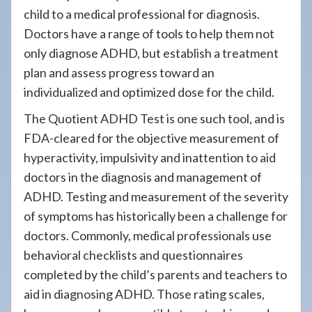
child to a medical professional for diagnosis.
Doctors have a range of tools to help them not
only diagnose ADHD, but establish a treatment
plan and assess progress toward an
individualized and optimized dose for the child.
The Quotient ADHD Test is one such tool, and is
FDA-cleared for the objective measurement of
hyperactivity, impulsivity and inattention to aid
doctors in the diagnosis and management of
ADHD. Testing and measurement of the severity
of symptoms has historically been a challenge for
doctors. Commonly, medical professionals use
behavioral checklists and questionnaires
completed by the child’s parents and teachers to
aid in diagnosing ADHD. Those rating scales,