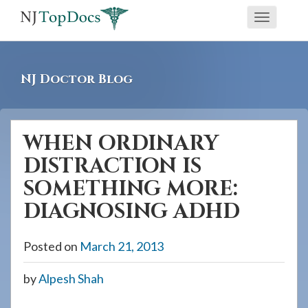
If
Toggle
you
navigati
are
using
NJ Doctor Blog
a
screen
reader
WHEN ORDINARY
and
DISTRACTION IS
are
having
SOMETHING MORE:
problems
DIAGNOSING ADHD
using
this
Posted on
March 21, 2013
website,
please
by
Alpesh Shah
call