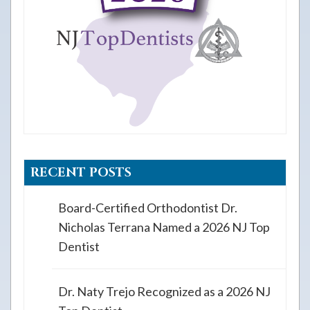
RECENT POSTS
Board-Certified Orthodontist Dr.
Nicholas Terrana Named a 2026 NJ Top
Dentist
Dr. Naty Trejo Recognized as a 2026 NJ