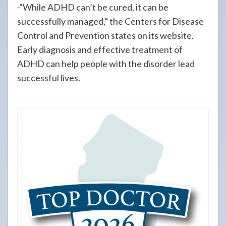
-“While ADHD can’t be cured, it can be
successfully managed,” the Centers for Disease
Control and Prevention states on its website.
Early diagnosis and effective treatment of
ADHD can help people with the disorder lead
successful lives.