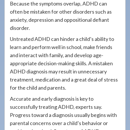
Because the symptoms overlap, ADHD can
often be mistaken for other disorders such as
anxiety, depression and oppositional defiant
disorder.
Untreated ADHD can hinder a child’s ability to
learn and perform well in school, make friends
and interact with family, and develop age-
appropriate decision-making skills. A mistaken
ADHD diagnosis may result in unnecessary
treatment, medication and a great deal of stress
for the child and parents.
Accurate and early diagnosis is key to
successfully treating ADHD, experts say.
Progress toward a diagnosis usually begins with
parental concerns over a child’s behavior or