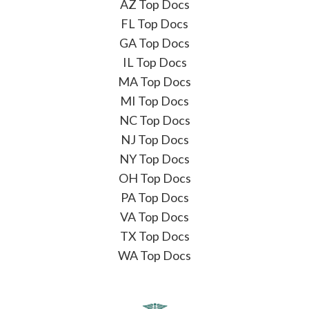
AZ Top Docs
FL Top Docs
GA Top Docs
IL Top Docs
MA Top Docs
MI Top Docs
NC Top Docs
NJ Top Docs
NY Top Docs
OH Top Docs
PA Top Docs
VA Top Docs
TX Top Docs
WA Top Docs