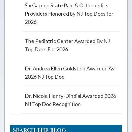
Six Garden State Pain & Orthopedics
Providers Honored by NJ Top Docs for
2026
The Pediatric Center Awarded By NJ
Top Docs For 2026
Dr. Andrea Ellen Goldstein Awarded As
2026 NJ Top Doc
Dr. Nicole Henry-Dindial Awarded 2026
NJ Top Doc Recognition
SEARCH THE BLOG