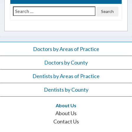
Search
for:
Doctors by Areas of Practice
Doctors by County
Dentists by Areas of Practice
Dentists by County
About Us
About Us
Contact Us