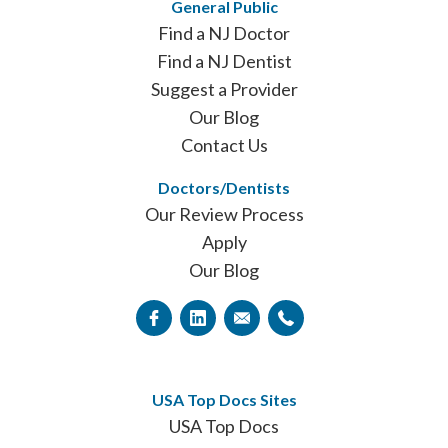
General Public
Find a NJ Doctor
Find a NJ Dentist
Suggest a Provider
Our Blog
Contact Us
Doctors/Dentists
Our Review Process
Apply
Our Blog
USA Top Docs Sites
USA Top Docs