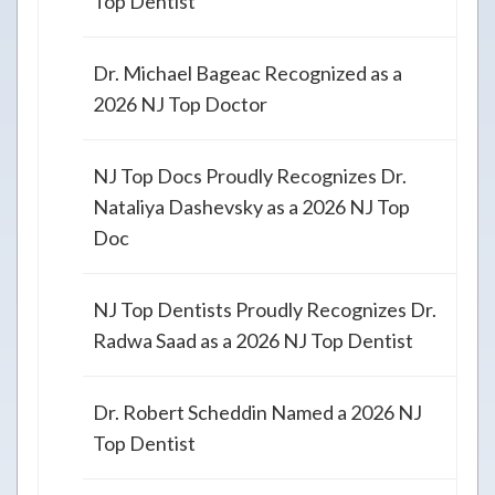
Top Dentist
Dr. Michael Bageac Recognized as a
2026 NJ Top Doctor
NJ Top Docs Proudly Recognizes Dr.
Nataliya Dashevsky as a 2026 NJ Top
Doc
NJ Top Dentists Proudly Recognizes Dr.
Radwa Saad as a 2026 NJ Top Dentist
Dr. Robert Scheddin Named a 2026 NJ
Top Dentist