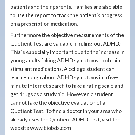
patients and their parents. Families are also able
to use the report to track the patient’s progress
on a prescription medication.
Furthermore the objective measurements of the
Quotient Test are valuable in ruling-out ADHD.-
This is especially important due to the increase in
young adults faking ADHD symptoms to obtain
stimulant medications. A college student can
learn enough about ADHD symptoms in a five-
minute Internet search to fake a rating scale and
get drugs as a study aid. However, a student
cannot fake the objective evaluation of a
Quotient Test. To find a doctor in your area who
already uses the Quotient ADHD Test, visit the
website www.biobdx.com