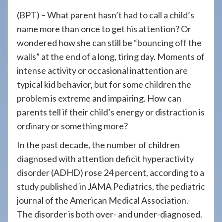
908-
(BPT) – What parent hasn’t had to call a child’s
288-
name more than once to get his attention? Or
7240
wondered how she can still be “bouncing off the
for
walls” at the end of a long, tiring day. Moments of
assistance.
intense activity or occasional inattention are
typical kid behavior, but for some children the
problem is extreme and impairing. How can
parents tell if their child’s energy or distraction is
ordinary or something more?
In the past decade, the number of children
diagnosed with attention deficit hyperactivity
disorder (ADHD) rose 24 percent, according to a
study published in JAMA Pediatrics, the pediatric
journal of the American Medical Association.-
The disorder is both over- and under-diagnosed.