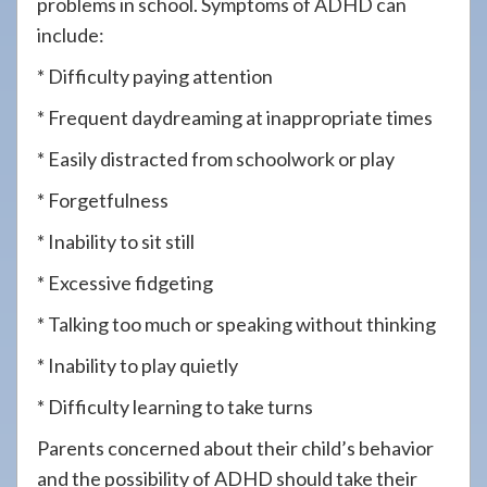
problems in school. Symptoms of ADHD can
include:
* Difficulty paying attention
* Frequent daydreaming at inappropriate times
* Easily distracted from schoolwork or play
* Forgetfulness
* Inability to sit still
* Excessive fidgeting
* Talking too much or speaking without thinking
* Inability to play quietly
* Difficulty learning to take turns
Parents concerned about their child’s behavior
and the possibility of ADHD should take their