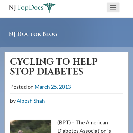
If
Toggle
you
navigati
are
using
NJ Doctor Blog
a
screen
reader
CYCLING TO HELP
and
STOP DIABETES
are
having
Posted on
March 25, 2013
problems
using
by
Alpesh Shah
this
website,
please
(BPT) – The American
call
Diabetes Association is