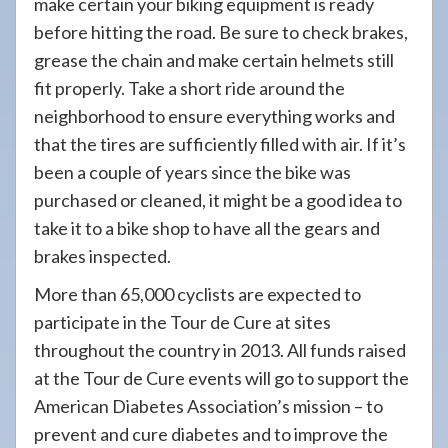
make certain your biking equipment is ready
before hitting the road. Be sure to check brakes,
grease the chain and make certain helmets still
fit properly. Take a short ride around the
neighborhood to ensure everything works and
that the tires are sufficiently filled with air. If it’s
been a couple of years since the bike was
purchased or cleaned, it might be a good idea to
take it to a bike shop to have all the gears and
brakes inspected.
More than 65,000 cyclists are expected to
participate in the Tour de Cure at sites
throughout the country in 2013. All funds raised
at the Tour de Cure events will go to support the
American Diabetes Association’s mission – to
prevent and cure diabetes and to improve the