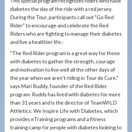
This special program recognizes riders who have
diabetes the day of the ride with a red jersey.
During the Tour, participants call out “Go Red
Rider” to encourage and celebrate the Red
Riders who are fighting to manage their diabetes
and live a healthier life.-
“The Red Rider program is a great way for those
with diabetes to gather the strength, courage
and motivation to live well all the other days of
the year when we aren’t riding in Tour de Cure,”
says Mari Ruddy, founder of the Red Rider
program. Ruddy has lived with diabetes for more
than 31 years and is the director of TeamWILD
Athletics: We Inspire Life with Diabetes, which
provides eTraining programs and a fitness
training camp for people with diabetes looking to