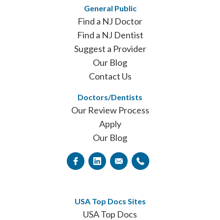
General Public
Find a NJ Doctor
Find a NJ Dentist
Suggest a Provider
Our Blog
Contact Us
Doctors/Dentists
Our Review Process
Apply
Our Blog
USA Top Docs Sites
USA Top Docs