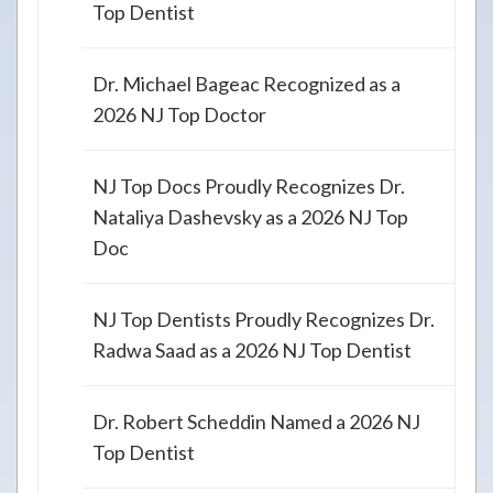
Top Dentist
Dr. Michael Bageac Recognized as a
2026 NJ Top Doctor
NJ Top Docs Proudly Recognizes Dr.
Nataliya Dashevsky as a 2026 NJ Top
Doc
NJ Top Dentists Proudly Recognizes Dr.
Radwa Saad as a 2026 NJ Top Dentist
Dr. Robert Scheddin Named a 2026 NJ
Top Dentist