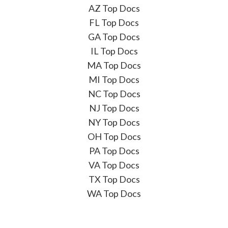
AZ Top Docs
FL Top Docs
GA Top Docs
IL Top Docs
MA Top Docs
MI Top Docs
NC Top Docs
NJ Top Docs
NY Top Docs
OH Top Docs
PA Top Docs
VA Top Docs
TX Top Docs
WA Top Docs