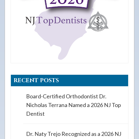
RECENT POSTS
Board-Certified Orthodontist Dr.
Nicholas Terrana Named a 2026 NJ Top
Dentist
Dr. Naty Trejo Recognized as a 2026 NJ