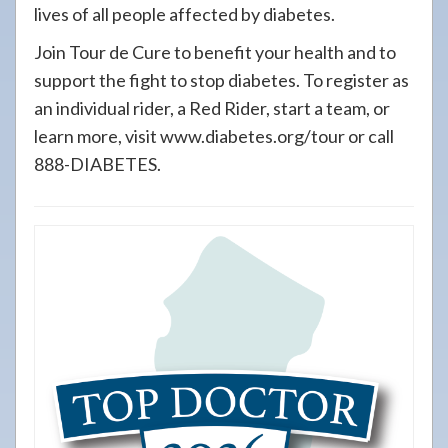
lives of all people affected by diabetes.
Join Tour de Cure to benefit your health and to
support the fight to stop diabetes. To register as
an individual rider, a Red Rider, start a team, or
learn more, visit www.diabetes.org/tour or call
888-DIABETES.