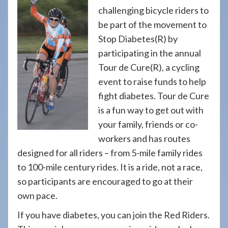
908-
challenging bicycle riders to
288-
be part of the movement to
7240
Stop Diabetes(R) by
for
participating in the annual
assistance.
Tour de Cure(R), a cycling
event to raise funds to help
fight diabetes. Tour de Cure
is a fun way to get out with
your family, friends or co-
workers and has routes
designed for all riders – from 5-mile family rides
to 100-mile century rides. It is a ride, not a race,
so participants are encouraged to go at their
own pace.
If you have diabetes, you can join the Red Riders.