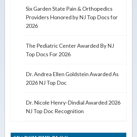
Six Garden State Pain & Orthopedics
Providers Honored by NJ Top Docs for
2026
The Pediatric Center Awarded By NJ
Top Docs For 2026
Dr. Andrea Ellen Goldstein Awarded As
2026 NJ Top Doc
Dr. Nicole Henry-Dindial Awarded 2026
NJ Top Doc Recognition