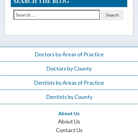
SEARCH THE BLOG
Search
for:
Doctors by Areas of Practice
Doctors by County
Dentists by Areas of Practice
Dentists by County
About Us
About Us
Contact Us