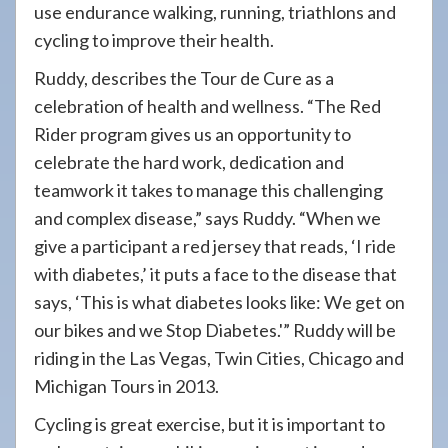
use endurance walking, running, triathlons and
cycling to improve their health.
Ruddy, describes the Tour de Cure as a
celebration of health and wellness. “The Red
Rider program gives us an opportunity to
celebrate the hard work, dedication and
teamwork it takes to manage this challenging
and complex disease,” says Ruddy. “When we
give a participant a red jersey that reads, ‘I ride
with diabetes,’ it puts a face to the disease that
says, ‘This is what diabetes looks like: We get on
our bikes and we Stop Diabetes.'” Ruddy will be
riding in the Las Vegas, Twin Cities, Chicago and
Michigan Tours in 2013.
Cycling is great exercise, but it is important to