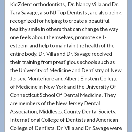
KidZdent orthodontists, Dr. Nancy Villa and Dr.
Tara Savage, also NJ Top Dentists , are also being
recognized for helping to create a beautiful,
healthy smile in others that can change the way
one feels about themselves, promote self-
esteem, and help to maintain the health of the
entire body. Dr. Villa and Dr. Savage received
their training from prestigious schools such as
the University of Medicine and Dentistry of New
Jersey, Montefiore and Albert Einstein College
of Medicine in New York and the University Of
Connecticut School Of Dental Medicine. They
are members of the New Jersey Dental
Association, Middlesex County Dental Society,
International College of Dentists and American
College of Dentists. Dr. Villa and Dr. Savage were