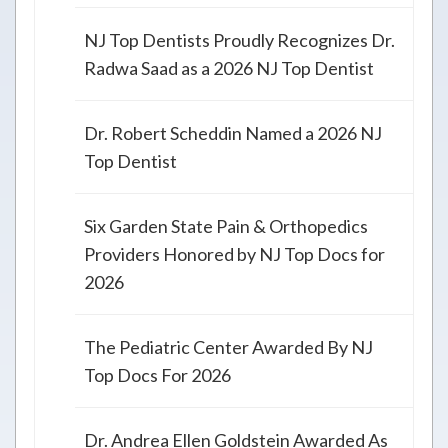
NJ Top Dentists Proudly Recognizes Dr.
Radwa Saad as a 2026 NJ Top Dentist
Dr. Robert Scheddin Named a 2026 NJ
Top Dentist
Six Garden State Pain & Orthopedics
Providers Honored by NJ Top Docs for
2026
The Pediatric Center Awarded By NJ
Top Docs For 2026
Dr. Andrea Ellen Goldstein Awarded As