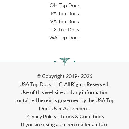
OH Top Docs
PA Top Docs
VA Top Docs
TX Top Docs
WA Top Docs
© Copyright 2019 - 2026
USA Top Docs, LLC
. All Rights Reserved.
Use of this website and any information
contained herein is governed by the USA Top
Docs User Agreement.
Privacy Policy
|
Terms & Conditions
If you are using a screen reader and are