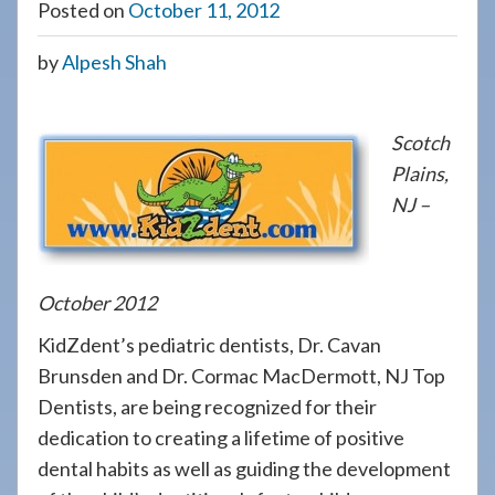
Posted on
October 11, 2012
908-
288-
by
Alpesh Shah
7240
for
assistance.
Scotch
Plains,
NJ –
October 2012
KidZdent’s pediatric dentists, Dr. Cavan
Brunsden and Dr. Cormac MacDermott, NJ Top
Dentists, are being recognized for their
dedication to creating a lifetime of positive
dental habits as well as guiding the development