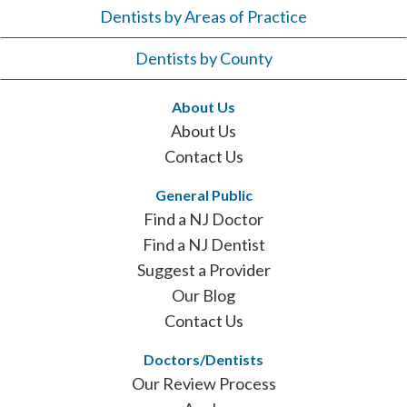
Dentists by Areas of Practice
Dentists by County
About Us
About Us
Contact Us
General Public
Find a NJ Doctor
Find a NJ Dentist
Suggest a Provider
Our Blog
Contact Us
Doctors/Dentists
Our Review Process