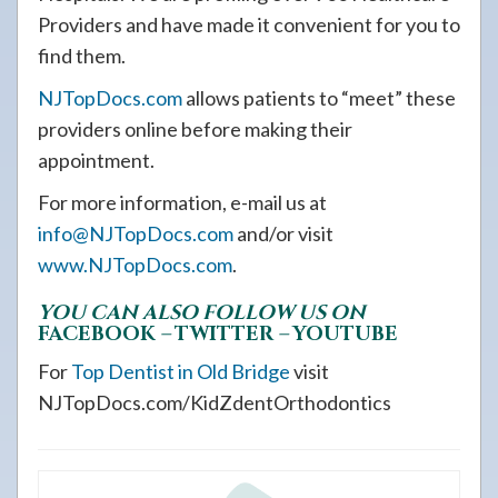
Providers and have made it convenient for you to
find them.
NJTopDocs.com
allows patients to “meet” these
providers online before making their
appointment.
For more information, e-mail us at
info@NJTopDocs.com
and/or visit
www.NJTopDocs.com
.
YOU CAN ALSO FOLLOW US ON
FACEBOOK
–
TWITTER
–
YOUTUBE
For
Top Dentist in Old Bridge
visit
NJTopDocs.com/KidZdentOrthodontics