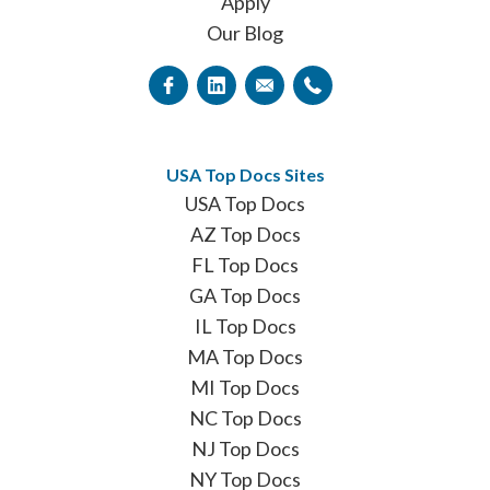
Apply
Our Blog
USA Top Docs Sites
USA Top Docs
AZ Top Docs
FL Top Docs
GA Top Docs
IL Top Docs
MA Top Docs
MI Top Docs
NC Top Docs
NJ Top Docs
NY Top Docs