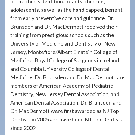
of the child’s dentition. Infants, children,
adolescents, as well as the handicapped, benefit
from early preventive care and guidance. Dr.
Brunsden and Dr. MacDermott received their
training from prestigious schools such as the
University of Medicine and Dentistry of New
Jersey, Montefiore/Albert Einstein College of
Medicine, Royal College of Surgeons in Ireland
and Columbia University College of Dental
Medicine. Dr. Brunsden and Dr. MacDermott are
members of American Academy of Pediatric
Dentistry, New Jersey Dental Association, and
American Dental Association. Dr. Brunsden and
Dr. MacDermott were first awarded as NJ Top
Dentists in 2005 and have been NJ Top Dentists
since 2009.