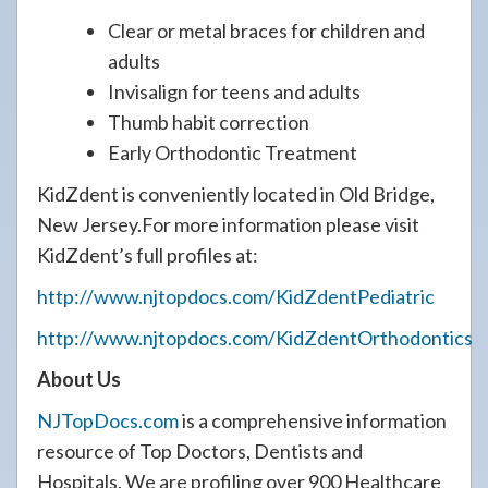
Clear or metal braces for children and
adults
Invisalign for teens and adults
Thumb habit correction
Early Orthodontic Treatment
KidZdent is conveniently located in Old Bridge,
New Jersey.For more information please visit
KidZdent’s full profiles at:
http://www.njtopdocs.com/KidZdentPediatric
http://www.njtopdocs.com/KidZdentOrthodontics
About Us
NJTopDocs.com
is a comprehensive information
resource of Top Doctors, Dentists and
Hospitals. We are profiling over 900 Healthcare