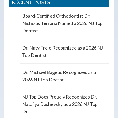
RECENT POSTS
Board-Certified Orthodontist Dr.
Nicholas Terrana Named a 2026 NJ Top
Dentist
Dr. Naty Trejo Recognized as a 2026 NJ
Top Dentist
Dr. Michael Bageac Recognized as a
2026 NJ Top Doctor
NJ Top Docs Proudly Recognizes Dr.
Nataliya Dashevsky as a 2026 NJ Top
Doc