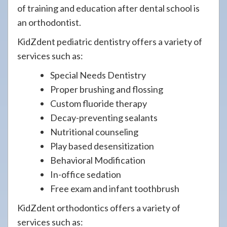
of training and education after dental school is
an orthodontist.
KidZdent pediatric dentistry offers a variety of
services such as:
Special Needs Dentistry
Proper brushing and flossing
Custom fluoride therapy
Decay-preventing sealants
Nutritional counseling
Play based desensitization
Behavioral Modification
In-office sedation
Free exam and infant toothbrush
KidZdent orthodontics offers a variety of
services such as: