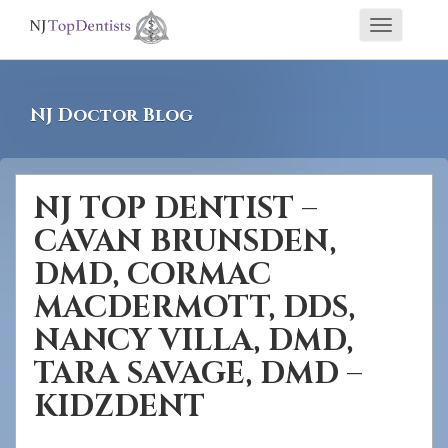
If
Toggle
you
navigati
are
using
NJ Doctor Blog
a
screen
reader
NJ TOP DENTIST –
and
CAVAN BRUNSDEN,
are
having
DMD, CORMAC
problems
MACDERMOTT, DDS,
using
NANCY VILLA, DMD,
this
TARA SAVAGE, DMD –
website,
KIDZDENT
please
call