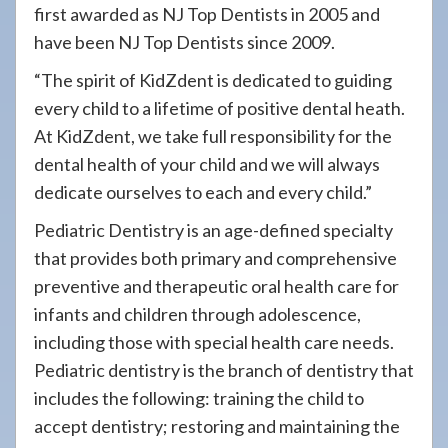
first awarded as NJ Top Dentists in 2005 and
have been NJ Top Dentists since 2009.
“The spirit of KidZdent is dedicated to guiding
every child to a lifetime of positive dental heath.
At KidZdent, we take full responsibility for the
dental health of your child and we will always
dedicate ourselves to each and every child.”
Pediatric Dentistry is an age-defined specialty
that provides both primary and comprehensive
preventive and therapeutic oral health care for
infants and children through adolescence,
including those with special health care needs.
Pediatric dentistry is the branch of dentistry that
includes the following: training the child to
accept dentistry; restoring and maintaining the