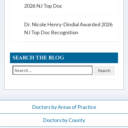
2026 NJ Top Doc
Dr. Nicole Henry-Dindial Awarded 2026
NJ Top Doc Recognition
SEARCH THE BLOG
Search
for:
Doctors by Areas of Practice
Doctors by County