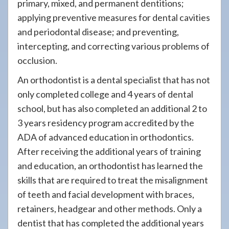
primary, mixed, and permanent dentitions;
applying preventive measures for dental cavities
and periodontal disease; and preventing,
intercepting, and correcting various problems of
occlusion.
An orthodontist is a dental specialist that has not
only completed college and 4 years of dental
school, but has also completed an additional 2 to
3 years residency program accredited by the
ADA of advanced education in orthodontics.
After receiving the additional years of training
and education, an orthodontist has learned the
skills that are required to treat the misalignment
of teeth and facial development with braces,
retainers, headgear and other methods. Only a
dentist that has completed the additional years