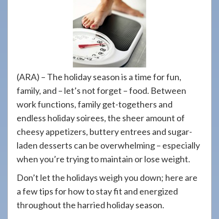
908-
288-
7240
for
assistance.
(ARA) – The holiday season is a time for fun,
family, and – let’s not forget – food. Between
work functions, family get-togethers and
endless holiday soirees, the sheer amount of
cheesy appetizers, buttery entrees and sugar-
laden desserts can be overwhelming – especially
when you’re trying to maintain or lose weight.
Don’t let the holidays weigh you down; here are
a few tips for how to stay fit and energized
throughout the harried holiday season.