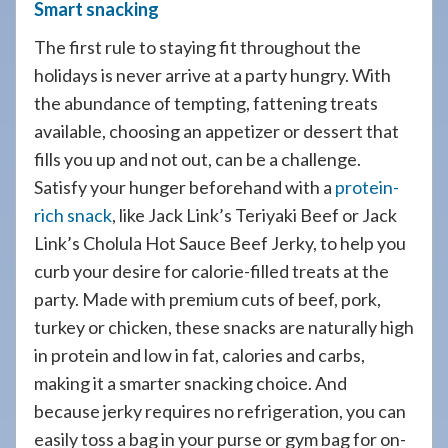
Smart snacking
The first rule to staying fit throughout the
holidays is never arrive at a party hungry. With
the abundance of tempting, fattening treats
available, choosing an appetizer or dessert that
fills you up and not out, can be a challenge.
Satisfy your hunger beforehand with a
protein-
rich snack
, like Jack Link’s Teriyaki Beef or Jack
Link’s Cholula Hot Sauce Beef Jerky, to help you
curb your desire for calorie-filled treats at the
party. Made with premium cuts of beef, pork,
turkey or chicken, these snacks are naturally high
in protein and low in fat, calories and carbs,
making it a smarter snacking choice. And
because jerky requires no refrigeration, you can
easily toss a bag in your purse or gym bag for on-