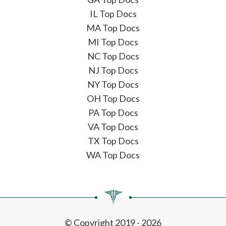
IL Top Docs
MA Top Docs
MI Top Docs
NC Top Docs
NJ Top Docs
NY Top Docs
OH Top Docs
PA Top Docs
VA Top Docs
TX Top Docs
WA Top Docs
© Copyright 2019 - 2026