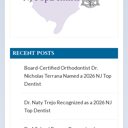
RECENT POSTS
Board-Certified Orthodontist Dr.
Nicholas Terrana Named a 2026 NJ Top
Dentist
Dr. Naty Trejo Recognized as a 2026 NJ
Top Dentist