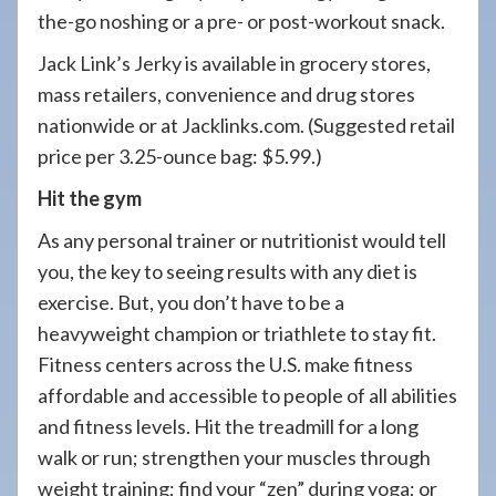
the-go noshing or a pre- or post-workout snack.
Jack Link’s Jerky is available in grocery stores,
mass retailers, convenience and drug stores
nationwide or at Jacklinks.com. (Suggested retail
price per 3.25-ounce bag: $5.99.)
Hit the gym
As any personal trainer or nutritionist would tell
you, the key to seeing results with any diet is
exercise. But, you don’t have to be a
heavyweight champion or triathlete to stay fit.
Fitness centers across the U.S. make fitness
affordable and accessible to people of all abilities
and fitness levels. Hit the treadmill for a long
walk or run; strengthen your muscles through
weight training; find your “zen” during yoga; or