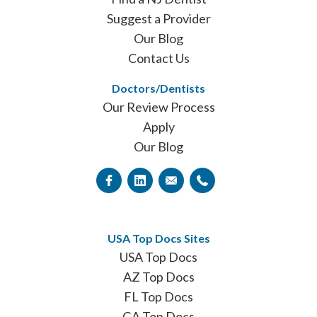
Suggest a Provider
Our Blog
Contact Us
Doctors/Dentists
Our Review Process
Apply
Our Blog
USA Top Docs Sites
USA Top Docs
AZ Top Docs
FL Top Docs
GA Top Docs