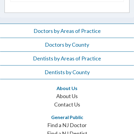
for:
Doctors by Areas of Practice
Doctors by County
Dentists by Areas of Practice
Dentists by County
About Us
About Us
Contact Us
General Public
Find a NJ Doctor
Find a NJ Dentist