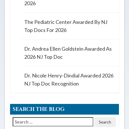
2026
The Pediatric Center Awarded By NJ
Top Docs For 2026
Dr. Andrea Ellen Goldstein Awarded As
2026 NJ Top Doc
Dr. Nicole Henry-Dindial Awarded 2026
NJ Top Doc Recognition
SEARCH THE BLOG
Search