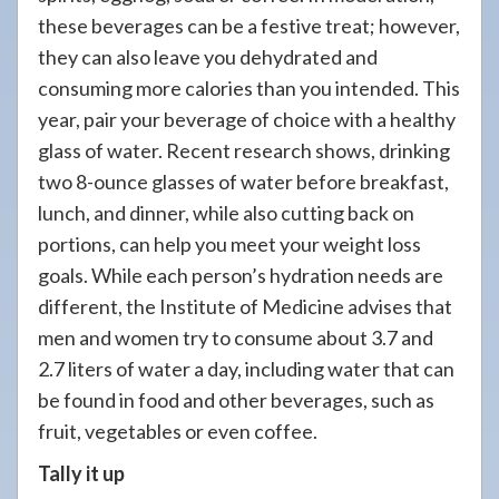
these beverages can be a festive treat; however,
they can also leave you dehydrated and
consuming more calories than you intended. This
year, pair your beverage of choice with a healthy
glass of water. Recent research shows, drinking
two 8-ounce glasses of water before breakfast,
lunch, and dinner, while also cutting back on
portions, can help you meet your weight loss
goals. While each person’s hydration needs are
different, the Institute of Medicine advises that
men and women try to consume about 3.7 and
2.7 liters of water a day, including water that can
be found in food and other beverages, such as
fruit, vegetables or even coffee.
Tally it up