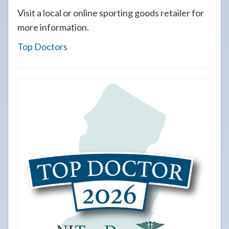
Visit a local or online sporting goods retailer for
more information.
Top Doctors