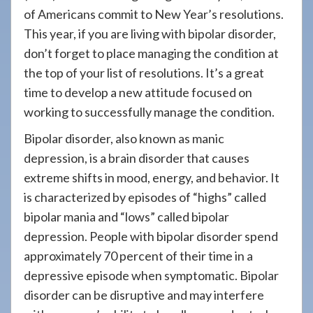
908-
of Americans commit to New Year’s resolutions.
288-
This year, if you are living with bipolar disorder,
7240
don’t forget to place managing the condition at
for
the top of your list of resolutions. It’s a great
assistance.
time to develop a new attitude focused on
working to successfully manage the condition.
Bipolar disorder, also known as manic
depression, is a brain disorder that causes
extreme shifts in mood, energy, and behavior. It
is characterized by episodes of “highs” called
bipolar mania and “lows” called bipolar
depression. People with bipolar disorder spend
approximately 70 percent of their time in a
depressive episode when symptomatic. Bipolar
disorder can be disruptive and may interfere