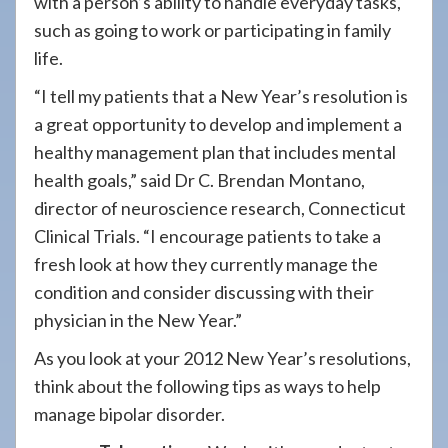
with a person’s ability to handle everyday tasks,
such as going to work or participating in family
life.
“I tell my patients that a New Year’s resolution is
a great opportunity to develop and implement a
healthy management plan that includes mental
health goals,” said Dr C. Brendan Montano,
director of neuroscience research, Connecticut
Clinical Trials. “I encourage patients to take a
fresh look at how they currently manage the
condition and consider discussing with their
physician in the New Year.”
As you look at your 2012 New Year’s resolutions,
think about the following tips as ways to help
manage bipolar disorder.