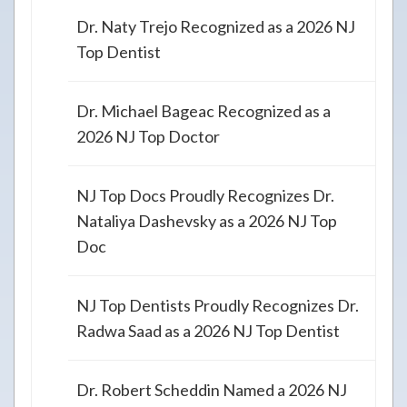
Dr. Naty Trejo Recognized as a 2026 NJ
Top Dentist
Dr. Michael Bageac Recognized as a
2026 NJ Top Doctor
NJ Top Docs Proudly Recognizes Dr.
Nataliya Dashevsky as a 2026 NJ Top
Doc
NJ Top Dentists Proudly Recognizes Dr.
Radwa Saad as a 2026 NJ Top Dentist
Dr. Robert Scheddin Named a 2026 NJ