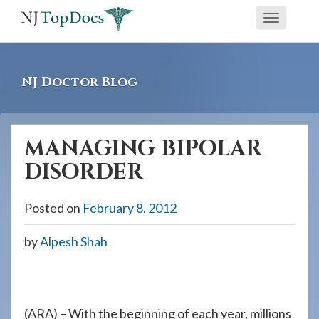
If
Toggle
you
navigati
are
using
NJ Doctor Blog
a
screen
reader
MANAGING BIPOLAR
and
DISORDER
are
having
Posted on
February 8, 2012
problems
using
by
Alpesh Shah
this
website,
please
call
(ARA) – With the beginning of each year, millions