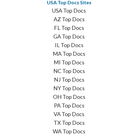
USA Top Docs Sites
USA Top Docs
AZ Top Docs
FL Top Docs
GA Top Docs
IL Top Docs
MA Top Docs
MI Top Docs
NC Top Docs
NJ Top Docs
NY Top Docs
OH Top Docs
PA Top Docs
VA Top Docs
TX Top Docs
WA Top Docs