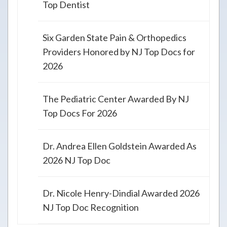
Top Dentist
Six Garden State Pain & Orthopedics
Providers Honored by NJ Top Docs for
2026
The Pediatric Center Awarded By NJ
Top Docs For 2026
Dr. Andrea Ellen Goldstein Awarded As
2026 NJ Top Doc
Dr. Nicole Henry-Dindial Awarded 2026
NJ Top Doc Recognition