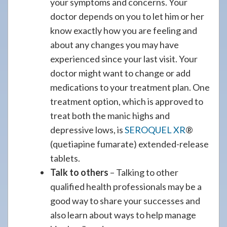
your symptoms and concerns. Your
doctor depends on you to let him or her
know exactly how you are feeling and
about any changes you may have
experienced since your last visit. Your
doctor might want to change or add
medications to your treatment plan. One
treatment option, which is approved to
treat both the manic highs and
depressive lows, is
SEROQUEL XR
®
(quetiapine fumarate) extended-release
tablets.
Talk to others
– Talking to other
qualified health professionals may be a
good way to share your successes and
also learn about ways to help manage