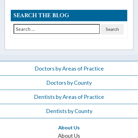
SEARCH THE BLOG
Search
for:
Doctors by Areas of Practice
Doctors by County
Dentists by Areas of Practice
Dentists by County
About Us
About Us