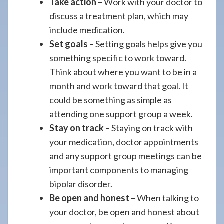
Take action
– Work with your doctor to
discuss a treatment plan, which may
include medication.
Set goals
– Setting goals helps give you
something specific to work toward.
Think about where you want to be in a
month and work toward that goal. It
could be something as simple as
attending one support group a week.
Stay on track
– Staying on track with
your medication, doctor appointments
and any support group meetings can be
important components to managing
bipolar disorder.
Be open and honest
– When talking to
your doctor, be open and honest about