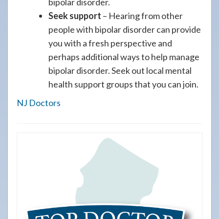
bipolar disorder.
Seek support
– Hearing from other
people with bipolar disorder can provide
you with a fresh perspective and
perhaps additional ways to help manage
bipolar disorder. Seek out local mental
health support groups that you can join.
NJ Doctors