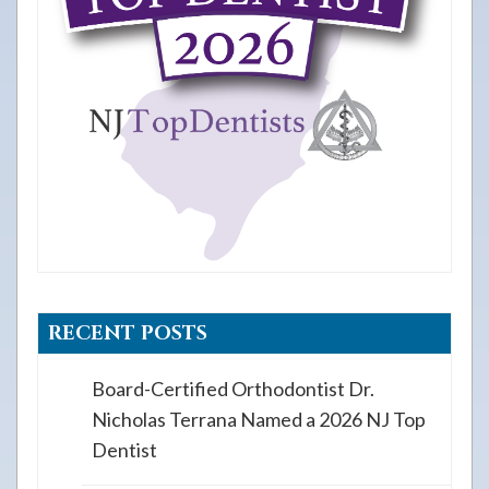
RECENT POSTS
Board-Certified Orthodontist Dr.
Nicholas Terrana Named a 2026 NJ Top
Dentist