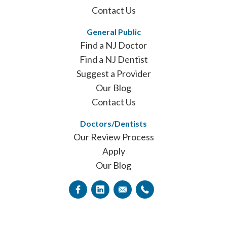
Contact Us
General Public
Find a NJ Doctor
Find a NJ Dentist
Suggest a Provider
Our Blog
Contact Us
Doctors/Dentists
Our Review Process
Apply
Our Blog