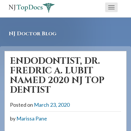
If
Toggle
you
navigati
are
using
NJ Doctor Blog
a
screen
reader
ENDODONTIST, DR.
and
FREDRIC A. LUBIT
are
having
NAMED 2020 NJ TOP
problems
DENTIST
using
this
Posted on
March 23, 2020
website,
please
by
Marissa Pane
call