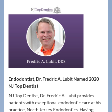
908-
288-
7240
for
assistance.
Endodontist, Dr. Fredric A. Lubit Named 2020
NJ Top Dentist
NJ Top Dentist, Dr. Fredric A. Lubit provides
patients with exceptional endodontic care at his
practice, North Jersey Endodontics. Having