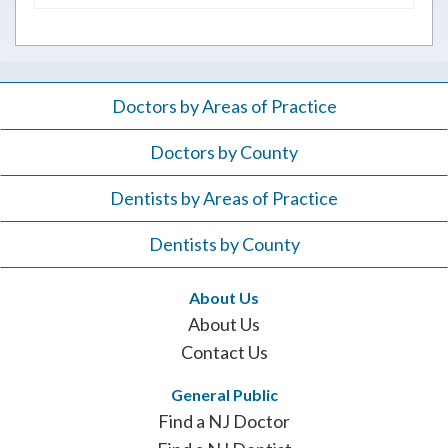
for:
Doctors by Areas of Practice
Doctors by County
Dentists by Areas of Practice
Dentists by County
About Us
About Us
Contact Us
General Public
Find a NJ Doctor