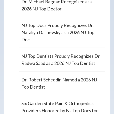
Dr. Michael Bageac Recognized as a
2026 NJ Top Doctor
NJ Top Docs Proudly Recognizes Dr.
Nataliya Dashevsky as a 2026 NJ Top
Doc
NJ Top Dentists Proudly Recognizes Dr.
Radwa Saad as a 2026 NJ Top Dentist
Dr. Robert Scheddin Named a 2026 NJ
Top Dentist
Six Garden State Pain & Orthopedics
Providers Honored by NJ Top Docs for