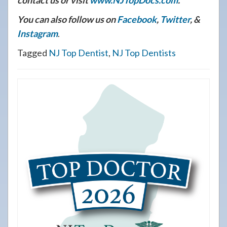
contact us or visit
www.NJTopDocs.com
.
You can also follow us on
Facebook
,
Twitter
, &
Instagram
.
Tagged
NJ Top Dentist
,
NJ Top Dentists