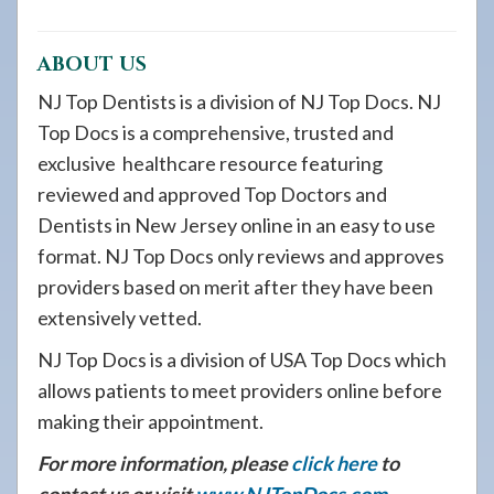
ABOUT US
NJ Top Dentists is a division of NJ Top Docs. NJ
Top Docs is a comprehensive, trusted and
exclusive healthcare resource featuring
reviewed and approved Top Doctors and
Dentists in New Jersey online in an easy to use
format. NJ Top Docs only reviews and approves
providers based on merit after they have been
extensively vetted.
NJ Top Docs is a division of USA Top Docs which
allows patients to meet providers online before
making their appointment.
For more information, please
click here
to