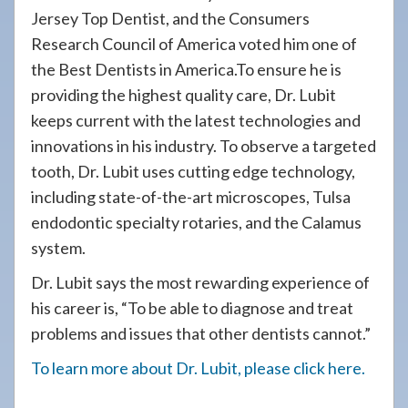
Jersey Top Dentist, and the Consumers
Research Council of America voted him one of
the Best Dentists in America.To ensure he is
providing the highest quality care, Dr. Lubit
keeps current with the latest technologies and
innovations in his industry. To observe a targeted
tooth, Dr. Lubit uses cutting edge technology,
including state-of-the-art microscopes, Tulsa
endodontic specialty rotaries, and the Calamus
system.
Dr. Lubit says the most rewarding experience of
his career is, “To be able to diagnose and treat
problems and issues that other dentists cannot.”
To learn more about Dr. Lubit, please click here.