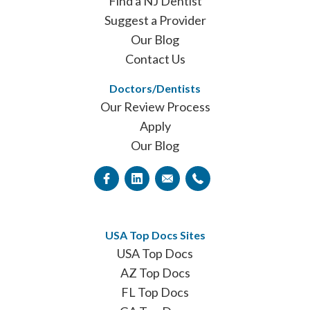
Find a NJ Dentist
Suggest a Provider
Our Blog
Contact Us
Doctors/Dentists
Our Review Process
Apply
Our Blog
USA Top Docs Sites
USA Top Docs
AZ Top Docs
FL Top Docs