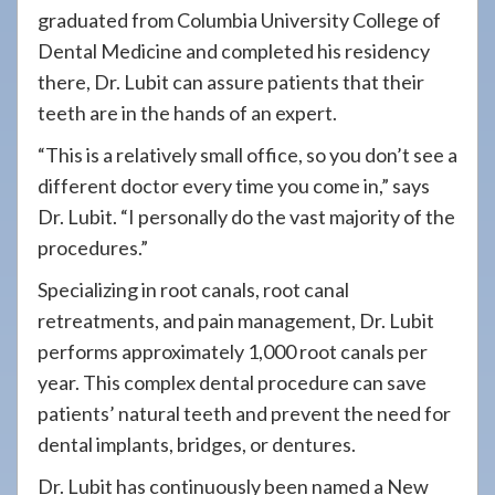
graduated from Columbia University College of
Dental Medicine and completed his residency
there, Dr. Lubit can assure patients that their
teeth are in the hands of an expert.
“This is a relatively small office, so you don’t see a
different doctor every time you come in,”
says
Dr. Lubit. “I personally do the vast majority of the
procedures.”
Specializing in root canals, root canal
retreatments, and pain management, Dr. Lubit
performs
approximately 1,000 root canals per
year. This complex dental procedure can save
patients’ natural teeth and prevent the need for
dental implants, bridges, or dentures.
Dr. Lubit has continuously been named a New