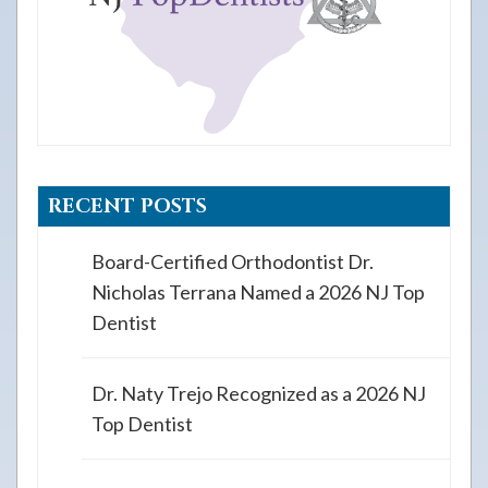
RECENT POSTS
Board-Certified Orthodontist Dr.
Nicholas Terrana Named a 2026 NJ Top
Dentist
Dr. Naty Trejo Recognized as a 2026 NJ
Top Dentist