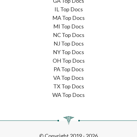
GA Top Docs
IL Top Docs
MA Top Docs
MI Top Docs
NC Top Docs
NJ Top Docs
NY Top Docs
OH Top Docs
PA Top Docs
VA Top Docs
TX Top Docs
WA Top Docs
© Copyright 2019 - 2026