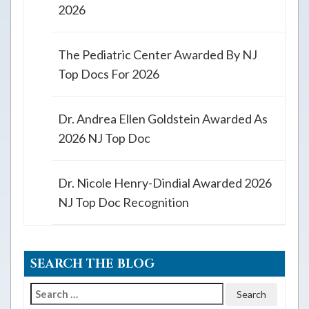
2026
The Pediatric Center Awarded By NJ
Top Docs For 2026
Dr. Andrea Ellen Goldstein Awarded As
2026 NJ Top Doc
Dr. Nicole Henry-Dindial Awarded 2026
NJ Top Doc Recognition
SEARCH THE BLOG
Search