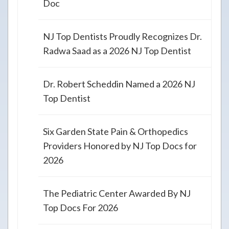
Doc
NJ Top Dentists Proudly Recognizes Dr.
Radwa Saad as a 2026 NJ Top Dentist
Dr. Robert Scheddin Named a 2026 NJ
Top Dentist
Six Garden State Pain & Orthopedics
Providers Honored by NJ Top Docs for
2026
The Pediatric Center Awarded By NJ
Top Docs For 2026