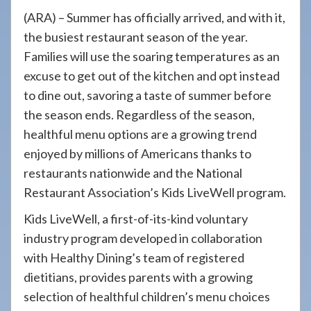
908-
(ARA) – Summer has officially arrived, and with it,
288-
the busiest restaurant season of the year.
7240
Families will use the soaring temperatures as an
for
excuse to get out of the kitchen and opt instead
assistance.
to dine out, savoring a taste of summer before
the season ends. Regardless of the season,
healthful menu options are a growing trend
enjoyed by millions of Americans thanks to
restaurants nationwide and the National
Restaurant Association’s Kids LiveWell program.
Kids LiveWell, a first-of-its-kind voluntary
industry program developed in collaboration
with Healthy Dining’s team of registered
dietitians, provides parents with a growing
selection of healthful children’s menu choices