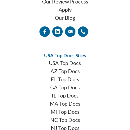
Our Review Process
Apply
Our Blog
USA Top Docs Sites
USA Top Docs
AZ Top Docs
FL Top Docs
GA Top Docs
IL Top Docs
MA Top Docs
MI Top Docs
NC Top Docs
NJ Top Docs