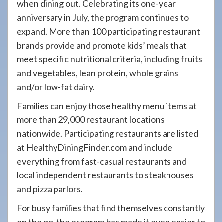
when dining out. Celebrating its one-year
anniversary in July, the program continues to
expand. More than 100 participating restaurant
brands provide and promote kids’ meals that
meet specific nutritional criteria, including fruits
and vegetables, lean protein, whole grains
and/or low-fat dairy.
Families can enjoy those healthy menu items at
more than 29,000 restaurant locations
nationwide. Participating restaurants are listed
at HealthyDiningFinder.com and include
everything from fast-casual restaurants and
local independent restaurants to steakhouses
and pizza parlors.
For busy families that find themselves constantly
on the go, the program has made it even easier to