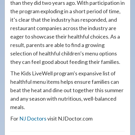
than they did two years ago. With participation in
the program exploding in a short period of time,
it’s clear that the industry has responded, and
restaurant companies across the industry are
eager to showcase their healthful choices. As a
result, parents are able to find a growing
selection of healthful children’s menu options
they can feel good about feeding their families.
The Kids LiveWell program’s expansive list of
healthful menu items helps ensure families can
beat the heat and dine out together this summer
and any season with nutritious, well-balanced
meals.
For
NJ Doctors
visit NJDoctor.com