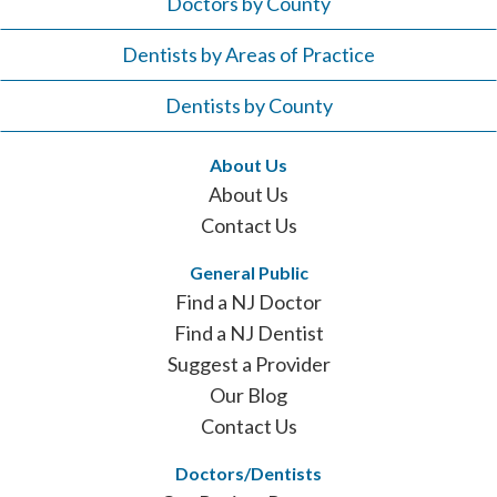
Doctors by County
Dentists by Areas of Practice
Dentists by County
About Us
About Us
Contact Us
General Public
Find a NJ Doctor
Find a NJ Dentist
Suggest a Provider
Our Blog
Contact Us
Doctors/Dentists