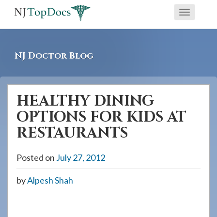
If
Toggle
you
navigati
are
using
NJ Doctor Blog
a
screen
reader
HEALTHY DINING
and
OPTIONS FOR KIDS AT
are
having
RESTAURANTS
problems
using
Posted on
July 27, 2012
this
by
Alpesh Shah
website,
please
call