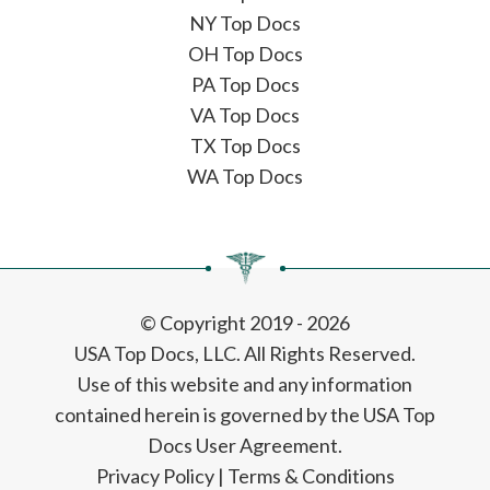
NY Top Docs
OH Top Docs
PA Top Docs
VA Top Docs
TX Top Docs
WA Top Docs
© Copyright 2019 - 2026
USA Top Docs, LLC
. All Rights Reserved.
Use of this website and any information
contained herein is governed by the USA Top
Docs User Agreement.
Privacy Policy
|
Terms & Conditions