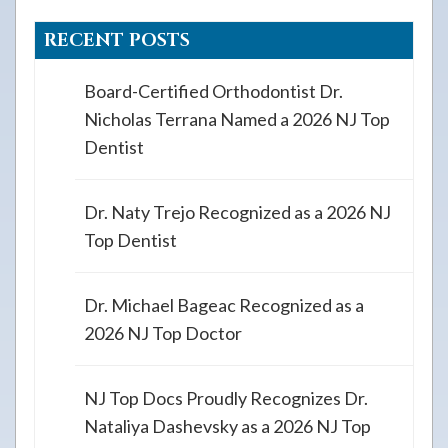
RECENT POSTS
Board-Certified Orthodontist Dr.
Nicholas Terrana Named a 2026 NJ Top
Dentist
Dr. Naty Trejo Recognized as a 2026 NJ
Top Dentist
Dr. Michael Bageac Recognized as a
2026 NJ Top Doctor
NJ Top Docs Proudly Recognizes Dr.
Nataliya Dashevsky as a 2026 NJ Top