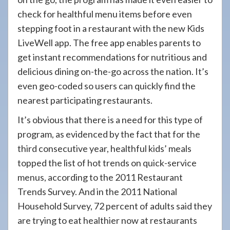
check for healthful menu items before even
stepping foot in a restaurant with the new Kids
LiveWell app. The free app enables parents to
get instant recommendations for nutritious and
delicious dining on-the-go across the nation. It’s
even geo-coded so users can quickly find the
nearest participating restaurants.
It’s obvious that there is a need for this type of
program, as evidenced by the fact that for the
third consecutive year, healthful kids’ meals
topped the list of hot trends on quick-service
menus, according to the 2011 Restaurant
Trends Survey. And in the 2011 National
Household Survey, 72 percent of adults said they
are trying to eat healthier now at restaurants