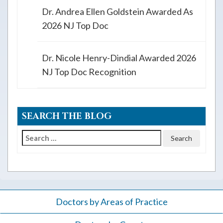
Dr. Andrea Ellen Goldstein Awarded As
2026 NJ Top Doc
Dr. Nicole Henry-Dindial Awarded 2026
NJ Top Doc Recognition
SEARCH THE BLOG
Search
for:
Doctors by Areas of Practice