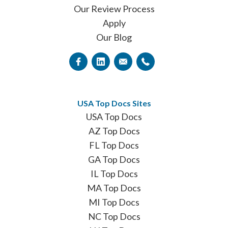
Our Review Process
Apply
Our Blog
USA Top Docs Sites
USA Top Docs
AZ Top Docs
FL Top Docs
GA Top Docs
IL Top Docs
MA Top Docs
MI Top Docs
NC Top Docs