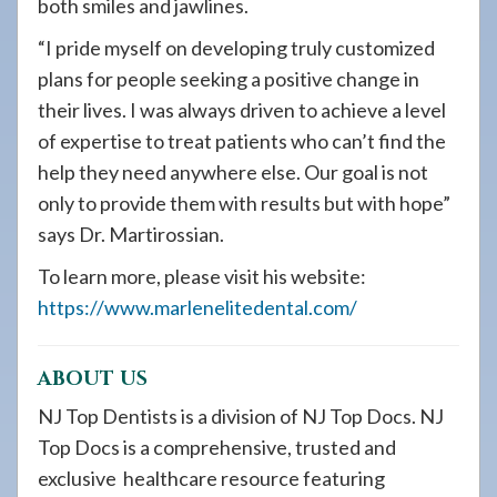
both smiles and jawlines.
“I pride myself on developing truly customized
plans for people seeking a positive change in
their lives. I was always driven to achieve a level
of expertise to treat patients who can’t find the
help they need anywhere else. Our goal is not
only to provide them with results but with hope”
says Dr. Martirossian.
To learn more, please visit his website:
https://www.marlenelitedental.com/
ABOUT US
NJ Top Dentists is a division of NJ Top Docs. NJ
Top Docs is a comprehensive, trusted and
exclusive healthcare resource featuring