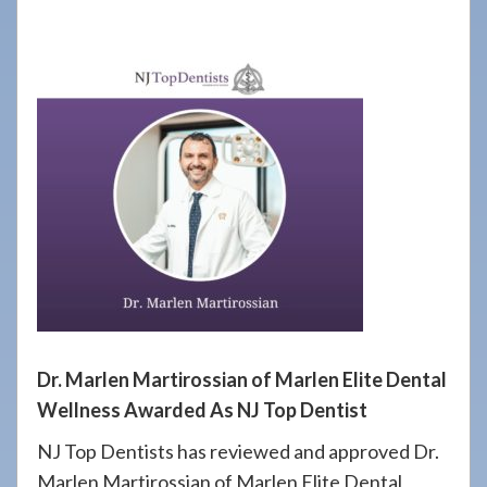
908-
288-
7240
for
assistance.
Dr. Marlen Martirossian of Marlen Elite Dental
Wellness Awarded As NJ Top Dentist
NJ Top Dentists has reviewed and approved Dr.
Marlen Martirossian of Marlen Elite Dental