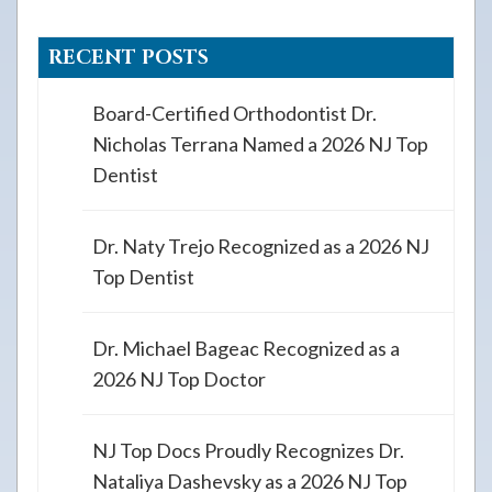
RECENT POSTS
Board-Certified Orthodontist Dr.
Nicholas Terrana Named a 2026 NJ Top
Dentist
Dr. Naty Trejo Recognized as a 2026 NJ
Top Dentist
Dr. Michael Bageac Recognized as a
2026 NJ Top Doctor
NJ Top Docs Proudly Recognizes Dr.
Nataliya Dashevsky as a 2026 NJ Top