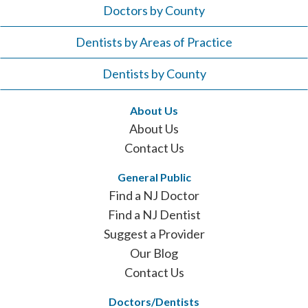
Doctors by County
Dentists by Areas of Practice
Dentists by County
About Us
About Us
Contact Us
General Public
Find a NJ Doctor
Find a NJ Dentist
Suggest a Provider
Our Blog
Contact Us
Doctors/Dentists