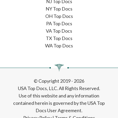
NJ Top Docs
NY Top Docs
OH Top Docs
PA Top Docs
VA Top Docs
TX Top Docs
WA Top Docs
© Copyright 2019 - 2026
USA Top Docs, LLC
. All Rights Reserved.
Use of this website and any information
contained herein is governed by the USA Top
Docs User Agreement.
Privacy Policy
|
Terms & Conditions