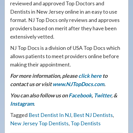
reviewed and approved Top Doctors and
Dentists in New Jersey online in an easy to use
format. NJ Top Docs only reviews and approves
providers based on merit after they have been
extensively vetted.
NJ Top Docs is a division of USA Top Docs which
allows patients to meet providers online before
making their appointment.
For more information, please
click here
to
contact us or visit
www.NJTopDocs.com
.
You can also follow us on
Facebook
,
Twitter
, &
Instagram
.
Tagged
Best Dentist In NJ
,
Best NJ Dentists
,
New Jersey Top Dentists
,
Top Dentists