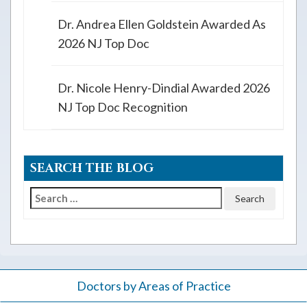
Dr. Andrea Ellen Goldstein Awarded As
2026 NJ Top Doc
Dr. Nicole Henry-Dindial Awarded 2026
NJ Top Doc Recognition
SEARCH THE BLOG
Search
for:
Doctors by Areas of Practice