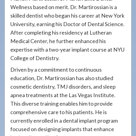
Wellness based on merit. Dr. Martirossian is a
skilled dentist who began his career at New York
University, earning his Doctor of Dental Science.
After completing his residency at Lutheran
Medical Center, he further enhanced his
expertise with a two-year implant course at NYU
College of Dentistry.
Driven by a commitment to continuous
education, Dr. Martirossian has also studied
cosmetic dentistry, TMJ disorders, and sleep
apnea treatments at the Las Vegas Institute.
This diverse training enables him to provide
comprehensive care to his patients. He is
currently enrolled in a dental implant program
focused on designing implants that enhance