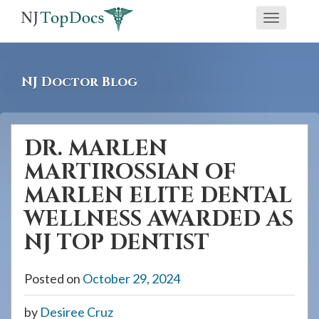
If
Toggle
you
navigati
are
using
NJ Doctor Blog
a
screen
reader
DR. MARLEN
and
MARTIROSSIAN OF
are
having
MARLEN ELITE DENTAL
problems
WELLNESS AWARDED AS
using
NJ TOP DENTIST
this
website,
Posted on
October 29, 2024
please
call
by
Desiree Cruz