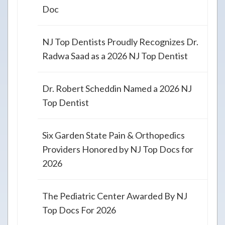
Doc
NJ Top Dentists Proudly Recognizes Dr.
Radwa Saad as a 2026 NJ Top Dentist
Dr. Robert Scheddin Named a 2026 NJ
Top Dentist
Six Garden State Pain & Orthopedics
Providers Honored by NJ Top Docs for
2026
The Pediatric Center Awarded By NJ
Top Docs For 2026