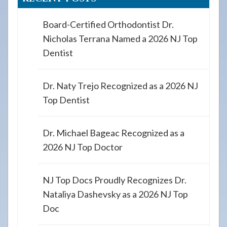
Board-Certified Orthodontist Dr.
Nicholas Terrana Named a 2026 NJ Top
Dentist
Dr. Naty Trejo Recognized as a 2026 NJ
Top Dentist
Dr. Michael Bageac Recognized as a
2026 NJ Top Doctor
NJ Top Docs Proudly Recognizes Dr.
Nataliya Dashevsky as a 2026 NJ Top
Doc