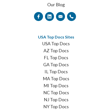
Our Blog
USA Top Docs Sites
USA Top Docs
AZ Top Docs
FL Top Docs
GA Top Docs
IL Top Docs
MA Top Docs
MI Top Docs
NC Top Docs
NJ Top Docs
NY Top Docs