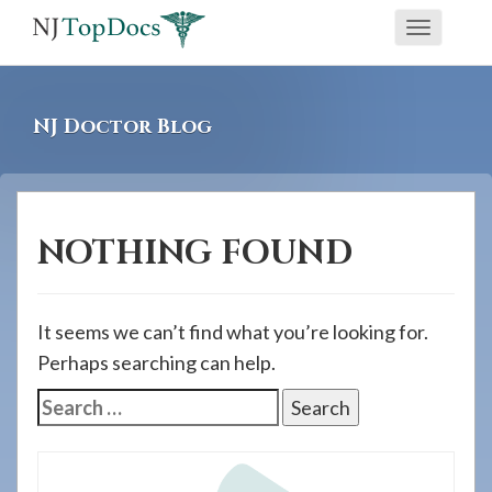
If
Toggle
you
navigati
are
using
NJ Doctor Blog
a
screen
reader
and
NOTHING FOUND
are
having
problems
It seems we can’t find what you’re looking for.
using
Perhaps searching can help.
this
Search
website,
for:
please
call