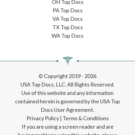
OH Top Docs
PA Top Docs
VA Top Docs
TX Top Docs
WA Top Docs
© Copyright 2019 - 2026
USA Top Docs, LLC
. All Rights Reserved.
Use of this website and any information
contained herein is governed by the USA Top
Docs User Agreement.
Privacy Policy
|
Terms & Conditions
If you are using a screen reader and are