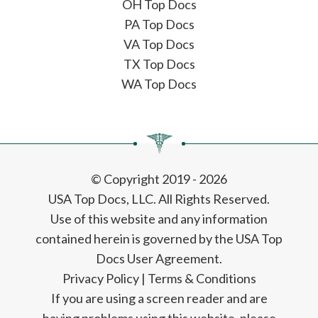
OH Top Docs
PA Top Docs
VA Top Docs
TX Top Docs
WA Top Docs
© Copyright 2019 - 2026
USA Top Docs, LLC
. All Rights Reserved.
Use of this website and any information
contained herein is governed by the USA Top
Docs User Agreement.
Privacy Policy
|
Terms & Conditions
If you are using a screen reader and are