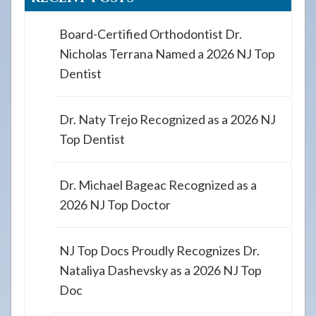
Board-Certified Orthodontist Dr.
Nicholas Terrana Named a 2026 NJ Top
Dentist
Dr. Naty Trejo Recognized as a 2026 NJ
Top Dentist
Dr. Michael Bageac Recognized as a
2026 NJ Top Doctor
NJ Top Docs Proudly Recognizes Dr.
Nataliya Dashevsky as a 2026 NJ Top
Doc