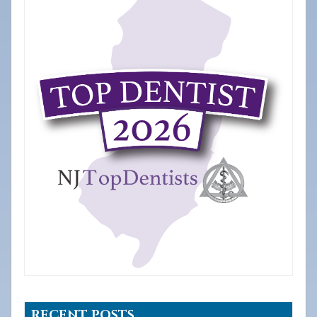
RECENT POSTS