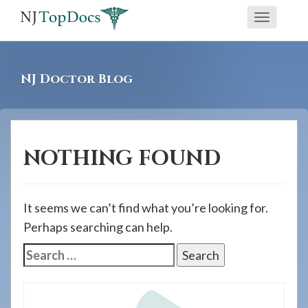
If
Toggle
you
navigati
are
using
NJ Doctor Blog
a
screen
reader
and
NOTHING FOUND
are
having
problems
It seems we can’t find what you’re looking for.
using
Perhaps searching can help.
this
Search
website,
for:
please
call