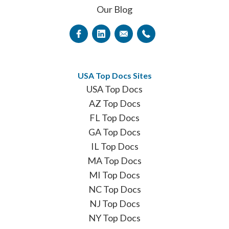
Our Blog
USA Top Docs Sites
USA Top Docs
AZ Top Docs
FL Top Docs
GA Top Docs
IL Top Docs
MA Top Docs
MI Top Docs
NC Top Docs
NJ Top Docs
NY Top Docs