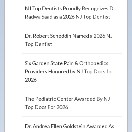
NJ Top Dentists Proudly Recognizes Dr.
Radwa Saad as a 2026 NJ Top Dentist
Dr. Robert Scheddin Named a 2026 NJ
Top Dentist
Six Garden State Pain & Orthopedics
Providers Honored by NJ Top Docs for
2026
The Pediatric Center Awarded By NJ
Top Docs For 2026
Dr. Andrea Ellen Goldstein Awarded As