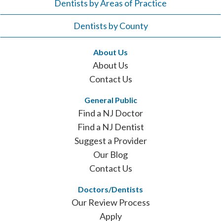
Dentists by Areas of Practice
Dentists by County
About Us
About Us
Contact Us
General Public
Find a NJ Doctor
Find a NJ Dentist
Suggest a Provider
Our Blog
Contact Us
Doctors/Dentists
Our Review Process
Apply