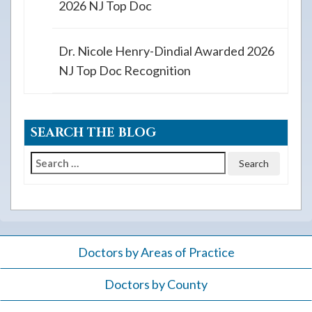
2026 NJ Top Doc
Dr. Nicole Henry-Dindial Awarded 2026
NJ Top Doc Recognition
SEARCH THE BLOG
Search
for:
Doctors by Areas of Practice
Doctors by County