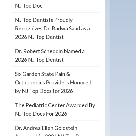
NJ Top Doc
NJ Top Dentists Proudly
Recognizes Dr. Radwa Saad as a
2026 NJ Top Dentist
Dr. Robert Scheddin Named a
2026 NJ Top Dentist
Six Garden State Pain &
Orthopedics Providers Honored
by NJ Top Docs for 2026
The Pediatric Center Awarded By
NJ Top Docs For 2026
Dr. Andrea Ellen Goldstein