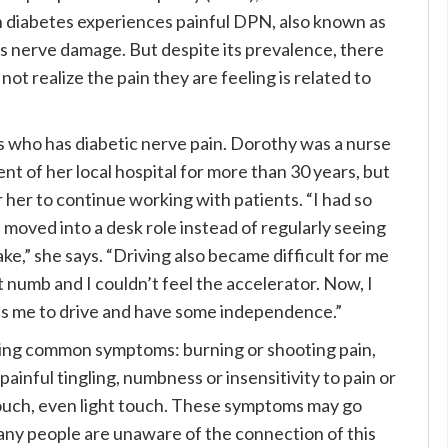
h diabetes experiences painful DPN, also known as
this nerve damage. But despite its prevalence, there
t realize the pain they are feeling is related to
ns who has diabetic nerve pain. Dorothy was a nurse
t of her local hospital for more than 30 years, but
or her to continue working with patients. “I had so
 moved into a desk role instead of regularly seeing
ke,” she says. “Driving also became difficult for me
 numb and I couldn’t feel the accelerator. Now, I
es me to drive and have some independence.”
owing common symptoms: burning or shooting pain,
painful tingling, numbness or insensitivity to pain or
touch, even light touch. These symptoms may go
any people are unaware of the connection of this