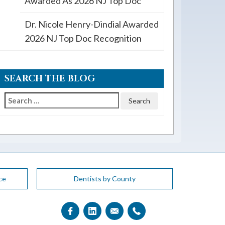
Awarded As 2026 NJ Top Doc
Dr. Nicole Henry-Dindial Awarded
2026 NJ Top Doc Recognition
SEARCH THE BLOG
Search
for:
ce
Dentists by County