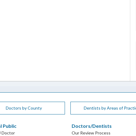
Doctors by County
Dentists by Areas of Practi
l Public
Doctors/Dentists
J Doctor
Our Review Process