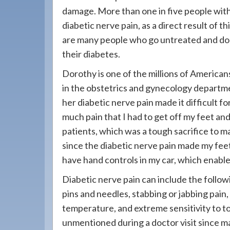
908-
damage. More than one in five people wit
288-
diabetic nerve pain, as a direct result of 
7240
are many people who go untreated and do no
for
their diabetes.
assistance.
Dorothy is one of the millions of America
in the obstetrics and gynecology departmen
her diabetic nerve pain made it difficult f
much pain that I had to get off my feet and
patients, which was a tough sacrifice to ma
since the diabetic nerve pain made my feet
have hand controls in my car, which enabl
Diabetic nerve pain can include the foll
pins and needles, stabbing or jabbing pain, 
temperature, and extreme sensitivity to 
unmentioned during a doctor visit since m