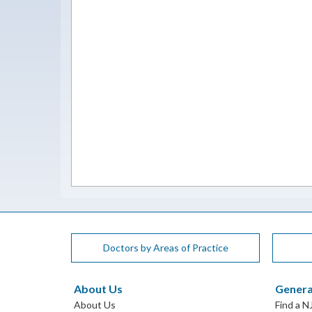
Doctors by Areas of Practice
About Us
Genera
About Us
Find a N