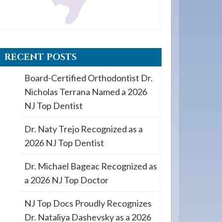
RECENT POSTS
Board-Certified Orthodontist Dr.
Nicholas Terrana Named a 2026
NJ Top Dentist
Dr. Naty Trejo Recognized as a
2026 NJ Top Dentist
Dr. Michael Bageac Recognized as
a 2026 NJ Top Doctor
NJ Top Docs Proudly Recognizes
Dr. Nataliya Dashevsky as a 2026