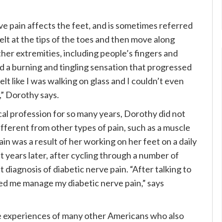
ve pain affects the feet, and is sometimes referred
elt at the tips of the toes and then move along
ther extremities, including people’s fingers and
 had a burning and tingling sensation that progressed
 felt like I was walking on glass and I couldn’t even
,” Dorothy says.
l profession for so many years, Dorothy did not
ifferent from other types of pain, such as a muscle
in was a result of her working on her feet on a daily
ht years later, after cycling through a number of
diagnosis of diabetic nerve pain. “After talking to
ped me manage my diabetic nerve pain,” says
he experiences of many other Americans who also