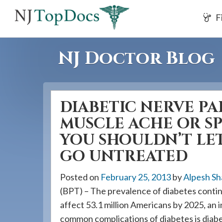
If
F
you
are
using
NJ Doctor Blog
a
screen
reader
DIABETIC NERVE PA
and
are
MUSCLE ACHE OR S
having
YOU SHOULDN’T LET
problems
GO UNTREATED
using
this
Posted on
February 25, 2013
by
Alpesh Sh
website,
(BPT) – The prevalence of diabetes continu
please
affect 53.1 million Americans by 2025, an
call
common complications of diabetes is diabe