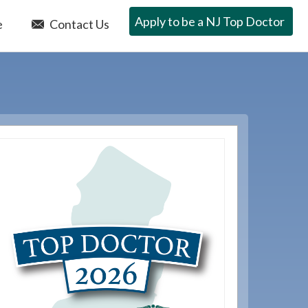
Apply to be a NJ Top Doctor
e
Contact Us