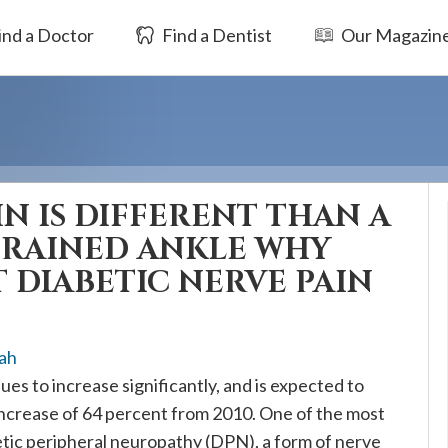
ind a Doctor
Find a Dentist
Our Magazin
IN IS DIFFERENT THAN A
PRAINED ANKLE WHY
 DIABETIC NERVE PAIN
ah
es to increase significantly, and is expected to
 increase of 64 percent from 2010. One of the most
tic peripheral neuropathy (DPN), a form of nerve