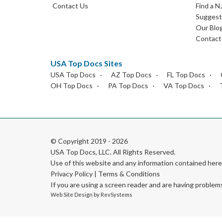
Contact Us
Find a N
Suggest 
Our Blo
Contact
USA Top Docs Sites
USA Top Docs
AZ Top Docs
FL Top Docs
OH Top Docs
PA Top Docs
VA Top Docs
© Copyright 2019 - 2026
USA Top Docs, LLC
. All Rights Reserved.
Use of this website and any information contained he
Privacy Policy
|
Terms & Conditions
If you are using a screen reader and are having problem
Web Site Design by
RevSystems