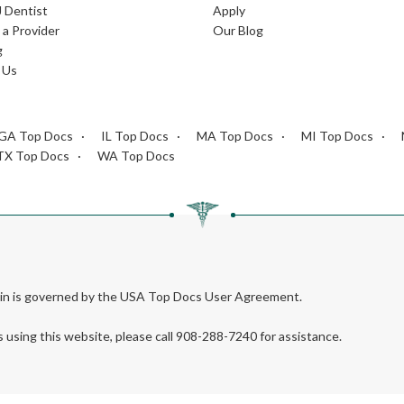
J Dentist
Apply
a Provider
Our Blog
g
 Us
GA Top Docs
IL Top Docs
MA Top Docs
MI Top Docs
TX Top Docs
WA Top Docs
rein is governed by the USA Top Docs User Agreement.
s using this website, please call 908-288-7240 for assistance.