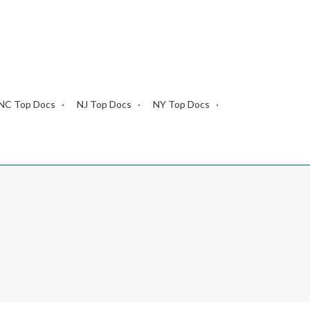
NC Top Docs
NJ Top Docs
NY Top Docs