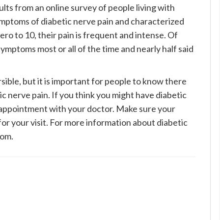
lts from an online survey of people living with
ymptoms of diabetic nerve pain and characterized
zero to 10, their pain is frequent and intense. Of
mptoms most or all of the time and nearly half said
ible, but it is important for people to know there
c nerve pain. If you think you might have diabetic
 appointment with your doctor. Make sure your
for your visit. For more information about diabetic
com.