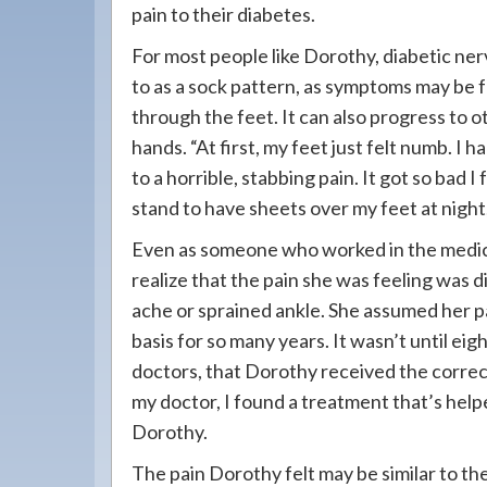
pain to their diabetes.
For most people like Dorothy, diabetic ner
to as a sock pattern, as symptoms may be f
through the feet. It can also progress to o
hands. “At first, my feet just felt numb. I
to a horrible, stabbing pain. It got so bad I
stand to have sheets over my feet at night
Even as someone who worked in the medica
realize that the pain she was feeling was d
ache or sprained ankle. She assumed her pa
basis for so many years. It wasn’t until eig
doctors, that Dorothy received the correct 
my doctor, I found a treatment that’s hel
Dorothy.
The pain Dorothy felt may be similar to t