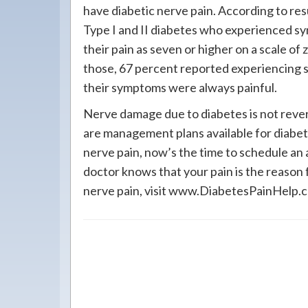
have diabetic nerve pain. According to resu
Type I and II diabetes who experienced s
their pain as seven or higher on a scale of 
those, 67 percent reported experiencing sy
their symptoms were always painful.
Nerve damage due to diabetes is not revers
are management plans available for diabeti
nerve pain, now’s the time to schedule an
doctor knows that your pain is the reason 
nerve pain, visit www.DiabetesPainHelp.