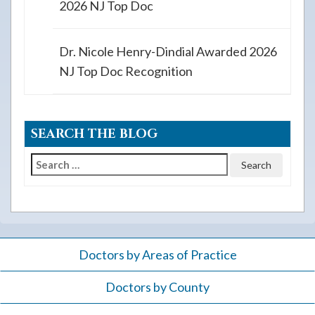
2026 NJ Top Doc
Dr. Nicole Henry-Dindial Awarded 2026
NJ Top Doc Recognition
SEARCH THE BLOG
Search
for:
Doctors by Areas of Practice
Doctors by County