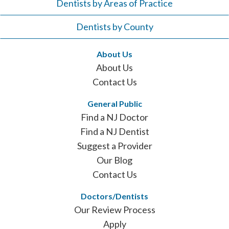
Dentists by Areas of Practice
Dentists by County
About Us
About Us
Contact Us
General Public
Find a NJ Doctor
Find a NJ Dentist
Suggest a Provider
Our Blog
Contact Us
Doctors/Dentists
Our Review Process
Apply