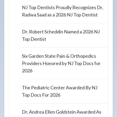
NJ Top Dentists Proudly Recognizes Dr.
Radwa Saad as a 2026 NJ Top Dentist
Dr. Robert Scheddin Named a 2026 NJ
Top Dentist
Six Garden State Pain & Orthopedics
Providers Honored by NJ Top Docs for
2026
The Pediatric Center Awarded By NJ
Top Docs For 2026
Dr. Andrea Ellen Goldstein Awarded As