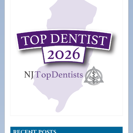
RECENT POSTS