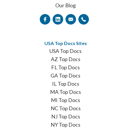
Our Blog
USA Top Docs Sites
USA Top Docs
AZ Top Docs
FL Top Docs
GA Top Docs
IL Top Docs
MA Top Docs
MI Top Docs
NC Top Docs
NJ Top Docs
NY Top Docs