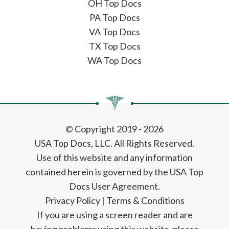
OH Top Docs
PA Top Docs
VA Top Docs
TX Top Docs
WA Top Docs
© Copyright 2019 - 2026
USA Top Docs, LLC
. All Rights Reserved.
Use of this website and any information
contained herein is governed by the USA Top
Docs User Agreement.
Privacy Policy
|
Terms & Conditions
If you are using a screen reader and are