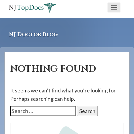
If
Toggle
you
navigati
are
using
NJ Doctor Blog
a
screen
reader
and
NOTHING FOUND
are
having
problems
It seems we can’t find what you’re looking for.
using
Perhaps searching can help.
this
Search
website,
for:
please
call