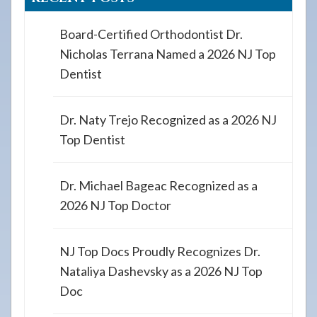
Board-Certified Orthodontist Dr.
Nicholas Terrana Named a 2026 NJ Top
Dentist
Dr. Naty Trejo Recognized as a 2026 NJ
Top Dentist
Dr. Michael Bageac Recognized as a
2026 NJ Top Doctor
NJ Top Docs Proudly Recognizes Dr.
Nataliya Dashevsky as a 2026 NJ Top
Doc