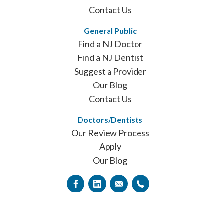
Contact Us
General Public
Find a NJ Doctor
Find a NJ Dentist
Suggest a Provider
Our Blog
Contact Us
Doctors/Dentists
Our Review Process
Apply
Our Blog