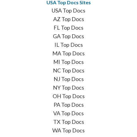
USA Top Docs Sites
USA Top Docs
AZ Top Docs
FL Top Docs
GA Top Docs
IL Top Docs
MA Top Docs
MI Top Docs
NC Top Docs
NJ Top Docs
NY Top Docs
OH Top Docs
PA Top Docs
VA Top Docs
TX Top Docs
WA Top Docs