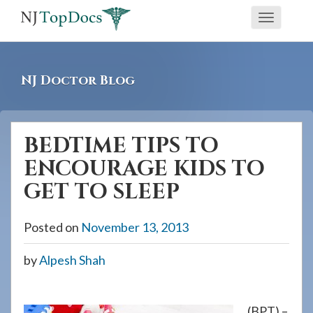
If
Toggle
you
navigati
are
using
NJ Doctor Blog
a
screen
reader
BEDTIME TIPS TO
and
ENCOURAGE KIDS TO
are
having
GET TO SLEEP
problems
using
Posted on
November 13, 2013
this
by
Alpesh Shah
website,
please
call
(BPT) –