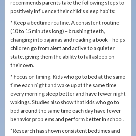
recommends parents take the following steps to
positively influence their child’s sleep habits:
* Keep a bedtime routine. A consistent routine
(10 to 15 minutes long) – brushing teeth,
changing into pajamas and reading a book – helps
children go from alert and active to a quieter
state, giving them the ability to fall asleep on
their own.
* Focus on timing. Kids who go to bed at the same
time each night and wake up at the same time
every morning sleep better and have fewer night
wakings. Studies also show that kids who go to
bed around the same time each day have fewer
behavior problems and perform better in school.
“Research has shown consistent bedtimes and