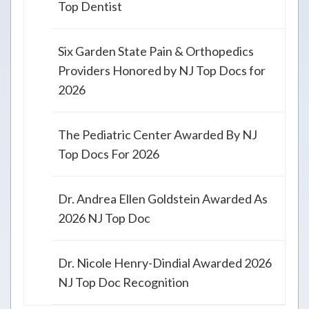
Top Dentist
Six Garden State Pain & Orthopedics
Providers Honored by NJ Top Docs for
2026
The Pediatric Center Awarded By NJ
Top Docs For 2026
Dr. Andrea Ellen Goldstein Awarded As
2026 NJ Top Doc
Dr. Nicole Henry-Dindial Awarded 2026
NJ Top Doc Recognition