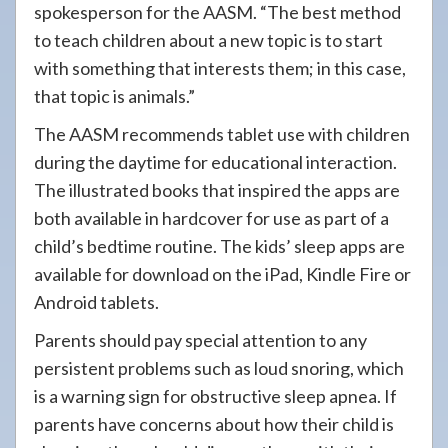
spokesperson for the AASM. “The best method
to teach children about a new topic is to start
with something that interests them; in this case,
that topic is animals.”
The AASM recommends tablet use with children
during the daytime for educational interaction.
The illustrated books that inspired the apps are
both available in hardcover for use as part of a
child’s bedtime routine. The kids’ sleep apps are
available for download on the iPad, Kindle Fire or
Android tablets.
Parents should pay special attention to any
persistent problems such as loud snoring, which
is a warning sign for obstructive sleep apnea. If
parents have concerns about how their child is