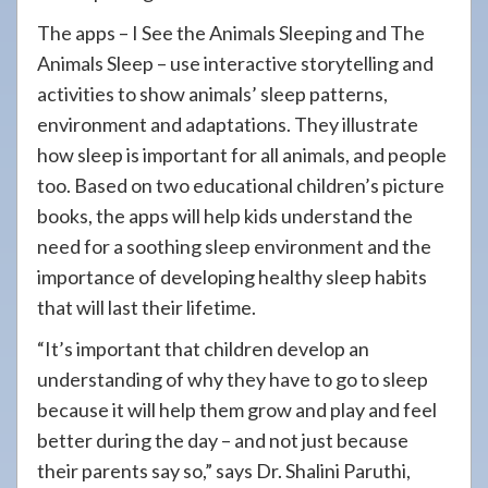
The apps – I See the Animals Sleeping and The
Animals Sleep – use interactive storytelling and
activities to show animals’ sleep patterns,
environment and adaptations. They illustrate
how sleep is important for all animals, and people
too. Based on two educational children’s picture
books, the apps will help kids understand the
need for a soothing sleep environment and the
importance of developing healthy sleep habits
that will last their lifetime.
“It’s important that children develop an
understanding of why they have to go to sleep
because it will help them grow and play and feel
better during the day – and not just because
their parents say so,” says Dr. Shalini Paruthi,