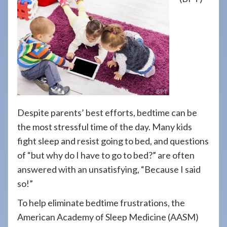
908-
288-
7240
for
assistance.
Despite parents’ best efforts, bedtime can be
the most stressful time of the day. Many kids
fight sleep and resist going to bed, and questions
of “but why do I have to go to bed?” are often
answered with an unsatisfying, “Because I said
so!”
To help eliminate bedtime frustrations, the
American Academy of Sleep Medicine (AASM)