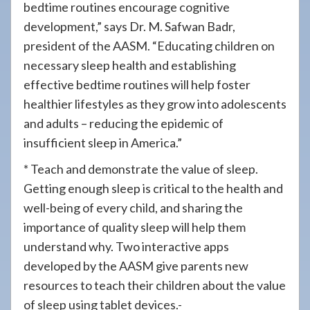
bedtime routines encourage cognitive
development,” says Dr. M. Safwan Badr,
president of the AASM. “Educating children on
necessary sleep health and establishing
effective bedtime routines will help foster
healthier lifestyles as they grow into adolescents
and adults – reducing the epidemic of
insufficient sleep in America.”
* Teach and demonstrate the value of sleep.
Getting enough sleep is critical to the health and
well-being of every child, and sharing the
importance of quality sleep will help them
understand why. Two interactive apps
developed by the AASM give parents new
resources to teach their children about the value
of sleep using tablet devices.-