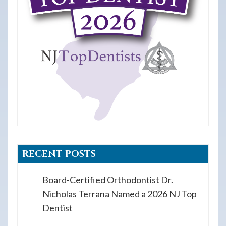
RECENT POSTS
Board-Certified Orthodontist Dr.
Nicholas Terrana Named a 2026 NJ Top
Dentist