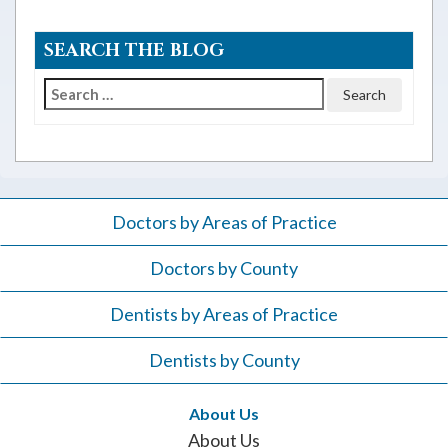
SEARCH THE BLOG
Search
for:
Doctors by Areas of Practice
Doctors by County
Dentists by Areas of Practice
Dentists by County
About Us
About Us