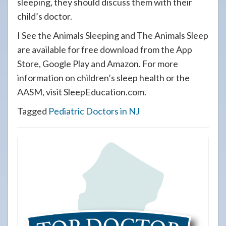
sleeping, they should discuss them with their
child’s doctor.
I See the Animals Sleeping and The Animals Sleep
are available for free download from the App
Store, Google Play and Amazon. For more
information on children’s sleep health or the
AASM, visit SleepEducation.com.
Tagged
Pediatric Doctors in NJ