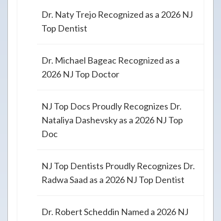
Dr. Naty Trejo Recognized as a 2026 NJ
Top Dentist
Dr. Michael Bageac Recognized as a
2026 NJ Top Doctor
NJ Top Docs Proudly Recognizes Dr.
Nataliya Dashevsky as a 2026 NJ Top
Doc
NJ Top Dentists Proudly Recognizes Dr.
Radwa Saad as a 2026 NJ Top Dentist
Dr. Robert Scheddin Named a 2026 NJ