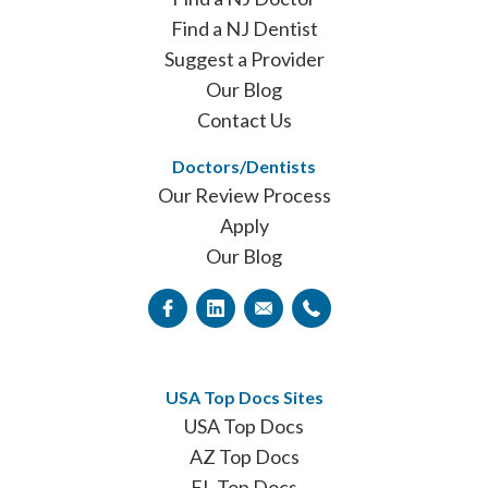
Find a NJ Dentist
Suggest a Provider
Our Blog
Contact Us
Doctors/Dentists
Our Review Process
Apply
Our Blog
USA Top Docs Sites
USA Top Docs
AZ Top Docs
FL Top Docs