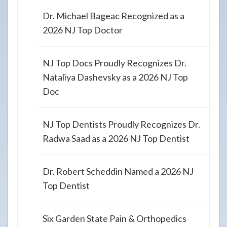
Dr. Michael Bageac Recognized as a
2026 NJ Top Doctor
NJ Top Docs Proudly Recognizes Dr.
Nataliya Dashevsky as a 2026 NJ Top
Doc
NJ Top Dentists Proudly Recognizes Dr.
Radwa Saad as a 2026 NJ Top Dentist
Dr. Robert Scheddin Named a 2026 NJ
Top Dentist
Six Garden State Pain & Orthopedics