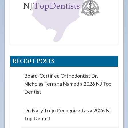
RECENT POSTS
Board-Certified Orthodontist Dr.
Nicholas Terrana Named a 2026 NJ Top
Dentist
Dr. Naty Trejo Recognized as a 2026 NJ
Top Dentist