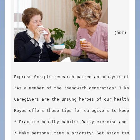
908-
288-
7240
for
(BPT) - Ap
assistance.
Express Scripts research paired an analysis of pre
"As a member of the 'sandwich generation' I know f
Caregivers are the unsung heroes of our healthcare
Reyes offers these tips for caregivers to keep thei
* Practice healthy habits: Daily exercise and a go
* Make personal time a priority: Set aside time ev