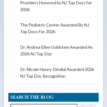
Providers Honored by NJ Top Docs for
2026
The Pediatric Center Awarded By NJ
Top Docs For 2026
Dr. Andrea Ellen Goldstein Awarded As
2026 NJ Top Doc
Dr. Nicole Henry-Dindial Awarded 2026
NJ Top Doc Recognition
SEARCH THE BLOG