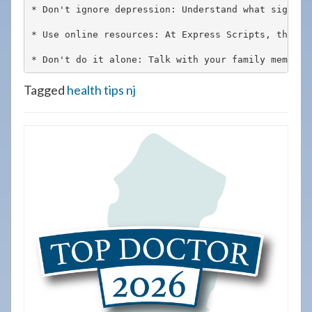
* Don't ignore depression: Understand what signals
* Use online resources: At Express Scripts, their 
* Don't do it alone: Talk with your family members
Tagged
health tips nj