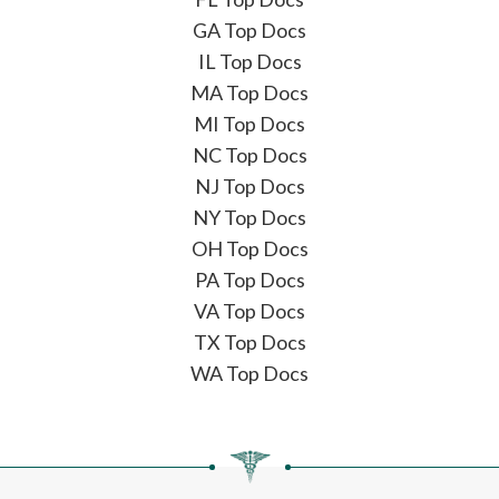
GA Top Docs
IL Top Docs
MA Top Docs
MI Top Docs
NC Top Docs
NJ Top Docs
NY Top Docs
OH Top Docs
PA Top Docs
VA Top Docs
TX Top Docs
WA Top Docs