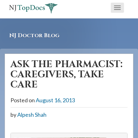
If
Toggle
you
navigati
are
using
NJ Doctor Blog
a
screen
reader
ASK THE PHARMACIST:
and
CAREGIVERS, TAKE
are
having
CARE
problems
using
Posted on
August 16, 2013
this
by
Alpesh Shah
website,
please
call