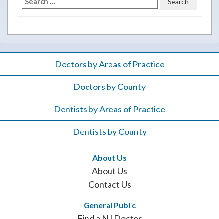
Search
for:
Doctors by Areas of Practice
Doctors by County
Dentists by Areas of Practice
Dentists by County
About Us
About Us
Contact Us
General Public
Find a NJ Doctor