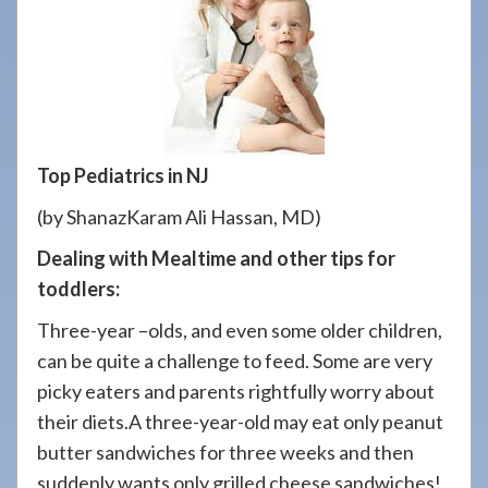
908-
288-
7240
for
assistance.
Top Pediatrics in NJ
(by ShanazKaram Ali Hassan, MD)
Dealing with Mealtime and other tips for
toddlers:
Three-year –olds, and even some older children,
can be quite a challenge to feed. Some are very
picky eaters and parents rightfully worry about
their diets.A three-year-old may eat only peanut
butter sandwiches for three weeks and then
suddenly wants only grilled cheese sandwiches!