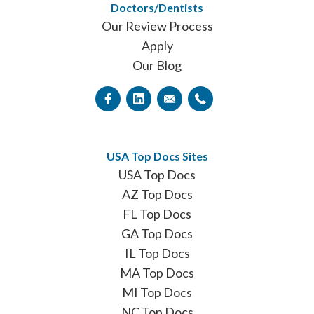
Doctors/Dentists
Our Review Process
Apply
Our Blog
USA Top Docs Sites
USA Top Docs
AZ Top Docs
FL Top Docs
GA Top Docs
IL Top Docs
MA Top Docs
MI Top Docs
NC Top Docs