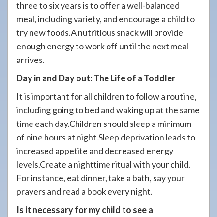
three to six years is to offer a well-balanced
meal, including variety, and encourage a child to
try new foods.A nutritious snack will provide
enough energy to work off until the next meal
arrives.
Day in and Day out: The Life of a Toddler
It is important for all children to follow a routine,
including going to bed and waking up at the same
time each day.Children should sleep a minimum
of nine hours at night.Sleep deprivation leads to
increased appetite and decreased energy
levels.Create a nighttime ritual with your child.
For instance, eat dinner, take a bath, say your
prayers and read a book every night.
Is it necessary for my child to see a