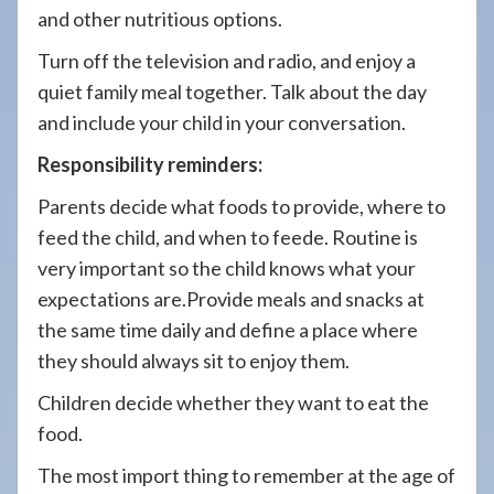
and other nutritious options.
Turn off the television and radio, and enjoy a
quiet family meal together. Talk about the day
and include your child in your conversation.
Responsibility reminders:
Parents decide what foods to provide, where to
feed the child, and when to feede. Routine is
very important so the child knows what your
expectations are.Provide meals and snacks at
the same time daily and define a place where
they should always sit to enjoy them.
Children decide whether they want to eat the
food.
The most import thing to remember at the age of