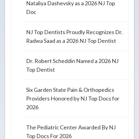
Nataliya Dashevsky as a 2026 NJ Top
Doc
NJ Top Dentists Proudly Recognizes Dr.
Radwa Saad as a 2026 NJ Top Dentist
Dr. Robert Scheddin Named a 2026 NJ
Top Dentist
Six Garden State Pain & Orthopedics
Providers Honored by NJ Top Docs for
2026
The Pediatric Center Awarded By NJ
Top Docs For 2026