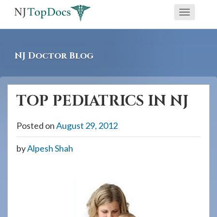
If
Toggle
you
navigati
are
using
NJ Doctor Blog
a
screen
reader
TOP PEDIATRICS IN NJ
and
are
Posted on
August 29, 2012
having
problems
by
Alpesh Shah
using
this
website,
please
call