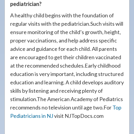
pediatrician?
A healthy child begins with the foundation of
regular visits with the pediatrician.Such visits will
ensure monitoring of the child’s growth, height,
proper vaccinations, and help address specific
advice and guidance for each child. All parents
are encouraged to get their children vaccinated
at the recommended schedules.Early childhood
education is very important, including structured
education and learning. A child develops auditory
skills by listening and receiving plenty of
stimulation.The American Academy of Pediatrics
recommends no television until age two.For
Top
Pediatricians in NJ
visit NJTopDocs.com