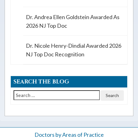
Dr. Andrea Ellen Goldstein Awarded As
2026 NJ Top Doc
Dr. Nicole Henry-Dindial Awarded 2026
NJ Top Doc Recognition
SEARCH THE BLOG
Search
for:
Doctors by Areas of Practice