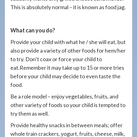
This is absolutely normal – it is known as food jag.
What can you do?
Provide your child with what he / she will eat, but
also provide a variety of other foods for hem/her
to try. Don’t coax or force your child to
eat.Remember it may take up to 15 or more tries
before your child may decide to even taste the
food.
Be a role model – enjoy vegetables, fruits, and
other variety of foods so your child is tempted to
try them as well.
Provide healthy snacks in between meals; offer
whole train crackers, yogurt, fruits, cheese, milk,