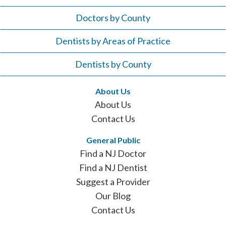
Doctors by County
Dentists by Areas of Practice
Dentists by County
About Us
About Us
Contact Us
General Public
Find a NJ Doctor
Find a NJ Dentist
Suggest a Provider
Our Blog
Contact Us