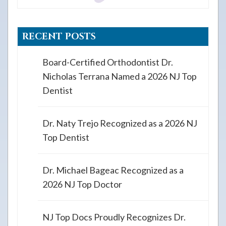
RECENT POSTS
Board-Certified Orthodontist Dr.
Nicholas Terrana Named a 2026 NJ Top
Dentist
Dr. Naty Trejo Recognized as a 2026 NJ
Top Dentist
Dr. Michael Bageac Recognized as a
2026 NJ Top Doctor
NJ Top Docs Proudly Recognizes Dr.