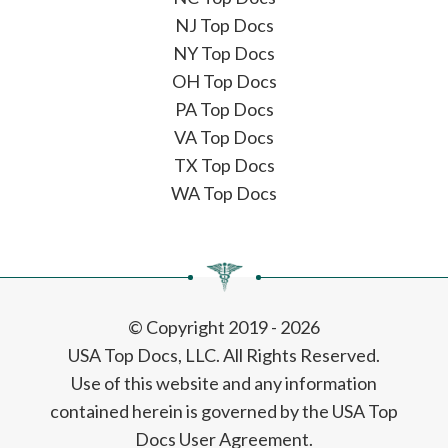
NJ Top Docs
NY Top Docs
OH Top Docs
PA Top Docs
VA Top Docs
TX Top Docs
WA Top Docs
© Copyright 2019 - 2026
USA Top Docs, LLC
. All Rights Reserved.
Use of this website and any information
contained herein is governed by the USA Top
Docs User Agreement.