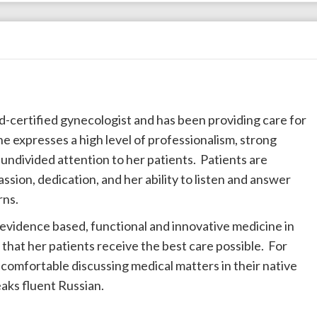
ard-certified gynecologist and has been providing care for
he expresses a high level of professionalism, strong
ndivided attention to her patients. Patients are
sion, dedication, and her ability to listen and answer
rns.
 evidence based, functional and innovative medicine in
that her patients receive the best care possible. For
comfortable discussing medical matters in their native
eaks fluent Russian.