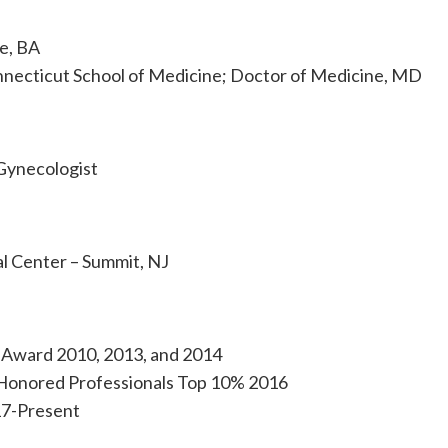
e, BA
nnecticut School of Medicine; Doctor of Medicine, MD
Gynecologist
l Center – Summit, NJ
e Award 2010, 2013, and 2014
Honored Professionals Top 10% 2016
17-Present