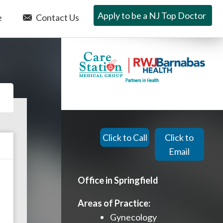
Apply to be a NJ Top Doctor
e
Contact Us
Click to Call
Click to
Email
Office in Springfield
Areas of Practice:
Gynecology