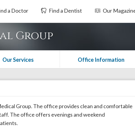
ind a Doctor
Find a Dentist
Our Magazin
cal Group
Our Services
Office Information
 Medical Group. The office provides clean and comfortable
taff. The office offers evenings and weekend
atients.