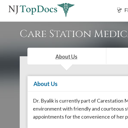
If
F
you
are
using
Care Station Medi
a
screen
reader
About Us
and
are
having
About Us
problems
using
this
Dr. Byalik is currently part of Carestation
website,
environment with friendly and courteous s
please
appointments for the convenience of her p
call