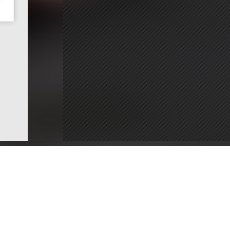
ce
Dentists by County