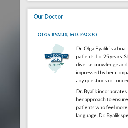
908-
288-
Our Doctor
7240
for
Olga Byalik, MD, FACOG
assistance.
Dr. Olga Byalik is a bo
patients for 25 years. S
diverse knowledge and u
impressed by her compas
any questions or conce
Dr. Byalik incorporates
her approach to ensure 
patients who feel more 
language, Dr. Byalik sp