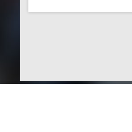
Doctors by Areas of Practice
About Us
Genera
About Us
Find a N