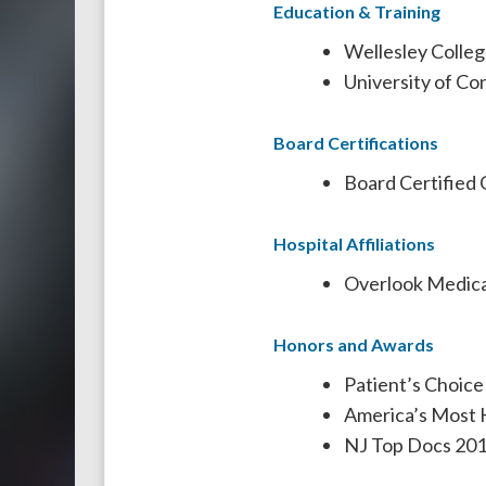
Education & Training
Wellesley Colleg
University of Co
Board Certifications
Board Certified 
Hospital Affiliations
Overlook Medica
Honors and Awards
Patient’s Choic
America’s Most 
NJ Top Docs 20