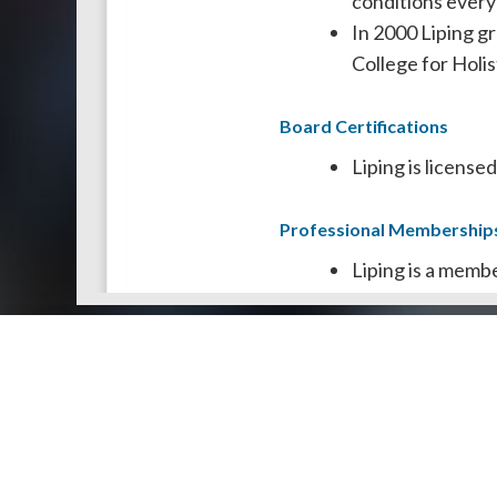
conditions every
In 2000 Liping g
College for Holi
Board Certifications
Liping is licens
Professional Membership
Liping is a memb
She is also a mem
Doctors by Areas of Practice
About Us
Genera
About Us
Find a N