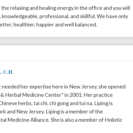
l the relaxing and healing energy in the office and you will
 knowledgeable, professional, and skillful. We have only
etter, healthier, happier and well balanced.
. C.H.
t needed her expertise here in New Jersey, she opened
 Herbal Medicine Center” in 2001. Her practice
inese herbs, tai chi, chi gong and tui na. Liping is
rk and New Jersey. Liping is a member of the
l Medicine Alliance. She is also a member of Holistic