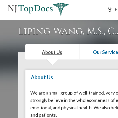
If
F
you
are
using
Liping Wang, M.S., C.
a
screen
reader
About Us
Our Service
and
are
having
About Us
problems
using
this
We are a small group of well-trained, very
website,
strongly believe in the wholesomeness of ea
please
emotional, and physical health. We also b
call
and patients.