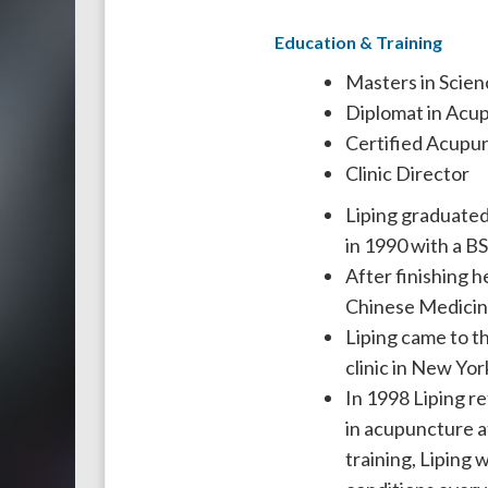
Education & Training
Masters in Scien
Diplomat in Acu
Certified Acupun
Clinic Director
Liping graduated
in 1990 with a B
After finishing h
Chinese Medicine
Liping came to t
clinic in New York
In 1998 Liping re
in acupuncture a
training, Liping 