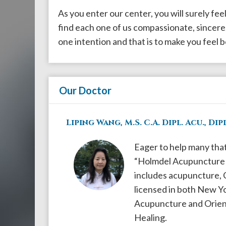
908-
As you enter our center, you will surely fee
288-
find each one of us compassionate, sincere,
7240
one intention and that is to make you feel b
for
assistance.
Our Doctor
Liping Wang, M.S. C.A. Dipl. Acu., Dipl
Eager to help many tha
“Holmdel Acupuncture &
includes acupuncture, Ch
licensed in both New Yo
Acupuncture and Orienta
Healing.