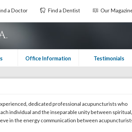
ind a Doctor
Find a Dentist
Our Magazin
A.
s
Office Information
Testimonials
 experienced, dedicated professional acupuncturists who
ch individual and the inseparable unity between spiritual
elieve in the energy communication between acupuncturist