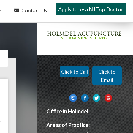
Apply to be a NJ Top Doctor
e
Contact Us
Click to Call
Click to
Email
Office in Holmdel
,
s
Areas of Practice: