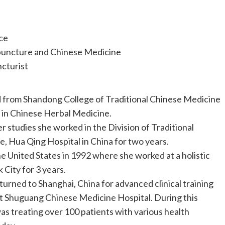
ce
puncture and Chinese Medicine
cturist
 from Shandong College of Traditional Chinese Medicine
S in Chinese Herbal Medicine.
er studies she worked in the Division of Traditional
, Hua Qing Hospital in China for two years.
he United States in 1992 where she worked at a holistic
 City for 3 years.
turned to Shanghai, China for advanced clinical training
t Shuguang Chinese Medicine Hospital. During this
was treating over 100 patients with various health