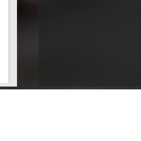
ce
Dentists by County