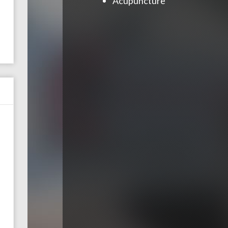
Acupuncture