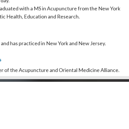
 day.
raduated with a MS in Acupuncture from the New York
stic Health, Education and Research.
ed and has practiced in New York and New Jersey.
s
er of the Acupuncture and Oriental Medicine Alliance.
ber of Holistic Healing.
Doctors by County
Dentists by Areas of Practi
l Public
Doctors/Dentists
J Doctor
Our Review Process