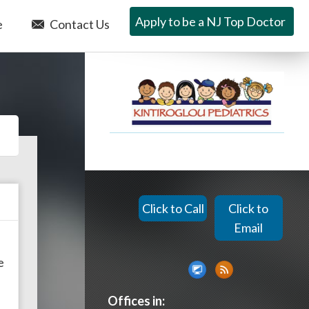
Apply to be a NJ Top Doctor
e
Contact Us
Click to Call
Click to
Email
e
Offices in: