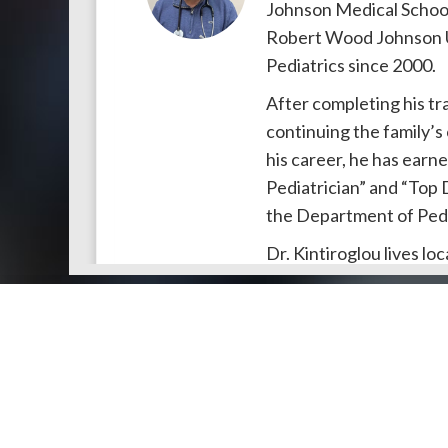
Johnson Medical School.
Robert Wood Johnson Un
Pediatrics since 2000.
After completing his tra
continuing the family’
his career, he has earne
Pediatrician” and “Top 
the Department of Pedi
Dr. Kintiroglou lives loc
Full Details
Doctors by Areas of Practice
Lisa Pivawer, DO, FAAP
Dr. Lisa Pivawer
earned
About Us
Genera
Pennsylvania before re
About Us
Find a N