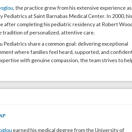
roglou
, the practice grew from his extensive experience as
 Pediatrics at Saint Barnabas Medical Center. In 2000, hi
ice after completing his pediatric residency at Robert Woo
 tradition of personalized, attentive care.
ou Pediatrics share a common goal: delivering exceptional
nment where families feel heard, supported, and confiden
 expertise with genuine compassion, the team strives to hel
AP
roglou
earned his medical degree from the University of