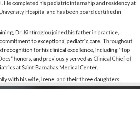
 He completed his pediatric internship and residency at
iversity Hospital and has been board certified in
ining, Dr. Kintiroglou joined his father in practice,
s commitment to exceptional pediatric care. Throughout
d recognition for his clinical excellence, including “Top
Docs” honors, and previously served as Clinical Chief of
atrics at Saint Barnabas Medical Center.
ally with his wife, Irene, and their three daughters.
Doctors by County
Dentists by Areas of Practi
 her undergraduate degree from the University of
l Public
Doctors/Dentists
ceiving her medical degree from the New York College
J Doctor
Our Review Process