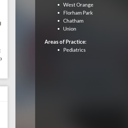
West Orange
Florham Park
s
Chatham
d
Union
Areas of Practice:
Pediatrics
t
p