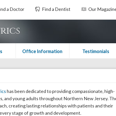
ind a Doctor
Find a Dentist
Our Magazin
rics
s
Office Information
Testimonials
ics
has been dedicated to providing compassionate, high-
ents, and young adults throughout Northern New Jersey. Th
ach, creating lasting relationships with patients and their
h every stage of growth and development.