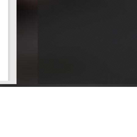
ce
Dentists by County