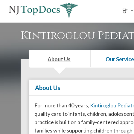
If
F
you
are
using
Kintiroglou Pediat
a
screen
reader
About Us
Our Service
and
are
having
About Us
problems
using
this
For more than 40 years,
Kintiroglou Pediatr
website,
quality care to infants, children, adolesc
please
practice is built on a family-centered appro
call
families while supporting children throug