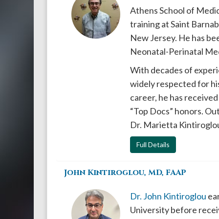
Athens School of Medic
training at Saint Barna
New Jersey. He has been
Neonatal-Perinatal Med
With decades of experie
widely respected for hi
career, he has received
“Top Docs” honors. Outs
Dr. Marietta Kintiroglou
Full Details
John Kintiroglou, MD, FAAP
Dr. John Kintiroglou
ear
University before rec