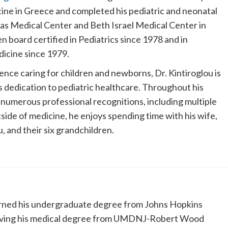
ine in Greece and completed his pediatric and neonatal
bas Medical Center and Beth Israel Medical Center in
 board certified in Pediatrics since 1978 and in
icine since 1979.
nce caring for children and newborns, Dr. Kintiroglou is
s dedication to pediatric healthcare. Throughout his
 numerous professional recognitions, including multiple
ide of medicine, he enjoys spending time with his wife,
, and their six grandchildren.
ned his undergraduate degree from Johns Hopkins
eiving his medical degree from UMDNJ-Robert Wood