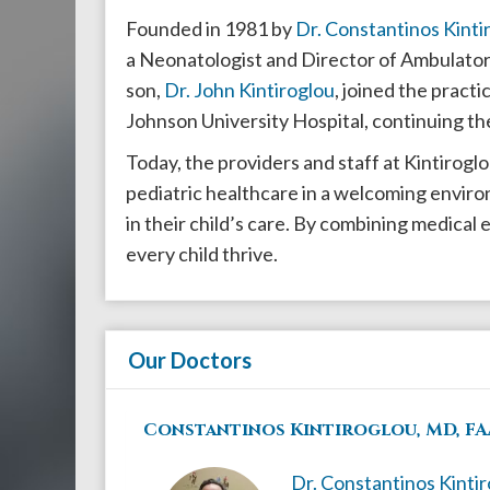
908-
Founded in 1981 by
Dr. Constantinos Kinti
288-
a Neonatologist and Director of Ambulatory
7240
son,
Dr. John Kintiroglou
, joined the pract
for
Johnson University Hospital, continuing the
assistance.
Today, the providers and staff at Kintirogl
pediatric healthcare in a welcoming enviro
in their child’s care. By combining medical
every child thrive.
Our Doctors
Constantinos Kintiroglou, MD, FA
Dr. Constantinos Kinti